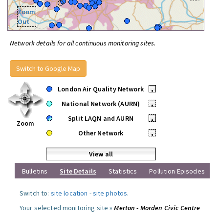
Zoom
Out
Network details for all continuous monitoring sites.
Switch to Google Map
London Air Quality Network
•
National Network (AURN)
•
Split LAQN and AURN
•
Zoom
Other Network
•
View all
Bulletins
Site Details
Statistics
Pollution Episodes
Switch to:
site location
-
site photos
.
Your selected monitoring site »
Merton - Morden Civic Centre