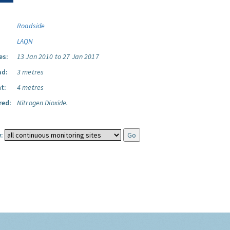
Roadside
LAQN
es:
13 Jan 2010 to 27 Jan 2017
ad:
3 metres
t:
4 metres
red:
Nitrogen Dioxide.
: