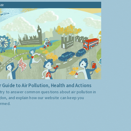
ide
 Guide to Air Pollution, Health and Actions
try to answer common questions about air pollution in
don, and explain how our website can keep you
ormed.