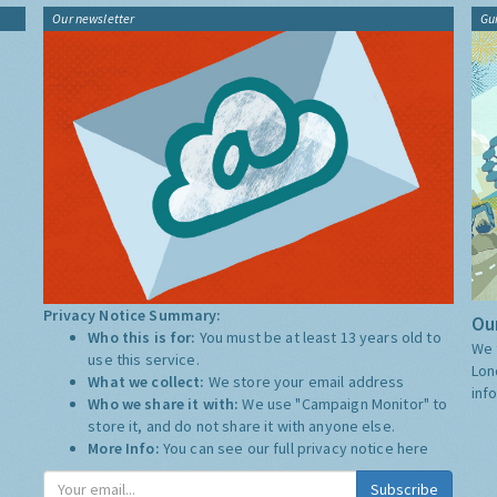
Our newsletter
Gu
Privacy Notice Summary:
Our
Who this is for:
You must be at least 13 years old to
We 
use this service.
Lon
What we collect:
We store your email address
inf
Who we share it with:
We use "Campaign Monitor" to
store it, and do not share it with anyone else.
More Info:
You can see our full privacy notice
here
Subscribe