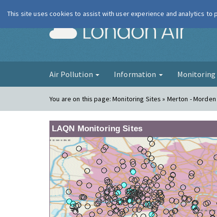
This site uses cookies to assist with user experience and analytics to
London Ai
Air Pollution
Information
Monitorin
You are on this page:
Monitoring Sites » Merton - Morden
LAQN Monitoring Sites