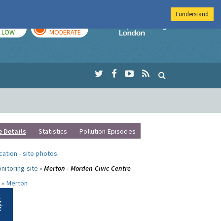
I understand
TODAY
TOMORROW
Imperial Colleg
LOW
MODERATE
e Details
Statistics
Pollution Episodes
ocation
-
site photos
.
nitoring site »
Merton - Morden Civic Centre
 »
Merton