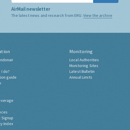
AirMail newsletter
The latest news and research from ERG:
View the archive
ation
Monitoring
ndonair
Local Authorities
Monitoring Sites
 I do?
Latest Bulletin
tion guide
Annual Limits
h
overage
nces
 Signup
ty Index