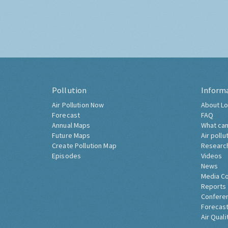
Pollution
Inform
Air Pollution Now
About Lo
Forecast
FAQ
Annual Maps
What can
Future Maps
Air pollu
Create Pollution Map
Researc
Episodes
Videos
News
Media C
Reports
Confere
Forecast
Air Quali