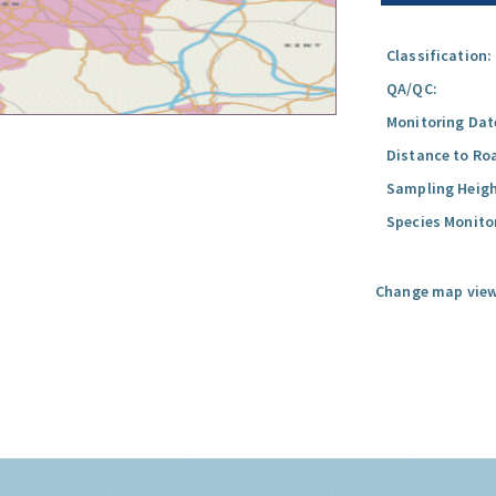
Classification:
QA/QC:
Monitoring Dat
Distance to Ro
Sampling Heigh
Species Monito
Change map view