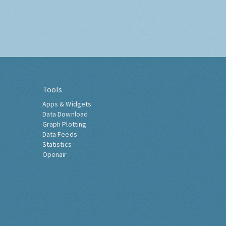
Tools
Apps & Widgets
Data Download
Graph Plotting
Data Feeds
Statistics
Openair