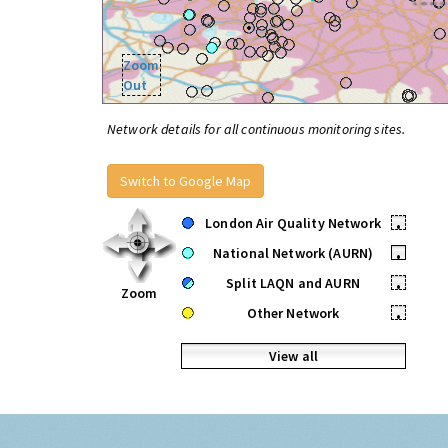
Zoom
Out
Network details for all continuous monitoring sites.
Switch to Google Map
London Air Quality Network
•
National Network (AURN)
•
Split LAQN and AURN
•
Zoom
Other Network
•
View all