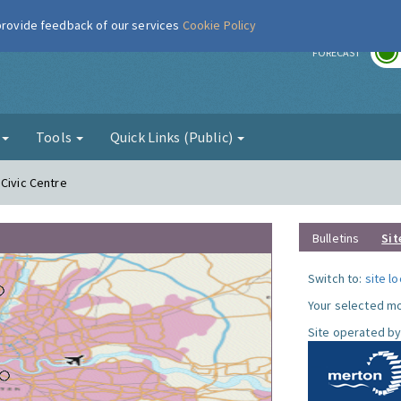
 provide feedback of our services
Cookie Policy
r
FORECAST
g
Tools
Quick Links (Public)
 Civic Centre
Bulletins
Sit
Switch to:
site l
Your selected mo
Site operated by