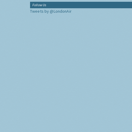
Follow Us
Tweets by @LondonAir