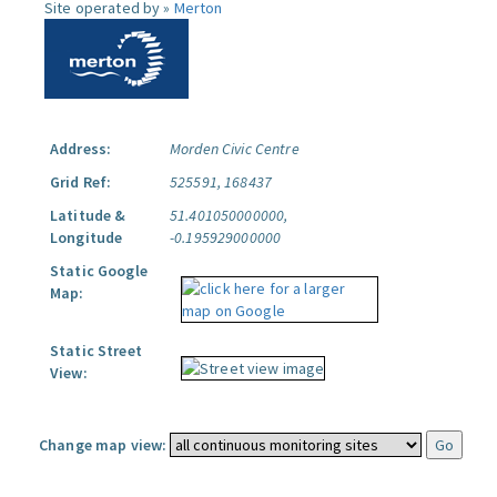
Site operated by »
Merton
Address:
Morden Civic Centre
Grid Ref:
525591, 168437
Latitude &
51.401050000000,
Longitude
-0.195929000000
Static Google
Map:
Static Street
View:
Change map view: