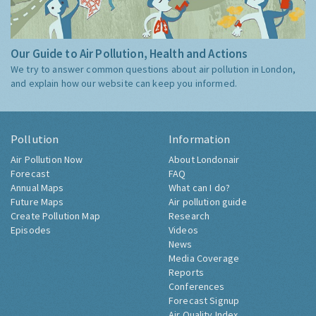
Our Guide to Air Pollution, Health and Actions
We try to answer common questions about air pollution in London,
and explain how our website can keep you informed.
Pollution
Information
Air Pollution Now
About Londonair
Forecast
FAQ
Annual Maps
What can I do?
Future Maps
Air pollution guide
Create Pollution Map
Research
Episodes
Videos
News
Media Coverage
Reports
Conferences
Forecast Signup
Air Quality Index