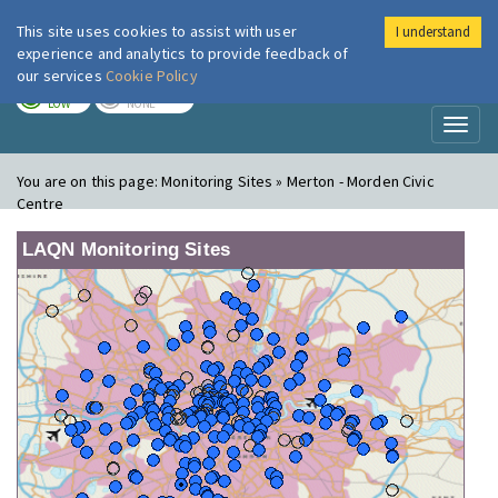
This site uses cookies to assist with user
I understand
London Air
Im
experience and analytics to provide feedback of
our services
Cookie Policy
TODAY
TOMORROW
LOW
NONE
Toggl
naviga
You are on this page:
Monitoring Sites » Merton - Morden Civic
Centre
LAQN Monitoring Sites