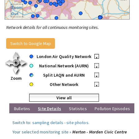
Zoom
Out
Network details for all continuous monitoring sites.
Switch to Google Map
London Air Quality Network
•
National Network (AURN)
•
Split LAQN and AURN
•
Zoom
Other Network
•
View all
Bulletins
Site Details
Statistics
Pollution Episodes
Switch to:
sampling details
-
site photos
.
Your selected monitoring site »
Merton - Morden Civic Centre