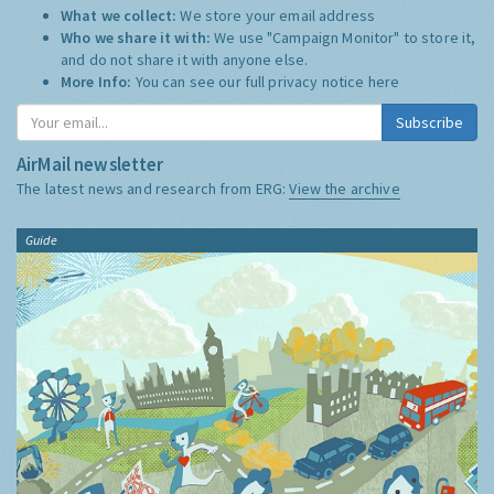
What we collect:
We store your email address
Who we share it with:
We use "Campaign Monitor" to store it,
and do not share it with anyone else.
More Info:
You can see our full privacy notice
here
Subscribe
AirMail newsletter
The latest news and research from ERG:
View the archive
Guide