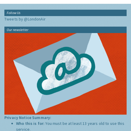
Follow Us
Tweets by @LondonAir
Our newsletter
Privacy Notice Summary:
Who this is for:
You must be at least 13 years old to use this
service.