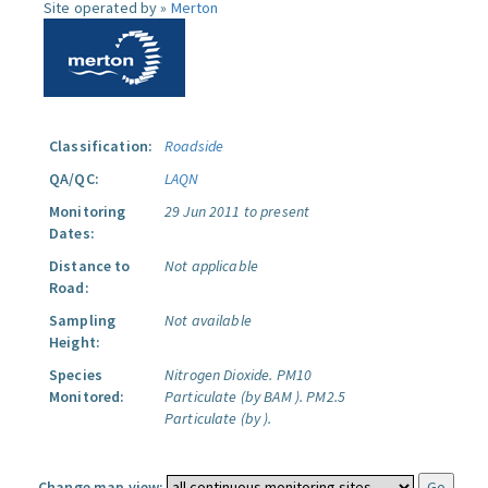
Site operated by »
Merton
Classification:
Roadside
QA/QC:
LAQN
Monitoring
29 Jun 2011 to present
Dates:
Distance to
Not applicable
Road:
Sampling
Not available
Height:
Species
Nitrogen Dioxide.
PM10
Monitored:
Particulate (by BAM ).
PM2.5
Particulate (by ).
Change map view: