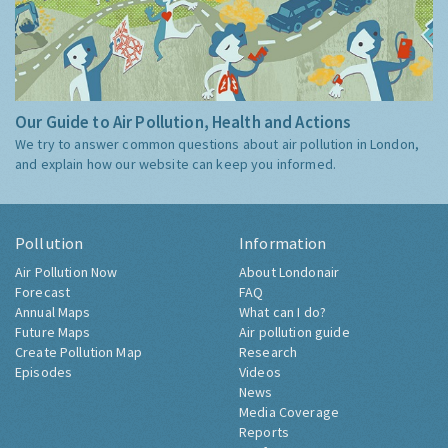
Our Guide to Air Pollution, Health and Actions
We try to answer common questions about air pollution in London,
and explain how our website can keep you informed.
Pollution
Information
Air Pollution Now
About Londonair
Forecast
FAQ
Annual Maps
What can I do?
Future Maps
Air pollution guide
Create Pollution Map
Research
Episodes
Videos
News
Media Coverage
Reports