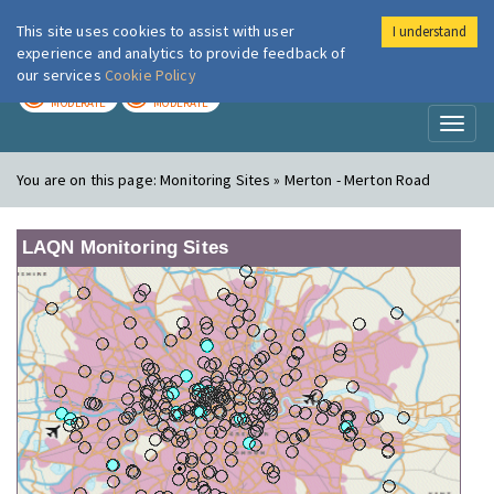
This site uses cookies to assist with user
I understand
London Air
Im
experience and analytics to provide feedback of
our services
Cookie Policy
TODAY
TOMORROW
MODERATE
MODERATE
Toggl
naviga
You are on this page:
Monitoring Sites » Merton - Merton Road
LAQN Monitoring Sites