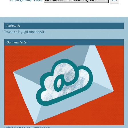
Follow Us
Tweets by @LondonAir
Our newsletter
Privacy Notice Summary: