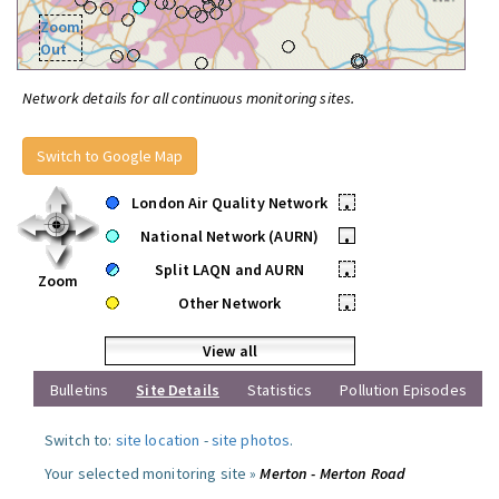
Zoom
Out
Network details for all continuous monitoring sites.
Switch to Google Map
London Air Quality Network
•
National Network (AURN)
•
Split LAQN and AURN
•
Zoom
Other Network
•
View all
Bulletins
Site Details
Statistics
Pollution Episodes
Switch to:
site location
-
site photos
.
Your selected monitoring site »
Merton - Merton Road