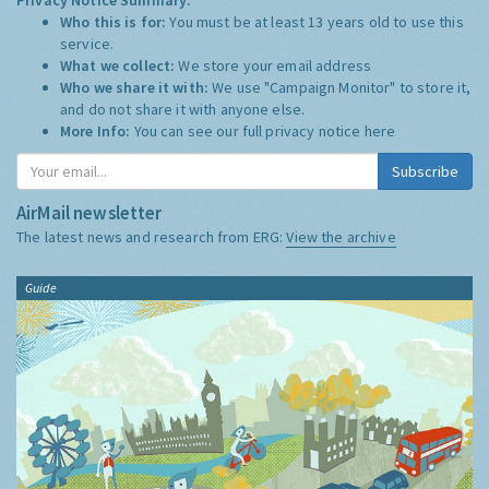
Who this is for:
You must be at least 13 years old to use this
service.
What we collect:
We store your email address
Who we share it with:
We use "Campaign Monitor" to store it,
and do not share it with anyone else.
More Info:
You can see our full privacy notice
here
Subscribe
AirMail newsletter
The latest news and research from ERG:
View the archive
Guide