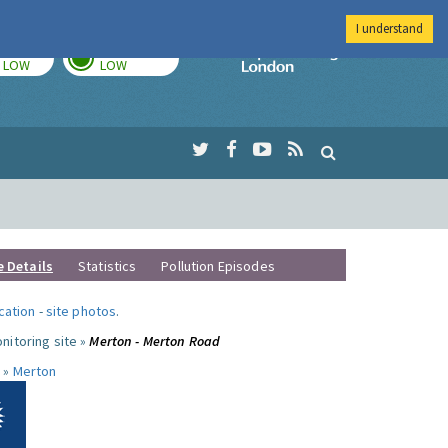
I understand
TODAY
TOMORROW
Imperial Colleg
LOW
LOW
e Details
Statistics
Pollution Episodes
ocation
-
site photos
.
nitoring site »
Merton - Merton Road
 »
Merton