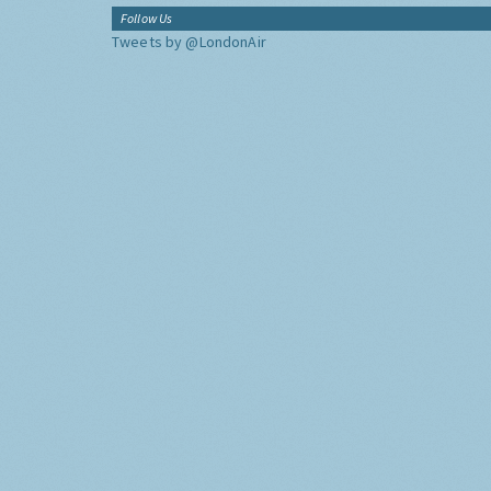
Follow Us
Tweets by @LondonAir