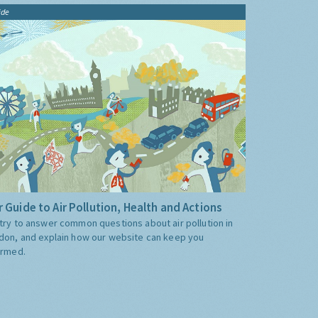
ide
 Guide to Air Pollution, Health and Actions
try to answer common questions about air pollution in
don, and explain how our website can keep you
ormed.