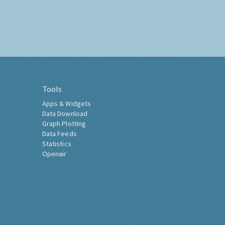
Tools
Apps & Widgets
Data Download
Graph Plotting
Data Feeds
Statistics
Openair