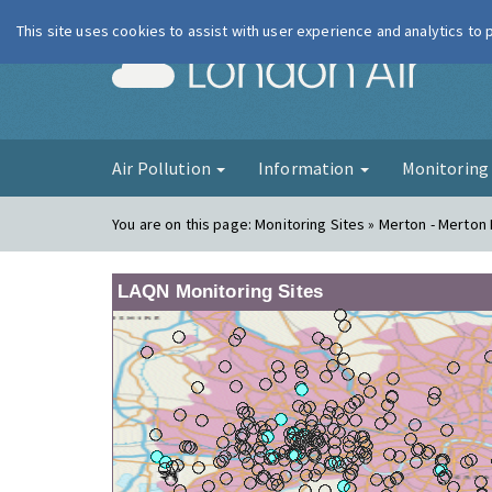
This site uses cookies to assist with user experience and analytics to
London Ai
Air Pollution
Information
Monitorin
You are on this page:
Monitoring Sites » Merton - Merton
LAQN Monitoring Sites