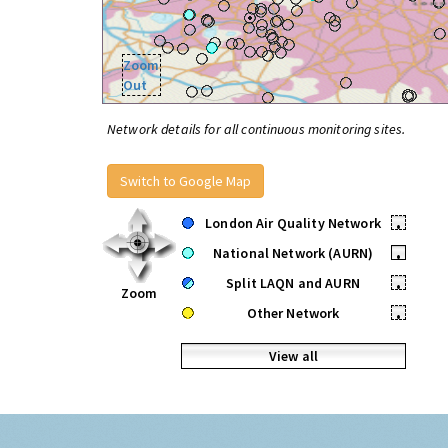
Zoom
Out
Network details for all continuous monitoring sites.
Switch to Google Map
London Air Quality Network
•
National Network (AURN)
•
Split LAQN and AURN
•
Zoom
Other Network
•
View all