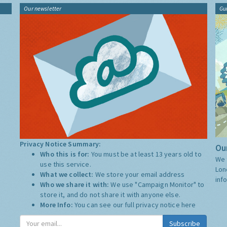
Our newsletter
Gu
Privacy Notice Summary:
Our
Who this is for:
You must be at least 13 years old to
We 
use this service.
Lon
What we collect:
We store your email address
inf
Who we share it with:
We use "Campaign Monitor" to
store it, and do not share it with anyone else.
More Info:
You can see our full privacy notice
here
Subscribe