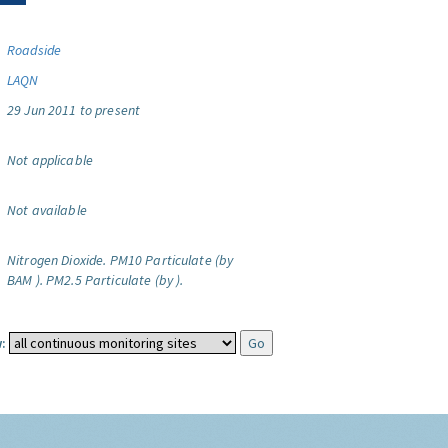
Roadside
LAQN
29 Jun 2011 to present
Not applicable
Not available
Nitrogen Dioxide.
PM10 Particulate (by
BAM ).
PM2.5 Particulate (by ).
: