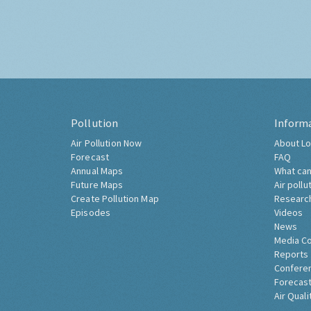
Pollution
Inform
Air Pollution Now
About Lo
Forecast
FAQ
Annual Maps
What can
Future Maps
Air pollu
Create Pollution Map
Researc
Episodes
Videos
News
Media C
Reports
Confere
Forecast
Air Quali