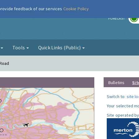
 provide feedback of our services
Cookie Policy
r
FORECAST
g
Tools
Quick Links (Public)
 Road
Bulletins
Sit
Switch to:
site l
Your selected mo
Site operated by