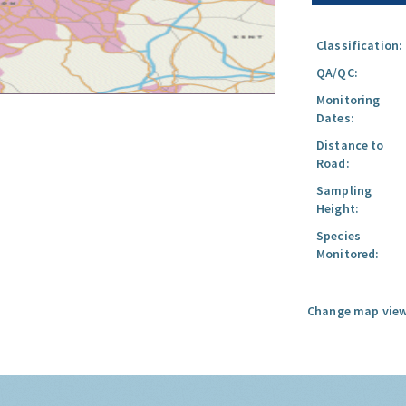
Classification:
QA/QC:
Monitoring
Dates:
Distance to
Road:
Sampling
Height:
Species
Monitored:
Change map view