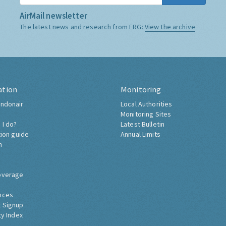
AirMail newsletter
The latest news and research from ERG:
View the archive
ation
Monitoring
ndonair
Local Authorities
Monitoring Sites
 I do?
Latest Bulletin
tion guide
Annual Limits
h
overage
nces
 Signup
ty Index