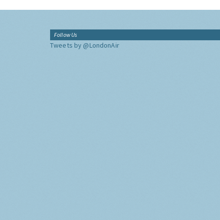
Follow Us
Tweets by @LondonAir