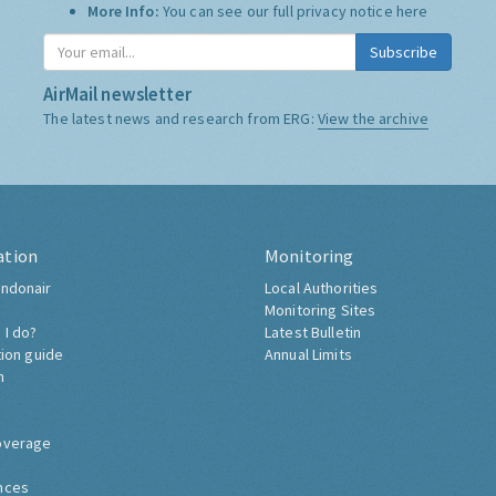
More Info:
You can see our full privacy notice
here
Subscribe
AirMail newsletter
The latest news and research from ERG:
View the archive
ation
Monitoring
ndonair
Local Authorities
Monitoring Sites
 I do?
Latest Bulletin
tion guide
Annual Limits
h
overage
nces