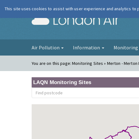
This site uses cookies to assist with user experience and analytics to
London Ai
Air Pollution
Information
Monitorin
You are on this page:
Monitoring Sites » Merton - Merton
LAQN Monitoring Sites