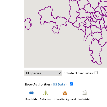
Include closed sites:
Show Authorities (
OS Data
):
Roadside
Suburban
Urban Background
Industrial