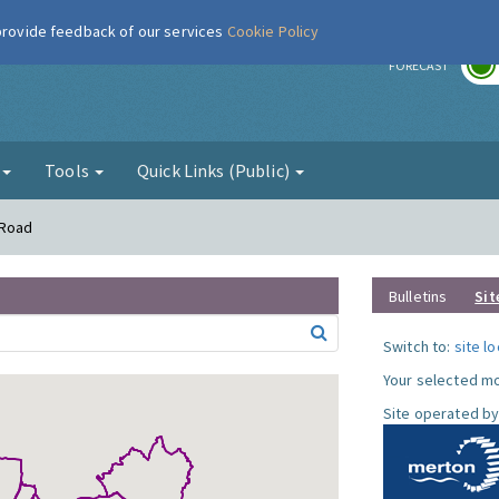
 provide feedback of our services
Cookie Policy
r
FORECAST
g
Tools
Quick Links (Public)
 Road
Bulletins
Sit
Switch to:
site l
Your selected mo
Site operated by