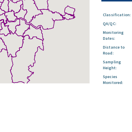
Classification:
QA/QC:
Monitoring
Dates:
Distance to
Road:
Sampling
Height:
Species
Monitored: