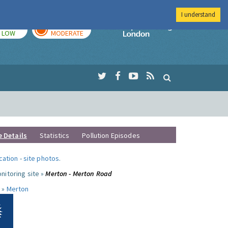
I understand
TODAY
TOMORROW
Imperial Colleg
LOW
MODERATE
e Details
Statistics
Pollution Episodes
ocation
-
site photos
.
nitoring site »
Merton - Merton Road
 »
Merton