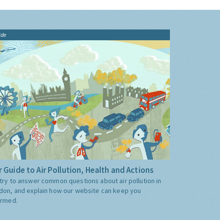
ide
 Guide to Air Pollution, Health and Actions
try to answer common questions about air pollution in
don, and explain how our website can keep you
ormed.