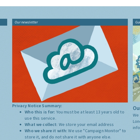
Our newsletter
Gu
Privacy Notice Summary:
Our
Who this is for:
You must be at least 13 years old to
We 
use this service.
Lon
What we collect:
We store your email address
inf
Who we share it with:
We use "Campaign Monitor" to
store it, and do not share it with anyone else.