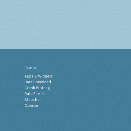
Tools
Apps & Widgets
Data Download
Graph Plotting
Data Feeds
Statistics
Openair