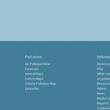
Pollution
Inform
Air Pollution Now
About Lo
Forecast
FAQ
Annual Maps
What can
Future Maps
Air pollu
Create Pollution Map
Researc
Episodes
Videos
News
Media C
Reports
Confere