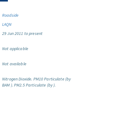
Roadside
LAQN
29 Jun 2011 to present
Not applicable
Not available
Nitrogen Dioxide.
PM10 Particulate (by
BAM ).
PM2.5 Particulate (by ).