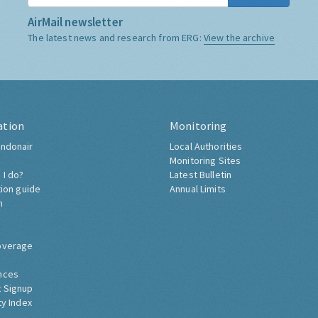
AirMail newsletter
The latest news and research from ERG:
View the archive
ation
Monitoring
ndonair
Local Authorities
Monitoring Sites
 I do?
Latest Bulletin
tion guide
Annual Limits
h
overage
nces
 Signup
ty Index