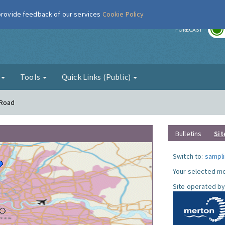
 provide feedback of our services
Cookie Policy
r
FORECAST
g
Tools
Quick Links (Public)
 Road
Bulletins
Sit
Switch to:
sampli
Your selected mo
Site operated by