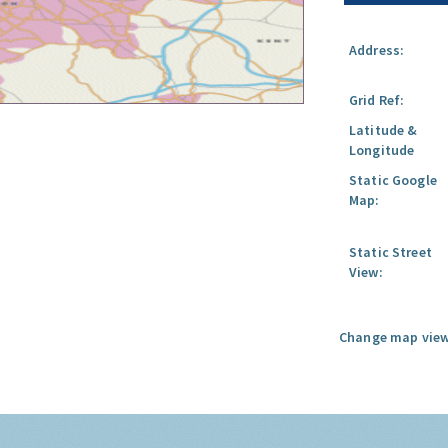
Address:
Grid Ref:
Latitude &
Longitude
Static Google
Map:
Static Street
View:
Change map view