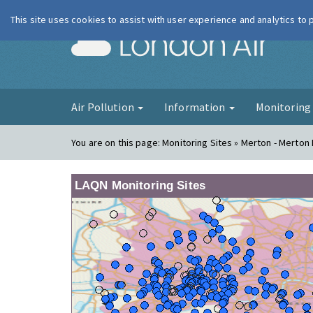
This site uses cookies to assist with user experience and analytics to
London Ai
Air Pollution
Information
Monitorin
You are on this page:
Monitoring Sites » Merton - Merton
LAQN Monitoring Sites