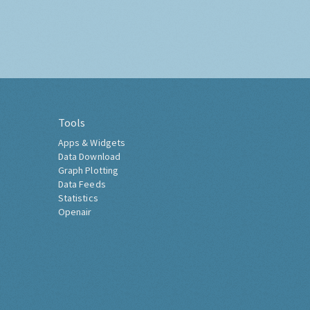
Tools
Apps & Widgets
Data Download
Graph Plotting
Data Feeds
Statistics
Openair