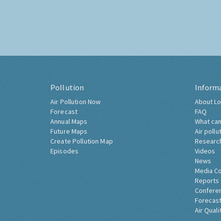
Pollution
Inform
Air Pollution Now
About Lo
Forecast
FAQ
Annual Maps
What can
Future Maps
Air pollu
Create Pollution Map
Researc
Episodes
Videos
News
Media C
Reports
Confere
Forecast
Air Quali