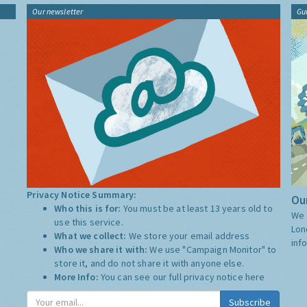
Our newsletter
Gu
Privacy Notice Summary:
Our
Who this is for:
You must be at least 13 years old to
We 
use this service.
Lon
What we collect:
We store your email address
inf
Who we share it with:
We use "Campaign Monitor" to
store it, and do not share it with anyone else.
More Info:
You can see our full privacy notice
here
Subscribe