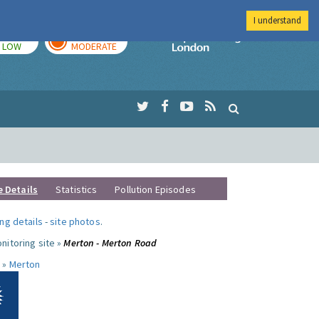
I understand
TODAY
TOMORROW
Imperial Colleg
LOW
MODERATE
e Details
Statistics
Pollution Episodes
ng details
-
site photos
.
nitoring site »
Merton - Merton Road
 »
Merton