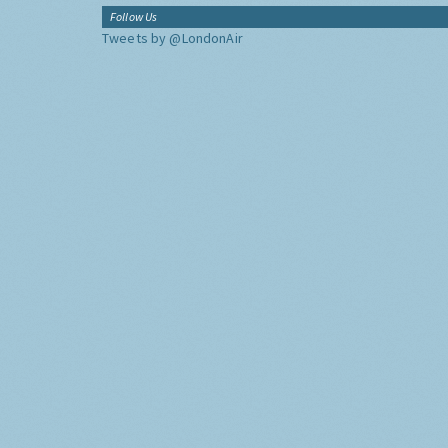
Follow Us
Tweets by @LondonAir