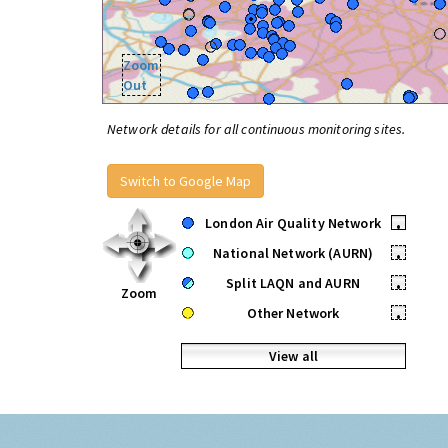
Zoom
Out
Network details for all continuous monitoring sites.
Switch to Google Map
London Air Quality Network
•
National Network (AURN)
•
Split LAQN and AURN
•
Zoom
Other Network
•
View all