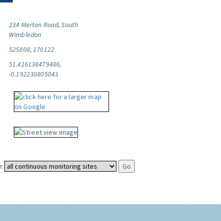
234 Merton Road, South
Wimbledon
525808, 170122
51.416138479486,
-0.192230805043
: