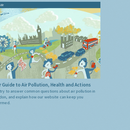
ide
 Guide to Air Pollution, Health and Actions
try to answer common questions about air pollution in
don, and explain how our website can keep you
ormed.