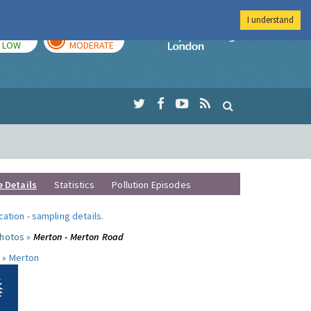
I understand
TODAY
TOMORROW
Imperial Colleg
LOW
MODERATE
e Details
Statistics
Pollution Episodes
ocation
-
sampling details
.
photos »
Merton - Merton Road
 »
Merton