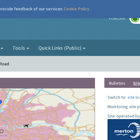
 provide feedback of our services
Cookie Policy
r
FORECAST
g
Tools
Quick Links (Public)
 Road
Bulletins
Sit
Switch to:
site l
Monitoring site 
Site operated by