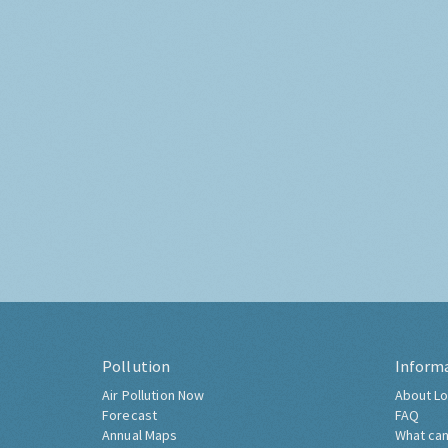
Pollution
Inform
Air Pollution Now
About Lo
Forecast
FAQ
Annual Maps
What can