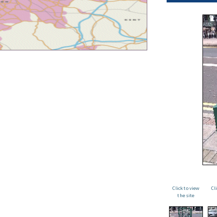
Click to view
Cl
the site