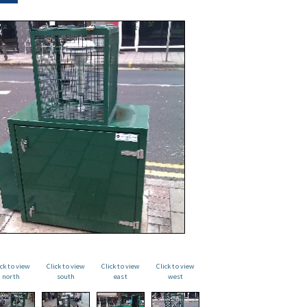
ick to view
Click to view
Click to view
Click to view
north
south
east
west