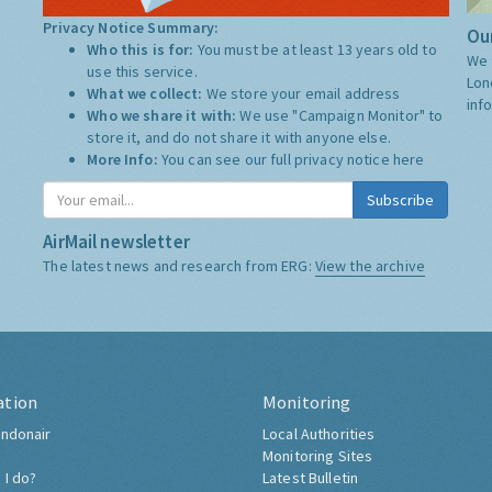
Privacy Notice Summary:
Our
Who this is for:
You must be at least 13 years old to
We 
use this service.
Lon
What we collect:
We store your email address
inf
Who we share it with:
We use "Campaign Monitor" to
store it, and do not share it with anyone else.
More Info:
You can see our full privacy notice
here
Subscribe
AirMail newsletter
The latest news and research from ERG:
View the archive
ation
Monitoring
ndonair
Local Authorities
Monitoring Sites
 I do?
Latest Bulletin