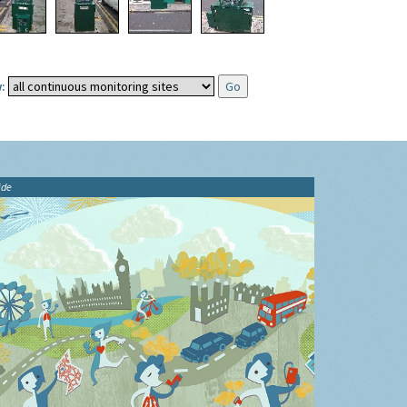
:
ide