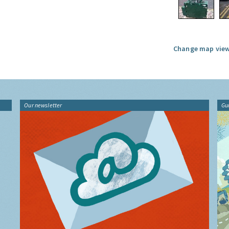
Change map view
Our newsletter
Gu