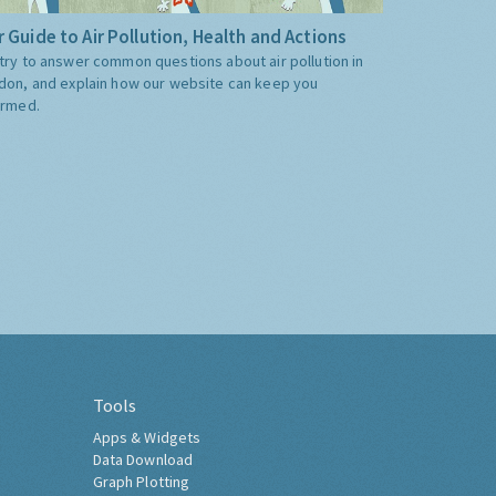
 Guide to Air Pollution, Health and Actions
try to answer common questions about air pollution in
don, and explain how our website can keep you
ormed.
Tools
Apps & Widgets
Data Download
Graph Plotting