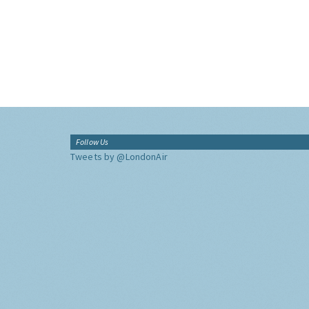
Follow Us
Tweets by @LondonAir