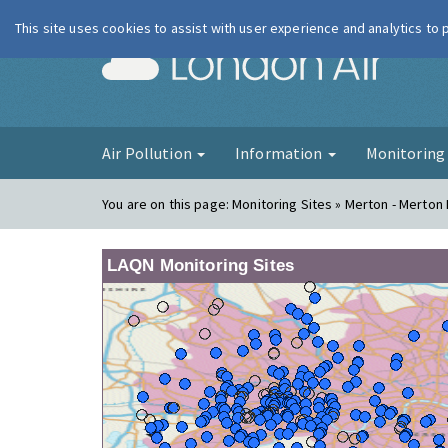
This site uses cookies to assist with user experience and analytics to
London Ai
Air Pollution
Information
Monitorin
You are on this page:
Monitoring Sites » Merton - Merton
LAQN Monitoring Sites