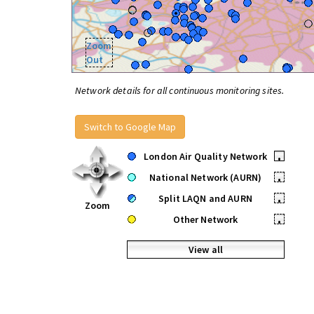
Zoom
Out
Network details for all continuous monitoring sites.
Switch to Google Map
London Air Quality Network
•
National Network (AURN)
•
Split LAQN and AURN
•
Zoom
Other Network
•
View all