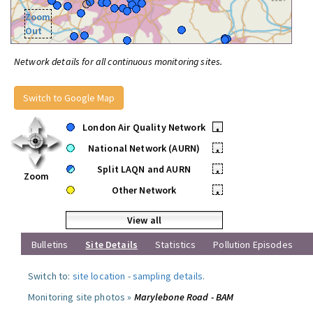
Zoom
Out
Network details for all continuous monitoring sites.
Switch to Google Map
London Air Quality Network
•
National Network (AURN)
•
Split LAQN and AURN
•
Zoom
Other Network
•
View all
Bulletins
Site Details
Statistics
Pollution Episodes
Switch to:
site location
-
sampling details
.
Monitoring site photos »
Marylebone Road - BAM