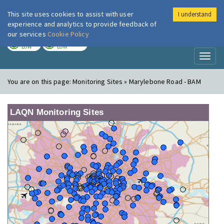
This site uses cookies to assist with user
I understand
London Air
Im
experience and analytics to provide feedback of
our services
Cookie Policy
TODAY
TOMORROW
LOW
LOW
Toggl
naviga
You are on this page:
Monitoring Sites » Marylebone Road - BAM
LAQN Monitoring Sites