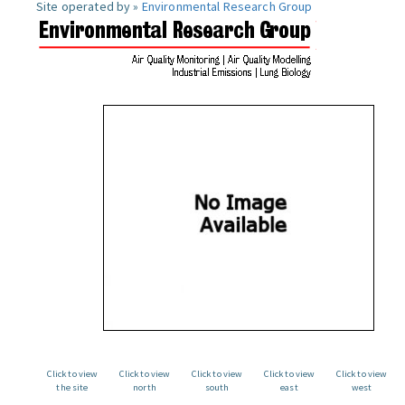
Site operated by »
Environmental Research Group
Click to view
Click to view
Click to view
Click to view
Click to view
the site
north
south
east
west