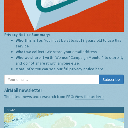
Privacy Notice Summary:
Who this is for:
You must be at least 13 years old to use this
service.
What we collect:
We store your email address
Who we share it with:
We use "Campaign Monitor" to store it,
and do not share it with anyone else.
More Info:
You can see our full privacy notice
here
Subscribe
AirMail newsletter
The latest news and research from ERG:
View the archive
Guide