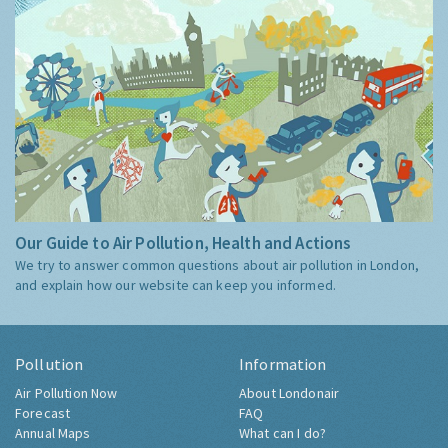
Our Guide to Air Pollution, Health and Actions
We try to answer common questions about air pollution in London,
and explain how our website can keep you informed.
Pollution
Information
Air Pollution Now
About Londonair
Forecast
FAQ
Annual Maps
What can I do?