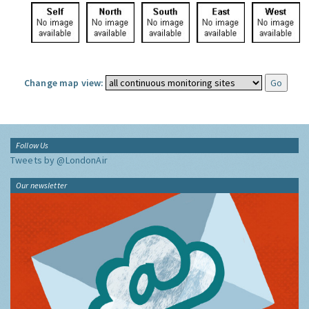
Change map view:
Follow Us
Tweets by @LondonAir
Our newsletter