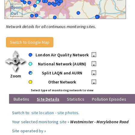
Zoom
Out
Network details for all continuous monitoring sites.
Switch to Google Map
London Air Quality Network
•
National Network (AURN)
•
Split LAQN and AURN
•
Zoom
Other Network
•
Select type of monitoring network to view
Bulletins
Site Details
Statistics
Pollution Episodes
Switch to:
site location
-
site photos
.
Your selected monitoring site »
Westminster - Marylebone Road
Site operated by »