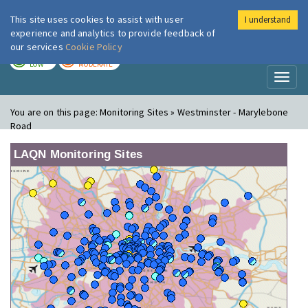
This site uses cookies to assist with user
I understand
London Air
Im
experience and analytics to provide feedback of
our services
Cookie Policy
TODAY
TOMORROW
LOW
MODERATE
Toggl
naviga
You are on this page:
Monitoring Sites » Westminster - Marylebone
Road
LAQN Monitoring Sites