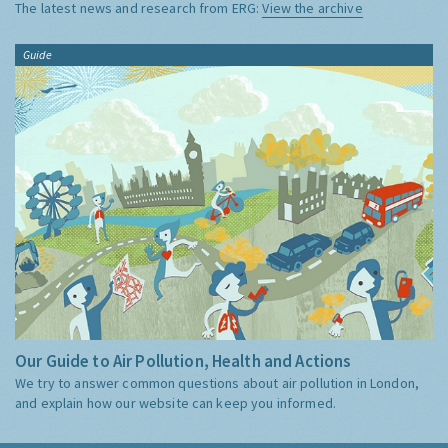
The latest news and research from ERG:
View the archive
Guide
Our Guide to Air Pollution, Health and Actions
We try to answer common questions about air pollution in London,
and explain how our website can keep you informed.