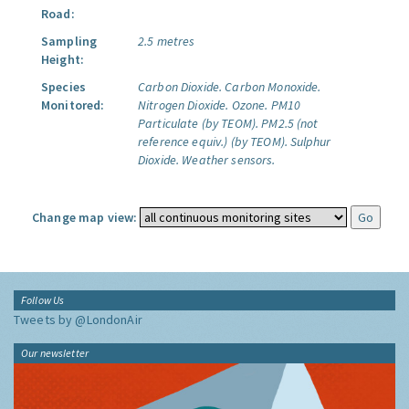
Road:
Sampling
2.5 metres
Height:
Species
Carbon Dioxide.
Carbon Monoxide.
Monitored:
Nitrogen Dioxide.
Ozone.
PM10
Particulate (by TEOM).
PM2.5 (not
reference equiv.) (by TEOM).
Sulphur
Dioxide.
Weather sensors.
Change map view:
Follow Us
Tweets by @LondonAir
Our newsletter