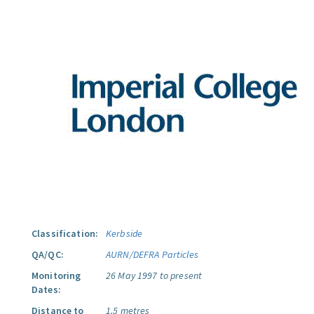
Classification:
Kerbside
QA/QC:
AURN/DEFRA Particles
Monitoring
26 May 1997 to present
Dates:
Distance to
1.5 metres