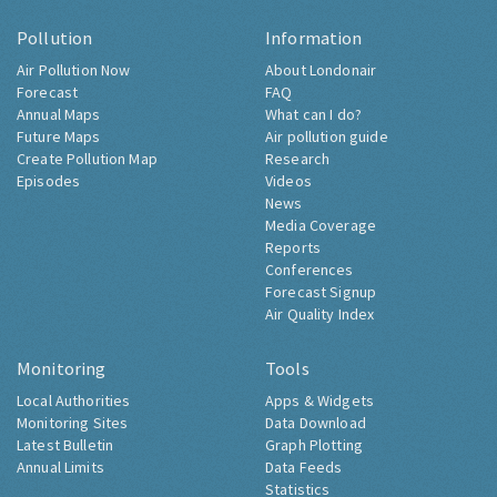
Pollution
Information
Air Pollution Now
About Londonair
Forecast
FAQ
Annual Maps
What can I do?
Future Maps
Air pollution guide
Create Pollution Map
Research
Episodes
Videos
News
Media Coverage
Reports
Conferences
Forecast Signup
Air Quality Index
Monitoring
Tools
Local Authorities
Apps & Widgets
Monitoring Sites
Data Download
Latest Bulletin
Graph Plotting
Annual Limits
Data Feeds
Statistics