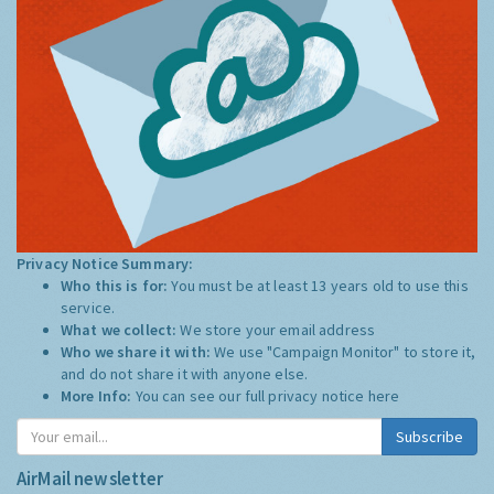
Privacy Notice Summary:
Who this is for:
You must be at least 13 years old to use this
service.
What we collect:
We store your email address
Who we share it with:
We use "Campaign Monitor" to store it,
and do not share it with anyone else.
More Info:
You can see our full privacy notice
here
Subscribe
AirMail newsletter