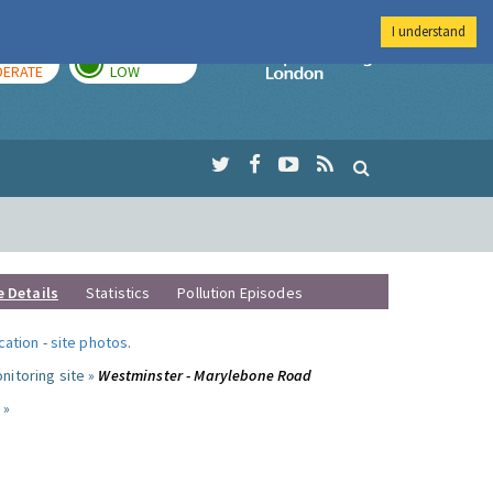
I understand
AY
TOMORROW
Imperial Colleg
ERATE
LOW
e Details
Statistics
Pollution Episodes
ocation
-
site photos
.
nitoring site »
Westminster - Marylebone Road
 »