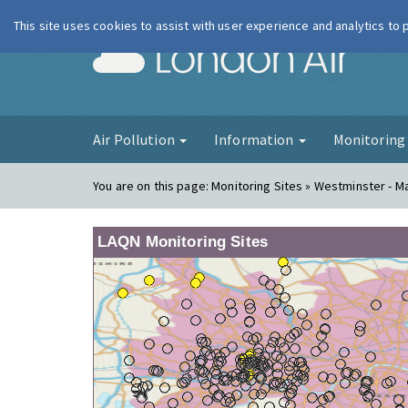
This site uses cookies to assist with user experience and analytics to
London Ai
Air Pollution
Information
Monitorin
You are on this page:
Monitoring Sites » Westminster - 
LAQN Monitoring Sites