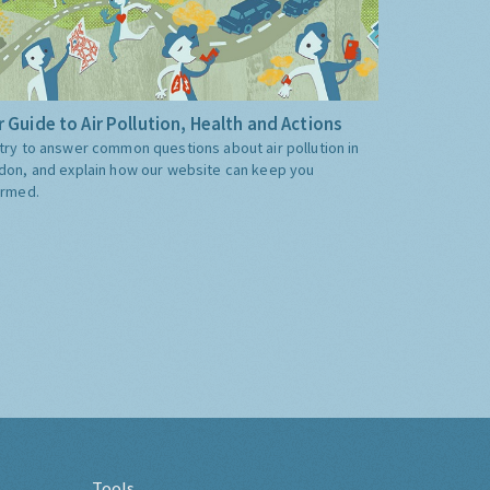
 Guide to Air Pollution, Health and Actions
try to answer common questions about air pollution in
don, and explain how our website can keep you
ormed.
Tools