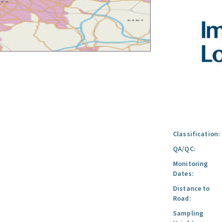
Classification:
QA/QC:
Monitoring
Dates:
Distance to
Road:
Sampling