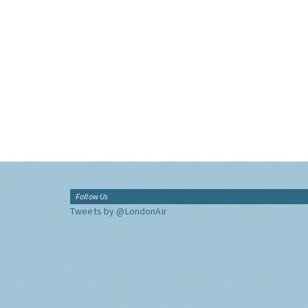
Follow Us
Tweets by @LondonAir