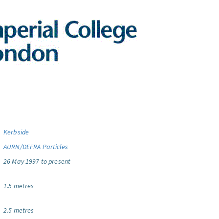
Kerbside
AURN/DEFRA Particles
26 May 1997 to present
1.5 metres
2.5 metres