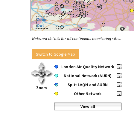
Zoom
Out
Network details for all continuous monitoring sites.
Switch to Google Map
London Air Quality Network
•
National Network (AURN)
•
Split LAQN and AURN
•
Zoom
Other Network
•
View all