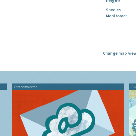
Height:
Species
Monitored:
Change map view
Our newsletter
Gu