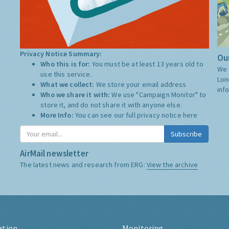
Privacy Notice Summary:
Our
Who this is for:
You must be at least 13 years old to
We 
use this service.
Lon
What we collect:
We store your email address
inf
Who we share it with:
We use "Campaign Monitor" to
store it, and do not share it with anyone else.
More Info:
You can see our full privacy notice
here
Subscribe
AirMail newsletter
The latest news and research from ERG:
View the archive
ation
Monitoring