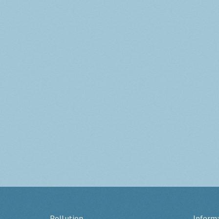
Pollution
Inform