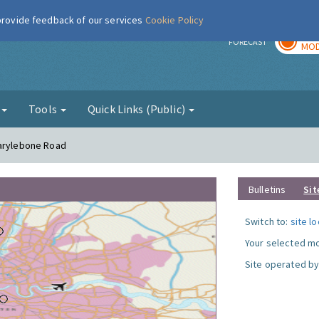
 provide feedback of our services
Cookie Policy
TOD
r
FORECAST
MOD
g
Tools
Quick Links (Public)
Marylebone Road
Bulletins
Sit
Switch to:
site l
Your selected mo
Site operated by