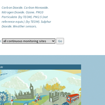
Carbon Dioxide.
Carbon Monoxide.
Nitrogen Dioxide.
Ozone.
PM10
Particulate (by TEOM).
PM2.5 (not
reference equiv.) (by TEOM).
Sulphur
Dioxide.
Weather sensors.
:
ide