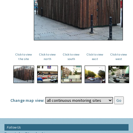
Click to view
Click to view
Click to view
Click to view
Click to view
the site
north
south
east
west
Change map view:
Follow Us