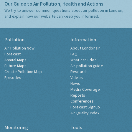
Our Guide to Air Pollution, Health and Actions
We try to answer common questions about air pollution in London,
and explain how our website can keep you informed.
Pollution
Information
Air Pollution Now
About Londonair
Forecast
FAQ
Annual Maps
What can I do?
Future Maps
Air pollution guide
Create Pollution Map
Research
Episodes
Videos
News
Media Coverage
Reports
Conferences
Forecast Signup
Air Quality Index
Monitoring
Tools