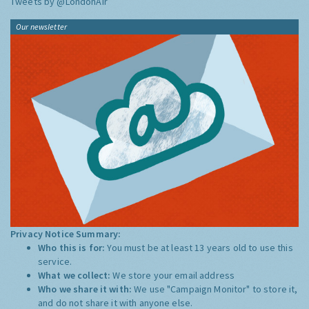
Tweets by @LondonAir
Our newsletter
Privacy Notice Summary:
Who this is for:
You must be at least 13 years old to use this
service.
What we collect:
We store your email address
Who we share it with:
We use "Campaign Monitor" to store it,
and do not share it with anyone else.