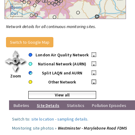
Zoom
Out
Network details for all continuous monitoring sites.
Switch to Google Map
London Air Quality Network
•
National Network (AURN)
•
Split LAQN and AURN
•
Zoom
Other Network
•
View all
Bulletins
Site Details
Statistics
Pollution Episodes
Switch to:
site location
-
sampling details
.
Monitoring site photos »
Westminster - Marylebone Road FDMS