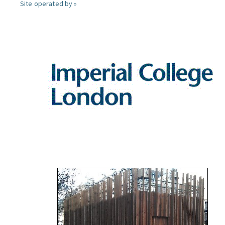
Site operated by »