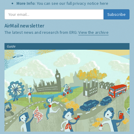
More Info:
You can see our full privacy notice
here
Subscribe
AirMail newsletter
The latest news and research from ERG:
View the archive
Guide