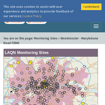
This site uses cookies to assist with user
I understand
London Air
Im
experience and analytics to provide feedback of
our services
Cookie Policy
TODAY
TOMORROW
MODERATE
MODERATE
Toggl
naviga
You are on this page:
Monitoring Sites » Westminster - Marylebone
Road FDMS
LAQN Monitoring Sites