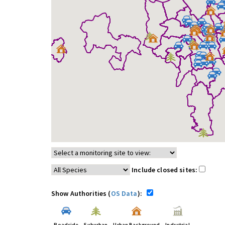
Include closed sites:
Show Authorities (
OS Data
):
Roadside
Suburban
Urban Background
Industrial