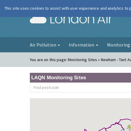
This site uses cookies to assist with user experience and analytics to
London Ai
Air Pollution
Information
Monitorin
You are on this page:
Monitoring Sites » Newham - Tant 
LAQN Monitoring Sites