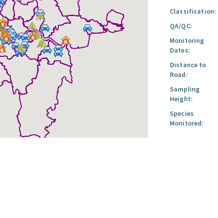
Classification:
QA/QC:
Monitoring
Dates:
Distance to
Road:
Sampling
Height:
Species
Monitored: