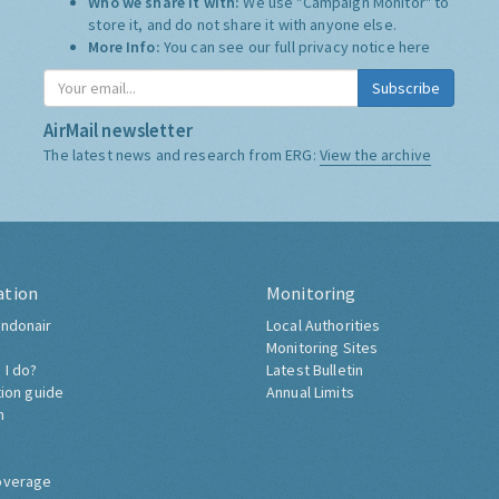
Who we share it with:
We use "Campaign Monitor" to
store it, and do not share it with anyone else.
More Info:
You can see our full privacy notice
here
Subscribe
AirMail newsletter
The latest news and research from ERG:
View the archive
ation
Monitoring
ndonair
Local Authorities
Monitoring Sites
 I do?
Latest Bulletin
tion guide
Annual Limits
h
overage