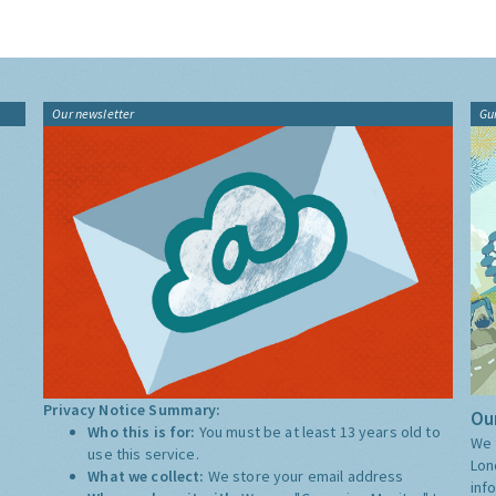
Our newsletter
Gu
Privacy Notice Summary:
Our
Who this is for:
You must be at least 13 years old to
We 
use this service.
Lon
What we collect:
We store your email address
inf