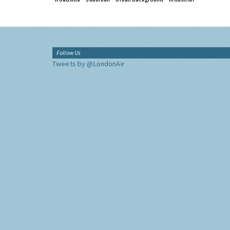
Follow Us
Tweets by @LondonAir