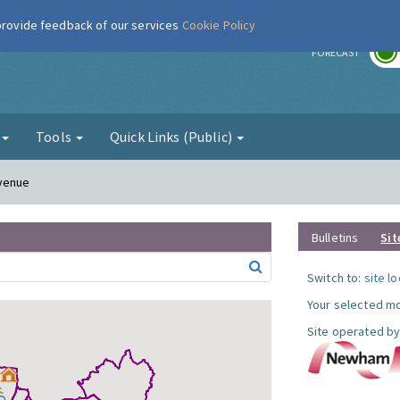
 provide feedback of our services
Cookie Policy
r
FORECAST
g
Tools
Quick Links (Public)
Avenue
Bulletins
Sit
Switch to:
site l
Your selected mo
Site operated by