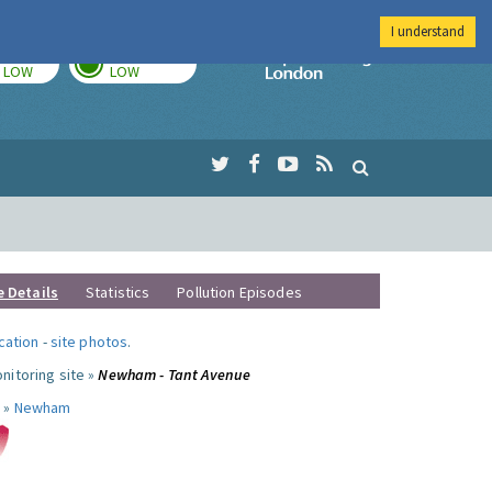
I understand
TODAY
TOMORROW
Imperial Colleg
LOW
LOW
e Details
Statistics
Pollution Episodes
ocation
-
site photos
.
nitoring site »
Newham - Tant Avenue
 »
Newham