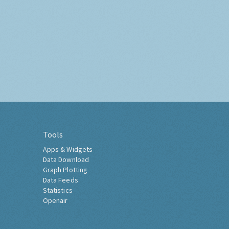
Tools
Apps & Widgets
Data Download
Graph Plotting
Data Feeds
Statistics
Openair