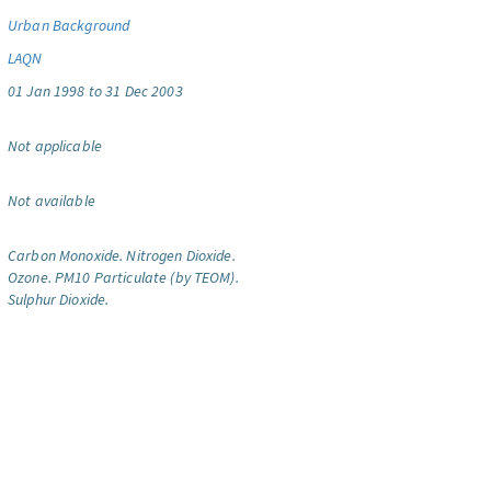
Urban Background
LAQN
01 Jan 1998 to 31 Dec 2003
Not applicable
Not available
Carbon Monoxide.
Nitrogen Dioxide.
Ozone.
PM10 Particulate (by TEOM).
Sulphur Dioxide.