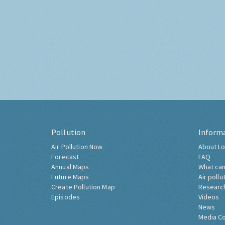
Pollution
Inform
Air Pollution Now
About Lo
Forecast
FAQ
Annual Maps
What can
Future Maps
Air pollu
Create Pollution Map
Researc
Episodes
Videos
News
Media C