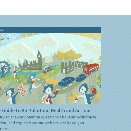
ide
 Guide to Air Pollution, Health and Actions
try to answer common questions about air pollution in
don, and explain how our website can keep you
ormed.