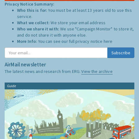
Privacy Notice Summary:
Who this is for:
You must be at least 13 years old to use this
service.
What we collect:
We store your email address
Who we share it with:
We use "Campaign Monitor" to store it,
and do not share it with anyone else.
More Info:
You can see our full privacy notice
here
Subscribe
AirMail newsletter
The latest news and research from ERG:
View the archive
Guide