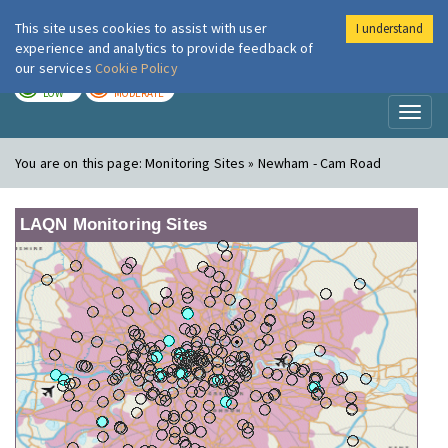
This site uses cookies to assist with user
I understand
London Air
Im
experience and analytics to provide feedback of
our services
Cookie Policy
TODAY
TOMORROW
LOW
MODERATE
Toggl
naviga
You are on this page:
Monitoring Sites » Newham - Cam Road
LAQN Monitoring Sites