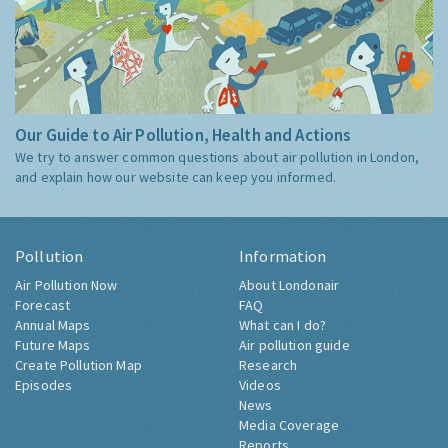
Our Guide to Air Pollution, Health and Actions
We try to answer common questions about air pollution in London,
and explain how our website can keep you informed.
Pollution
Information
Air Pollution Now
About Londonair
Forecast
FAQ
Annual Maps
What can I do?
Future Maps
Air pollution guide
Create Pollution Map
Research
Episodes
Videos
News
Media Coverage
Reports