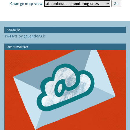
Change map view:
Follow Us
Tweets by @LondonAir
Our newsletter