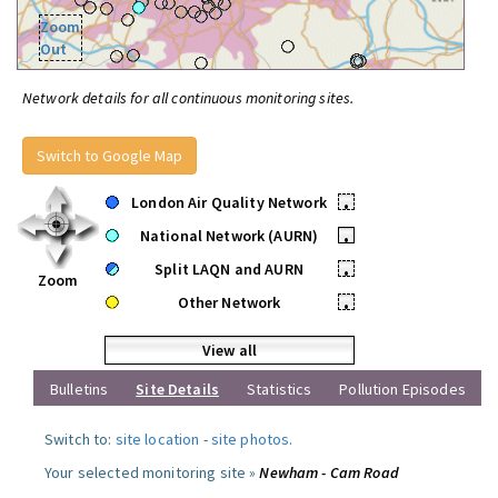
Zoom
Out
Network details for all continuous monitoring sites.
Switch to Google Map
London Air Quality Network
•
National Network (AURN)
•
Split LAQN and AURN
•
Zoom
Other Network
•
View all
Bulletins
Site Details
Statistics
Pollution Episodes
Switch to:
site location
-
site photos
.
Your selected monitoring site »
Newham - Cam Road