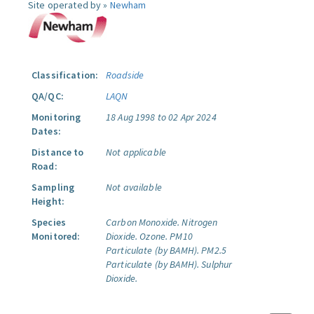
Site operated by »
Newham
Classification:
Roadside
QA/QC:
LAQN
Monitoring
18 Aug 1998 to 02 Apr 2024
Dates:
Distance to
Not applicable
Road:
Sampling
Not available
Height:
Species
Carbon Monoxide.
Nitrogen
Monitored:
Dioxide.
Ozone.
PM10
Particulate (by BAMH).
PM2.5
Particulate (by BAMH).
Sulphur
Dioxide.