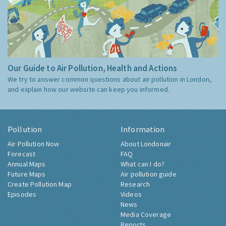
Our Guide to Air Pollution, Health and Actions
We try to answer common questions about air pollution in London,
and explain how our website can keep you informed.
Pollution
Information
Air Pollution Now
About Londonair
Forecast
FAQ
Annual Maps
What can I do?
Future Maps
Air pollution guide
Create Pollution Map
Research
Episodes
Videos
News
Media Coverage
Reports