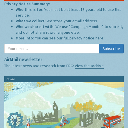
Privacy Notice Summary:
Who this is for:
You must be at least 13 years old to use this
service.
What we collect:
We store your email address
Who we share it with:
We use "Campaign Monitor" to store it,
and do not share it with anyone else.
More Info:
You can see our full privacy notice
here
Subscribe
AirMail newsletter
The latest news and research from ERG:
View the archive
Guide