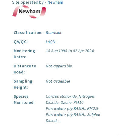
Site operated by »
Newham
Classification:
Roadside
QA/QC:
LAQN
Monitoring
18 Aug 1998 to 02 Apr 2024
Dates:
Distance to
Not applicable
Road:
Sampling
Not available
Height:
Species
Carbon Monoxide.
Nitrogen
Monitored:
Dioxide.
Ozone.
PM10
Particulate (by BAMH).
PM2.5
Particulate (by BAMH).
Sulphur
Dioxide.