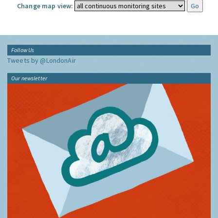
Change map view:
Follow Us
Tweets by @LondonAir
Our newsletter