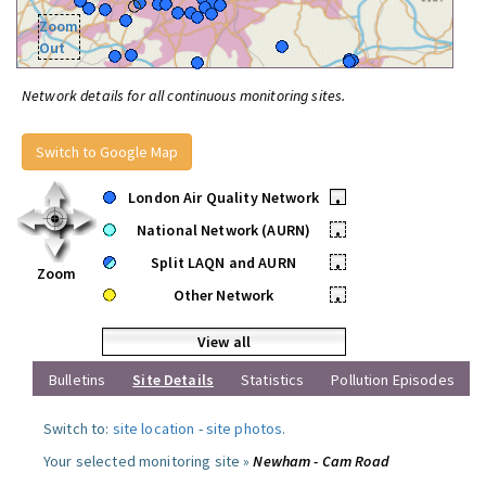
Zoom
Out
Network details for all continuous monitoring sites.
Switch to Google Map
London Air Quality Network
•
National Network (AURN)
•
Split LAQN and AURN
•
Zoom
Other Network
•
View all
Bulletins
Site Details
Statistics
Pollution Episodes
Switch to:
site location
-
site photos
.
Your selected monitoring site »
Newham - Cam Road