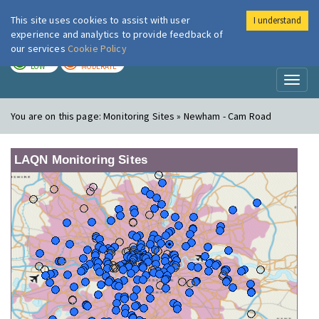
This site uses cookies to assist with user
I understand
London Air
Im
experience and analytics to provide feedback of
our services
Cookie Policy
TODAY
TOMORROW
LOW
MODERATE
Toggl
naviga
You are on this page:
Monitoring Sites » Newham - Cam Road
LAQN Monitoring Sites