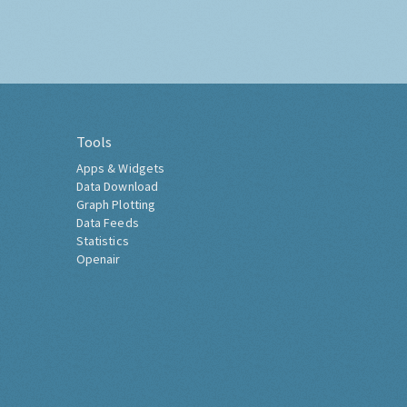
Tools
Apps & Widgets
Data Download
Graph Plotting
Data Feeds
Statistics
Openair