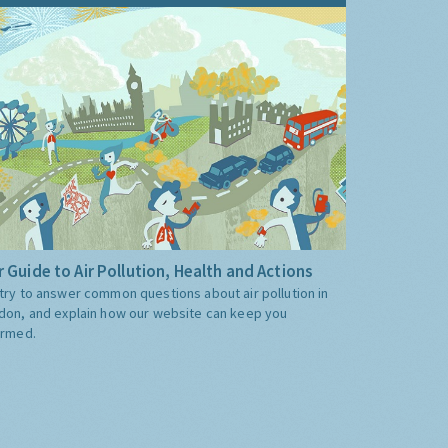
 Guide to Air Pollution, Health and Actions
try to answer common questions about air pollution in
don, and explain how our website can keep you
ormed.