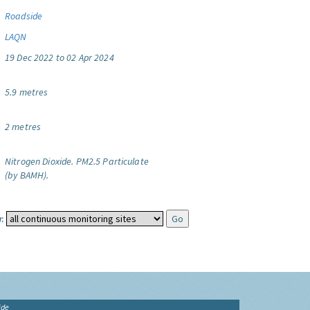
Roadside
LAQN
19 Dec 2022 to 02 Apr 2024
5.9 metres
2 metres
Nitrogen Dioxide.
PM2.5 Particulate
(by BAMH).
:
ide