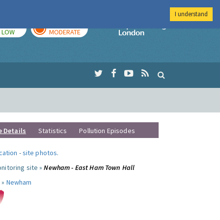
I understand
TODAY
TOMORROW
Imperial Colleg
LOW
MODERATE
e Details
Statistics
Pollution Episodes
ocation
-
site photos
.
nitoring site »
Newham - East Ham Town Hall
 »
Newham