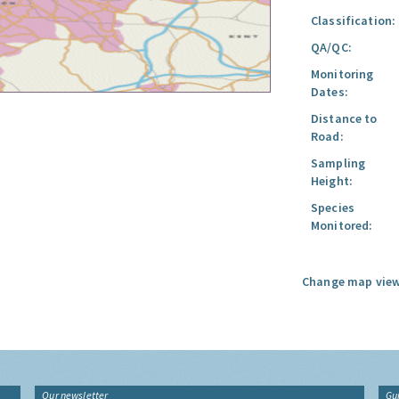
Classification:
QA/QC:
Monitoring
Dates:
Distance to
Road:
Sampling
Height:
Species
Monitored:
Change map view
Our newsletter
Gu