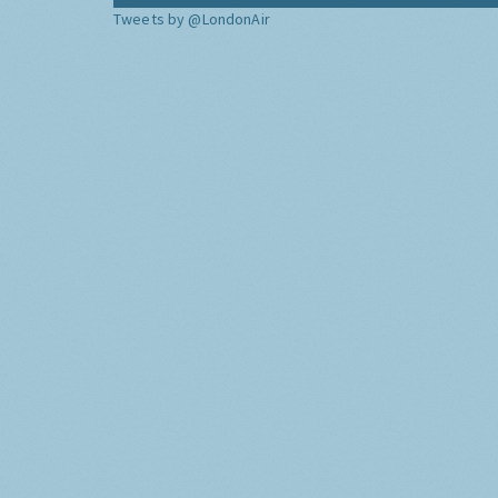
Tweets by @LondonAir