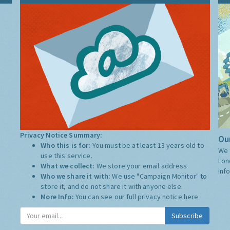
Privacy Notice Summary:
Our
Who this is for:
You must be at least 13 years old to
We 
use this service.
Lon
What we collect:
We store your email address
inf
Who we share it with:
We use "Campaign Monitor" to
store it, and do not share it with anyone else.
More Info:
You can see our full privacy notice
here
Subscribe