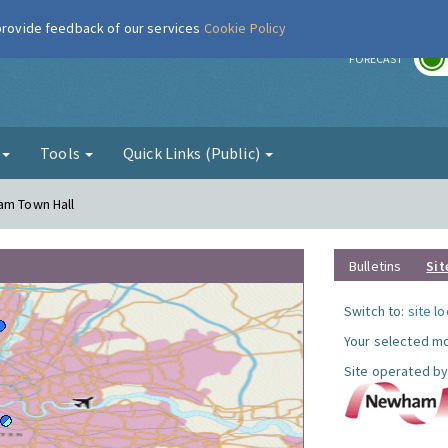
 provide feedback of our services
Cookie Policy
r
FORECAST
g
Tools
Quick Links (Public)
am Town Hall
Bulletins
Sit
Switch to:
site l
Your selected mo
Site operated by