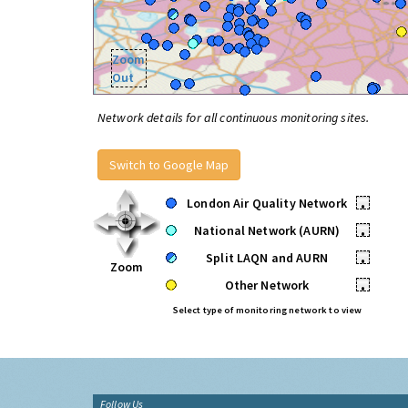
Zoom
Out
Network details for all continuous monitoring sites.
Switch to Google Map
London Air Quality Network
•
National Network (AURN)
•
Split LAQN and AURN
•
Zoom
Other Network
•
Select type of monitoring network to view
Follow Us