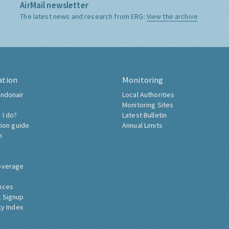
AirMail newsletter
The latest news and research from ERG:
View the archive
ation
Monitoring
ndonair
Local Authorities
Monitoring Sites
 I do?
Latest Bulletin
tion guide
Annual Limits
h
overage
nces
 Signup
ty Index