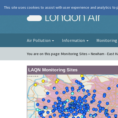
This site uses cookies to assist with user experience and analytics to
London Ai
Air Pollution
Information
Monitorin
You are on this page:
Monitoring Sites » Newham - East H
LAQN Monitoring Sites