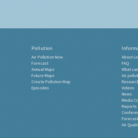
Pollution
Inform
Air Pollution Now
About Lo
Forecast
FAQ
Annual Maps
What can
Future Maps
Air pollu
Create Pollution Map
Researc
Episodes
Videos
News
Media C
Reports
Confere
Forecast
Air Quali