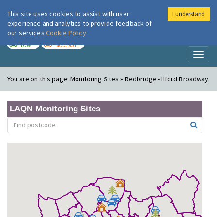
This site uses cookies to assist with user
I understand
London Air
Im
experience and analytics to provide feedback of
our services
Cookie Policy
TODAY
TOMORROW
LOW
MODERATE
Toggl
naviga
You are on this page:
Monitoring Sites » Redbridge - Ilford Broadway
LAQN Monitoring Sites