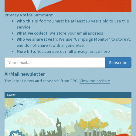
Privacy Notice Summary:
Who this is for:
You must be at least 13 years old to use this
service.
What we collect:
We store your email address
Who we share it with:
We use "Campaign Monitor" to store it,
and do not share it with anyone else.
More Info:
You can see our full privacy notice
here
Subscribe
AirMail newsletter
The latest news and research from ERG:
View the archive
Guide