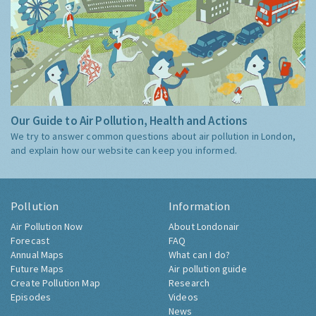
Our Guide to Air Pollution, Health and Actions
We try to answer common questions about air pollution in London,
and explain how our website can keep you informed.
Pollution
Information
Air Pollution Now
About Londonair
Forecast
FAQ
Annual Maps
What can I do?
Future Maps
Air pollution guide
Create Pollution Map
Research
Episodes
Videos
News