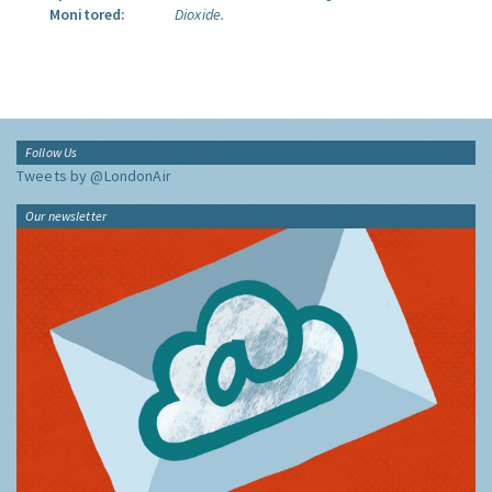
Monitored:
Dioxide.
Follow Us
Tweets by @LondonAir
Our newsletter