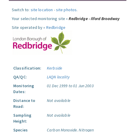
Switch to:
site location
-
site photos
.
Your selected monitoring site »
Redbridge - Ilford Broadway
Site operated by »
Redbridge
Classification:
Kerbside
QA/QC:
LAQN locality
Monitoring
01 Dec 1999 to 01 Jun 2003
Dates:
Distance to
Not available
Road:
Sampling
Not available
Height:
Species
Carbon Monoxide.
Nitrogen