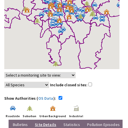
Include closed sites:
Show Authorities (
OS Data
):
Roadside
Suburban
Urban Background
Industrial
Bulletins
Site Details
Statistics
Pollution Episodes