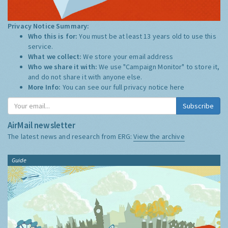
Privacy Notice Summary:
Who this is for:
You must be at least 13 years old to use this
service.
What we collect:
We store your email address
Who we share it with:
We use "Campaign Monitor" to store it,
and do not share it with anyone else.
More Info:
You can see our full privacy notice
here
Subscribe
AirMail newsletter
The latest news and research from ERG:
View the archive
Guide