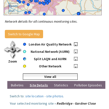
Zoom
Out
Network details for all continuous monitoring sites.
Switch to Google Map
London Air Quality Network
•
National Network (AURN)
•
Split LAQN and AURN
•
Zoom
Other Network
•
View all
Bulletins
Site Details
Statistics
Pollution Episodes
Switch to:
site location
-
site photos
.
Your selected monitoring site »
Redbridge - Gardner Close