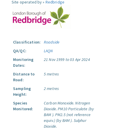
Site operated by »
Redbridge
Classification:
Roadside
QA/QC:
LAQN
Monitoring
21 Nov 1999 to 03 Apr 2024
Dates:
Distance to
5 metres
Road:
Sampling
2 metres
Height:
Species
Carbon Monoxide.
Nitrogen
Monitored:
Dioxide.
PM10 Particulate (by
BAM ).
PM2.5 (not reference
equiv.) (by BAM ).
Sulphur
Dioxide.