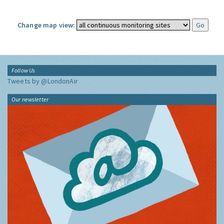
Change map view:
Follow Us
Tweets by @LondonAir
Our newsletter