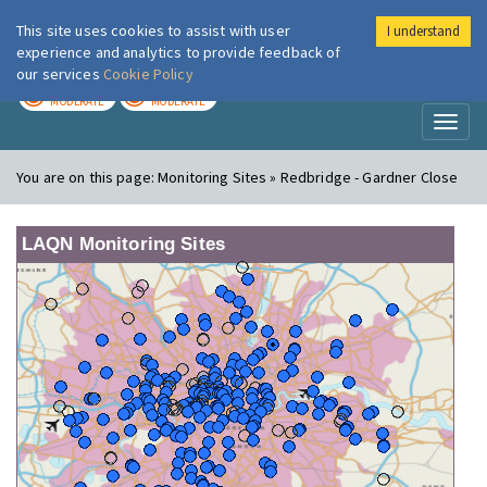
This site uses cookies to assist with user
I understand
London Air
Im
experience and analytics to provide feedback of
our services
Cookie Policy
TODAY
TOMORROW
MODERATE
MODERATE
Toggl
naviga
You are on this page:
Monitoring Sites » Redbridge - Gardner Close
LAQN Monitoring Sites