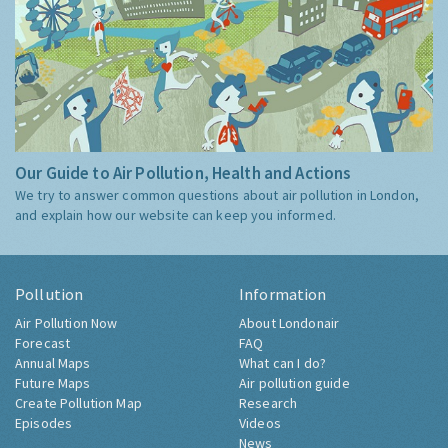
Our Guide to Air Pollution, Health and Actions
We try to answer common questions about air pollution in London,
and explain how our website can keep you informed.
Pollution
Information
Air Pollution Now
About Londonair
Forecast
FAQ
Annual Maps
What can I do?
Future Maps
Air pollution guide
Create Pollution Map
Research
Episodes
Videos
News