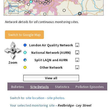
Zoom
Out
Network details for all continuous monitoring sites.
Switch to Google Map
London Air Quality Network
•
National Network (AURN)
•
Split LAQN and AURN
•
Zoom
Other Network
•
View all
Bulletins
Site Details
Statistics
Pollution Episodes
Switch to:
site location
-
site photos
.
Your selected monitoring site »
Redbridge - Ley Street