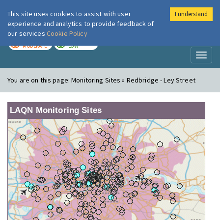
This site uses cookies to assist with user
I understand
London Air
Im
experience and analytics to provide feedback of
our services
Cookie Policy
TODAY
TOMORROW
MODERATE
LOW
Toggl
naviga
You are on this page:
Monitoring Sites » Redbridge - Ley Street
LAQN Monitoring Sites