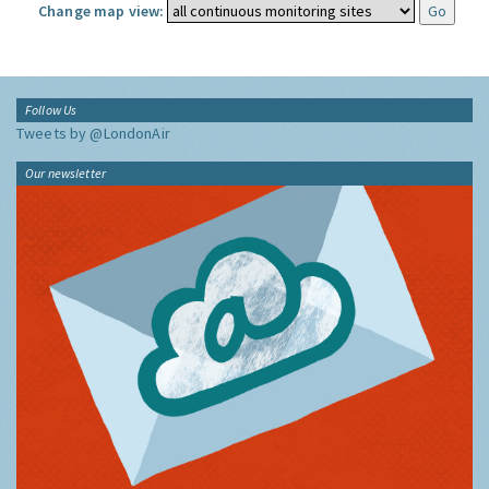
Change map view:
Follow Us
Tweets by @LondonAir
Our newsletter