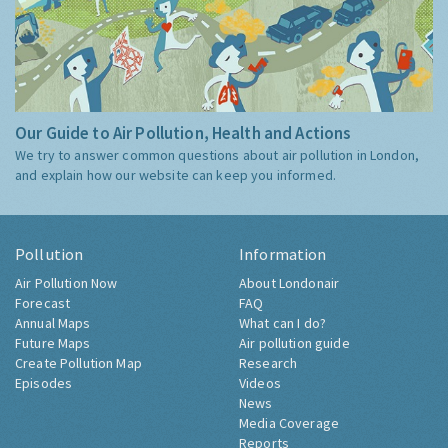
Our Guide to Air Pollution, Health and Actions
We try to answer common questions about air pollution in London,
and explain how our website can keep you informed.
Pollution
Information
Air Pollution Now
About Londonair
Forecast
FAQ
Annual Maps
What can I do?
Future Maps
Air pollution guide
Create Pollution Map
Research
Episodes
Videos
News
Media Coverage
Reports