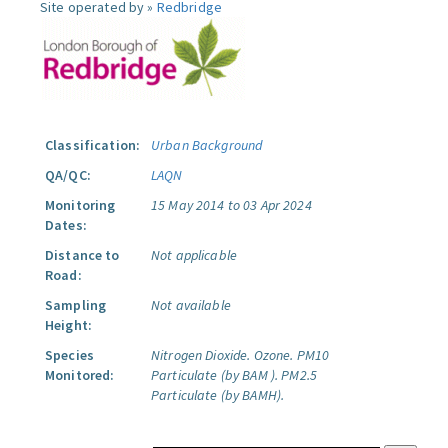
Site operated by »
Redbridge
Classification:
Urban Background
QA/QC:
LAQN
Monitoring
15 May 2014 to 03 Apr 2024
Dates:
Distance to
Not applicable
Road:
Sampling
Not available
Height:
Species
Nitrogen Dioxide.
Ozone.
PM10
Monitored:
Particulate (by BAM ).
PM2.5
Particulate (by BAMH).