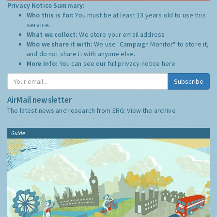
Privacy Notice Summary:
Who this is for:
You must be at least 13 years old to use this
service.
What we collect:
We store your email address
Who we share it with:
We use "Campaign Monitor" to store it,
and do not share it with anyone else.
More Info:
You can see our full privacy notice
here
Subscribe
AirMail newsletter
The latest news and research from ERG:
View the archive
Guide