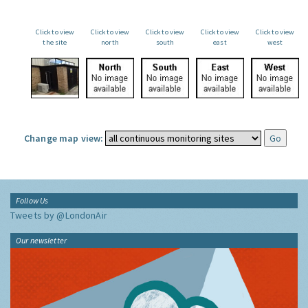
Click to view
Click to view
Click to view
Click to view
Click to view
the site
north
south
east
west
Change map view:
Follow Us
Tweets by @LondonAir
Our newsletter