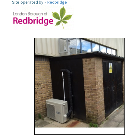
Site operated by »
Redbridge