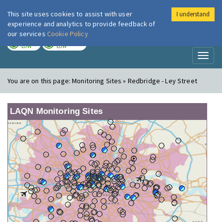
This site uses cookies to assist with user
I understand
London Air
Im
experience and analytics to provide feedback of
our services
Cookie Policy
TODAY
TOMORROW
LOW
LOW
Toggl
naviga
You are on this page:
Monitoring Sites » Redbridge - Ley Street
LAQN Monitoring Sites