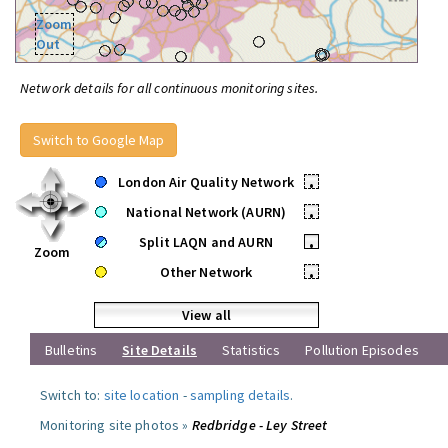
Zoom
Out
Network details for all continuous monitoring sites.
Switch to Google Map
London Air Quality Network
•
National Network (AURN)
•
Split LAQN and AURN
•
Zoom
Other Network
•
View all
Bulletins
Site Details
Statistics
Pollution Episodes
Switch to:
site location
-
sampling details
.
Monitoring site photos »
Redbridge - Ley Street