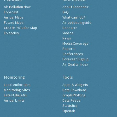
Air Pollution Now
About Londonair
Forecast
FAQ
Annual Maps
What can I do?
Future Maps
Air pollution guide
Create Pollution Map
Research
Episodes
Videos
News
Media Coverage
Reports
Conferences
Forecast Signup
Air Quality Index
Monitoring
Tools
Local Authorities
Apps & Widgets
Monitoring Sites
Data Download
Latest Bulletin
Graph Plotting
Annual Limits
Data Feeds
Statistics
Openair