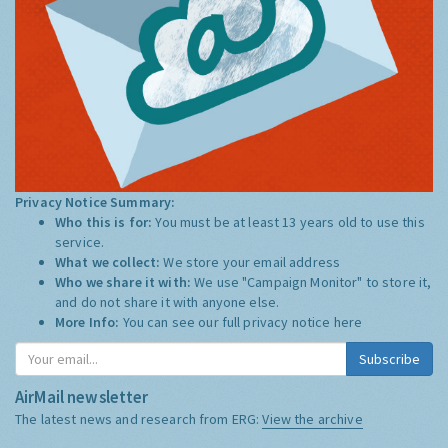
Privacy Notice Summary:
Who this is for:
You must be at least 13 years old to use this
service.
What we collect:
We store your email address
Who we share it with:
We use "Campaign Monitor" to store it,
and do not share it with anyone else.
More Info:
You can see our full privacy notice
here
Subscribe
AirMail newsletter
The latest news and research from ERG:
View the archive