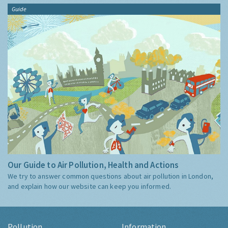
Guide
Our Guide to Air Pollution, Health and Actions
We try to answer common questions about air pollution in London,
and explain how our website can keep you informed.
Pollution
Information