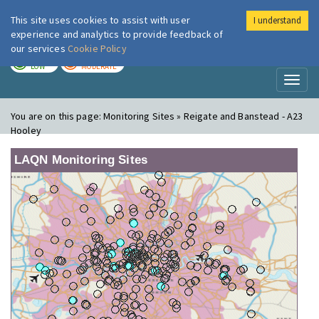
This site uses cookies to assist with user
I understand
London Air
Im
experience and analytics to provide feedback of
our services
Cookie Policy
TODAY
TOMORROW
LOW
MODERATE
Toggl
naviga
You are on this page:
Monitoring Sites » Reigate and Banstead - A23
Hooley
LAQN Monitoring Sites