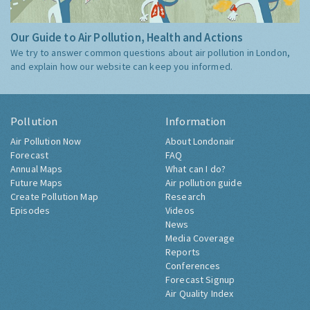
Our Guide to Air Pollution, Health and Actions
We try to answer common questions about air pollution in London,
and explain how our website can keep you informed.
Pollution
Information
Air Pollution Now
About Londonair
Forecast
FAQ
Annual Maps
What can I do?
Future Maps
Air pollution guide
Create Pollution Map
Research
Episodes
Videos
News
Media Coverage
Reports
Conferences
Forecast Signup
Air Quality Index