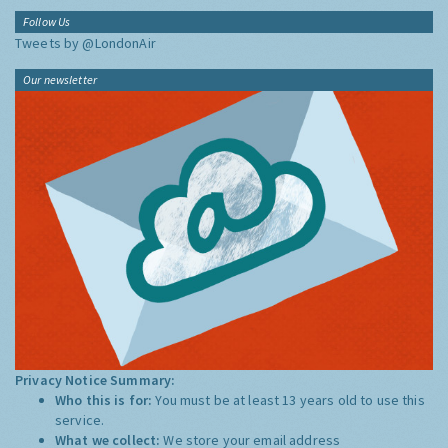
Follow Us
Tweets by @LondonAir
Our newsletter
Privacy Notice Summary:
Who this is for:
You must be at least 13 years old to use this
service.
What we collect:
We store your email address