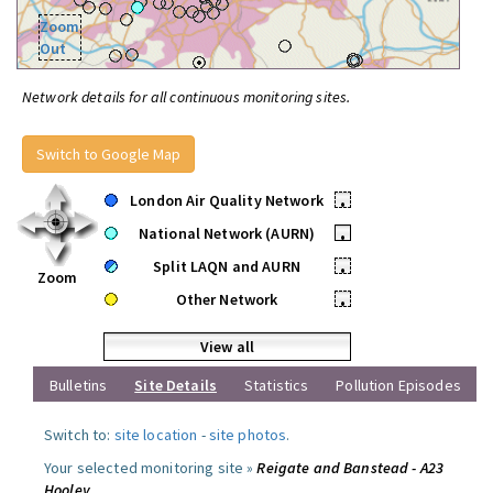
Zoom
Out
Network details for all continuous monitoring sites.
Switch to Google Map
London Air Quality Network
•
National Network (AURN)
•
Split LAQN and AURN
•
Zoom
Other Network
•
View all
Bulletins
Site Details
Statistics
Pollution Episodes
Switch to:
site location
-
site photos
.
Your selected monitoring site »
Reigate and Banstead - A23
Hooley