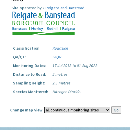
Site operated by »
Reigate and Banstead
Classification:
Roadside
QA/QC:
LAQN
Monitoring Dates:
17 Jul 2018 to 01 Aug 2023
Distance to Road:
2 metres
Sampling Height:
2.5 metres
Species Monitored:
Nitrogen Dioxide.
Change map view: