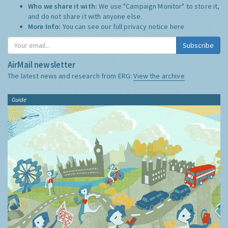
Who we share it with:
We use "Campaign Monitor" to store it,
and do not share it with anyone else.
More Info:
You can see our full privacy notice
here
Subscribe
AirMail newsletter
The latest news and research from ERG:
View the archive
Guide