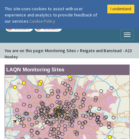
This site uses cookies to assist with user
I understand
London Air
Im
experience and analytics to provide feedback of
our services
Cookie Policy
TODAY
TOMORROW
MODERATE
MODERATE
Toggl
naviga
You are on this page:
Monitoring Sites » Reigate and Banstead - A23
Hooley
LAQN Monitoring Sites