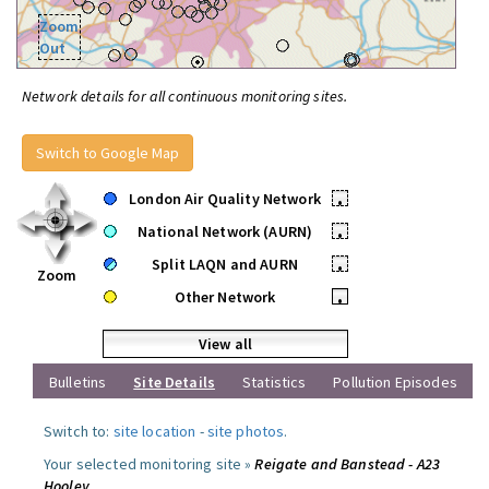
Zoom
Out
Network details for all continuous monitoring sites.
Switch to Google Map
London Air Quality Network
•
National Network (AURN)
•
Split LAQN and AURN
•
Zoom
Other Network
•
View all
Bulletins
Site Details
Statistics
Pollution Episodes
Switch to:
site location
-
site photos
.
Your selected monitoring site »
Reigate and Banstead - A23
Hooley