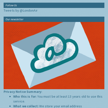
Follow Us
Tweets by @LondonAir
Our newsletter
Privacy Notice Summary:
Who this is for:
You must be at least 13 years old to use this
service.
What we collect:
We store your email address