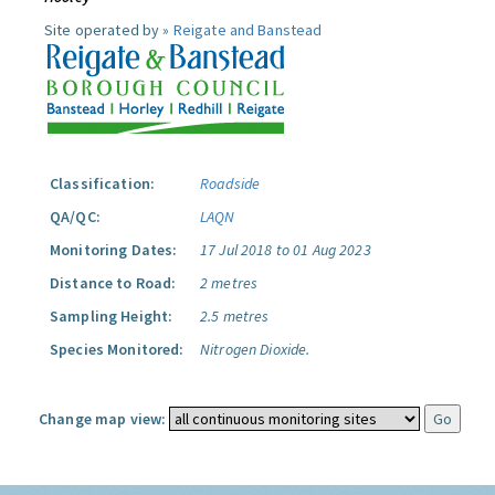
Site operated by »
Reigate and Banstead
Classification:
Roadside
QA/QC:
LAQN
Monitoring Dates:
17 Jul 2018 to 01 Aug 2023
Distance to Road:
2 metres
Sampling Height:
2.5 metres
Species Monitored:
Nitrogen Dioxide.
Change map view: