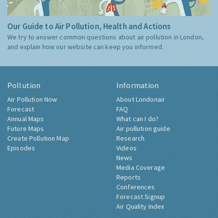
Our Guide to Air Pollution, Health and Actions
We try to answer common questions about air pollution in London,
and explain how our website can keep you informed.
Pollution
Information
Air Pollution Now
About Londonair
Forecast
FAQ
Annual Maps
What can I do?
Future Maps
Air pollution guide
Create Pollution Map
Research
Episodes
Videos
News
Media Coverage
Reports
Conferences
Forecast Signup
Air Quality Index