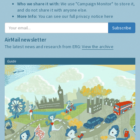
Who we share it with:
We use "Campaign Monitor" to store it,
and do not share it with anyone else.
More Info:
You can see our full privacy notice
here
Subscribe
AirMail newsletter
The latest news and research from ERG:
View the archive
Guide