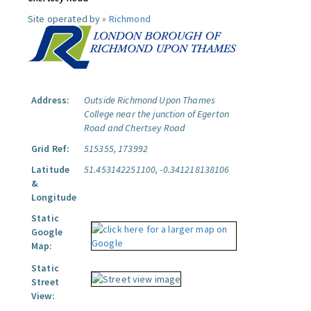
Site operated by »
Richmond
Address:
Outside Richmond Upon Thames
College near the junction of Egerton
Road and Chertsey Road
Grid Ref:
515355, 173992
Latitude
51.453142251100, -0.341218138106
&
Longitude
Static
Google
Map:
Static
Street
View: