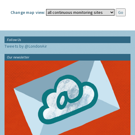
Change map view:
Follow Us
Tweets by @LondonAir
Our newsletter