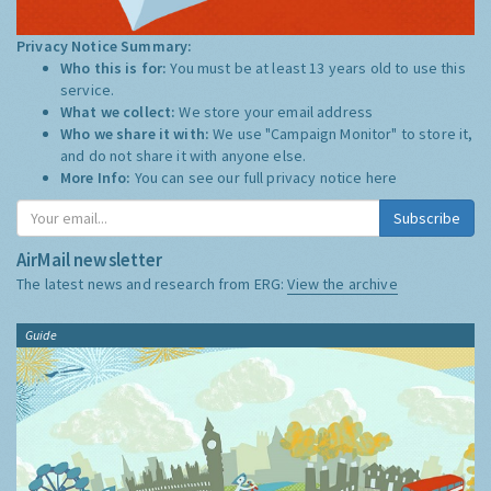
Privacy Notice Summary:
Who this is for:
You must be at least 13 years old to use this
service.
What we collect:
We store your email address
Who we share it with:
We use "Campaign Monitor" to store it,
and do not share it with anyone else.
More Info:
You can see our full privacy notice
here
Subscribe
AirMail newsletter
The latest news and research from ERG:
View the archive
Guide