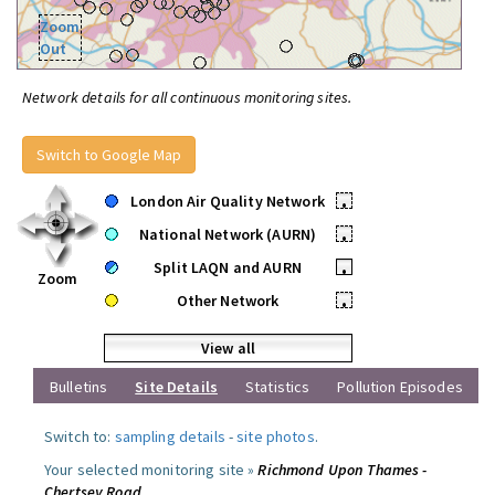
Zoom
Out
Network details for all continuous monitoring sites.
Switch to Google Map
London Air Quality Network
•
National Network (AURN)
•
Split LAQN and AURN
•
Zoom
Other Network
•
View all
Bulletins
Site Details
Statistics
Pollution Episodes
Switch to:
sampling details
-
site photos
.
Your selected monitoring site »
Richmond Upon Thames -
Chertsey Road