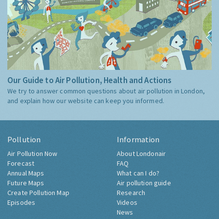
Our Guide to Air Pollution, Health and Actions
We try to answer common questions about air pollution in London,
and explain how our website can keep you informed.
Pollution
Information
Air Pollution Now
About Londonair
Forecast
FAQ
Annual Maps
What can I do?
Future Maps
Air pollution guide
Create Pollution Map
Research
Episodes
Videos
News