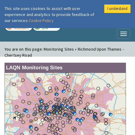
This site uses cookies to assist with user
I understand
London Air
Im
experience and analytics to provide feedback of
our services
Cookie Policy
TODAY
TOMORROW
MODERATE
LOW
Toggl
naviga
You are on this page:
Monitoring Sites » Richmond Upon Thames -
Chertsey Road
LAQN Monitoring Sites