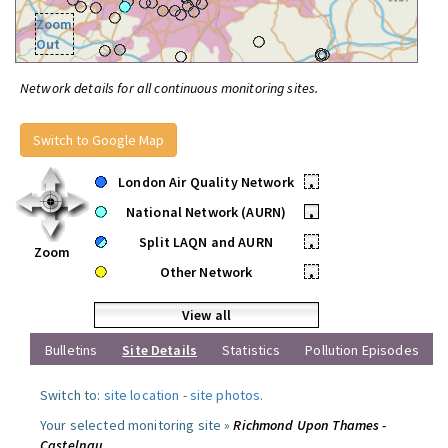
Zoom
Out
Network details for all continuous monitoring sites.
Switch to Google Map
London Air Quality Network
•
National Network (AURN)
•
Split LAQN and AURN
•
Zoom
Other Network
•
View all
Bulletins
Site Details
Statistics
Pollution Episodes
Switch to:
site location
-
site photos
.
Your selected monitoring site »
Richmond Upon Thames -
Castelnau