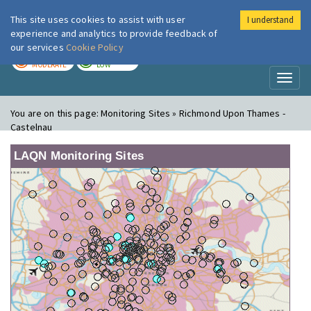
This site uses cookies to assist with user
I understand
London Air
Im
experience and analytics to provide feedback of
our services
Cookie Policy
TODAY
TOMORROW
MODERATE
LOW
Toggl
naviga
You are on this page:
Monitoring Sites » Richmond Upon Thames -
Castelnau
LAQN Monitoring Sites