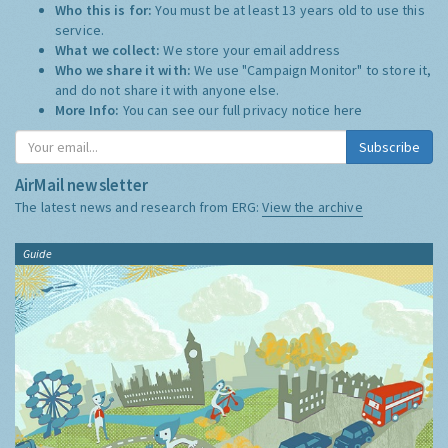
Who this is for:
You must be at least 13 years old to use this
service.
What we collect:
We store your email address
Who we share it with:
We use "Campaign Monitor" to store it,
and do not share it with anyone else.
More Info:
You can see our full privacy notice
here
Subscribe
AirMail newsletter
The latest news and research from ERG:
View the archive
Guide