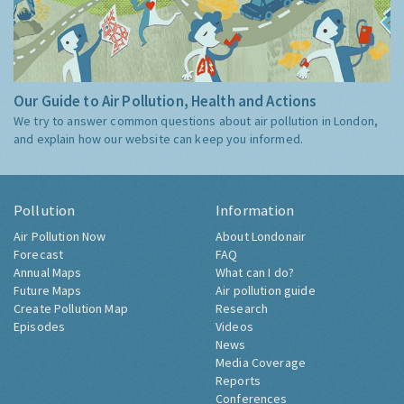
Our Guide to Air Pollution, Health and Actions
We try to answer common questions about air pollution in London,
and explain how our website can keep you informed.
Pollution
Information
Air Pollution Now
About Londonair
Forecast
FAQ
Annual Maps
What can I do?
Future Maps
Air pollution guide
Create Pollution Map
Research
Episodes
Videos
News
Media Coverage
Reports
Conferences