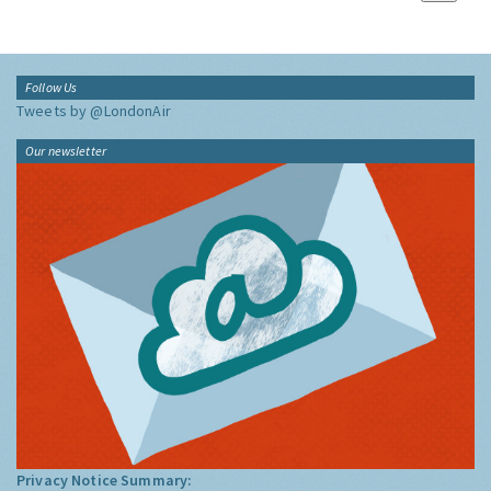
Follow Us
Tweets by @LondonAir
Our newsletter
Privacy Notice Summary: