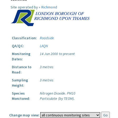
Site operated by »
Richmond
Classification:
Roadside
QA/QC:
LAQN
Monitoring
14 Jun 2000 to present
Dates:
Distance to
3 metres
Road:
Sampling
3 metres
Height:
Species
Nitrogen Dioxide.
PM10
Monitored:
Particulate (by TEOM).
Change map view: