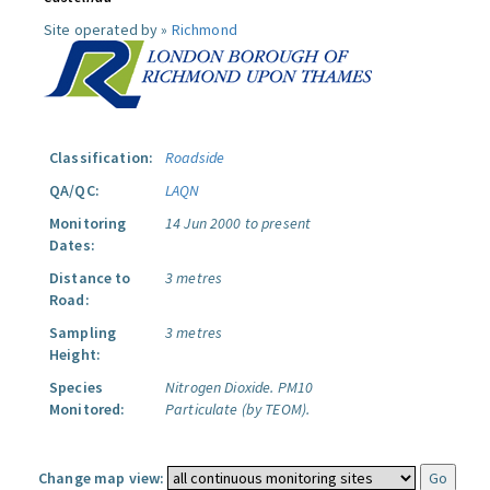
Site operated by »
Richmond
Classification:
Roadside
QA/QC:
LAQN
Monitoring
14 Jun 2000 to present
Dates:
Distance to
3 metres
Road:
Sampling
3 metres
Height:
Species
Nitrogen Dioxide.
PM10
Monitored:
Particulate (by TEOM).
Change map view: