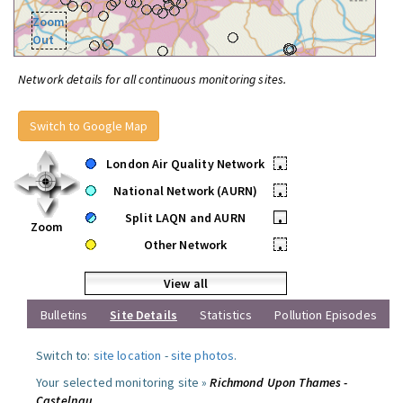
Zoom
Out
Network details for all continuous monitoring sites.
Switch to Google Map
London Air Quality Network
•
National Network (AURN)
•
Split LAQN and AURN
•
Zoom
Other Network
•
View all
Bulletins
Site Details
Statistics
Pollution Episodes
Switch to:
site location
-
site photos
.
Your selected monitoring site »
Richmond Upon Thames -
Castelnau