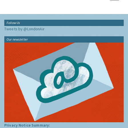
Follow Us
Tweets by @LondonAir
Our newsletter
Privacy Notice Summary: