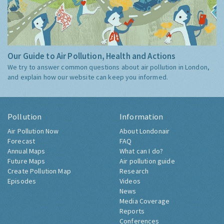
Our Guide to Air Pollution, Health and Actions
We try to answer common questions about air pollution in London,
and explain how our website can keep you informed.
Pollution
Information
Air Pollution Now
About Londonair
Forecast
FAQ
Annual Maps
What can I do?
Future Maps
Air pollution guide
Create Pollution Map
Research
Episodes
Videos
News
Media Coverage
Reports
Conferences