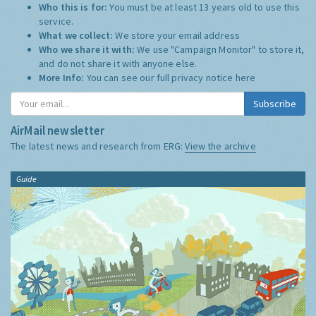
Who this is for:
You must be at least 13 years old to use this
service.
What we collect:
We store your email address
Who we share it with:
We use "Campaign Monitor" to store it,
and do not share it with anyone else.
More Info:
You can see our full privacy notice
here
Subscribe
AirMail newsletter
The latest news and research from ERG:
View the archive
Guide