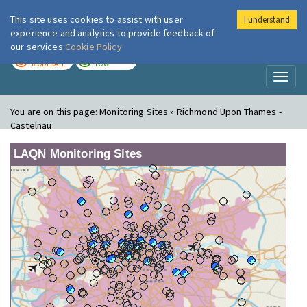
This site uses cookies to assist with user
I understand
London Air
Im
experience and analytics to provide feedback of
our services
Cookie Policy
TODAY
TOMORROW
MODERATE
LOW
Toggl
naviga
You are on this page:
Monitoring Sites » Richmond Upon Thames -
Castelnau
LAQN Monitoring Sites