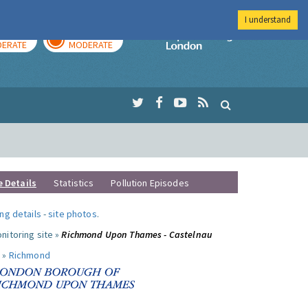
I understand
AY
TOMORROW
Imperial Colleg
ERATE
MODERATE
e Details
Statistics
Pollution Episodes
ng details
-
site photos
.
nitoring site »
Richmond Upon Thames - Castelnau
 »
Richmond