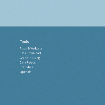
Tools
Apps & Widgets
Data Download
Graph Plotting
Data Feeds
Statistics
Openair