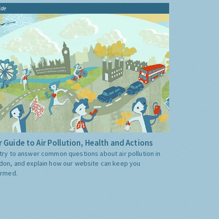
ide
 Guide to Air Pollution, Health and Actions
try to answer common questions about air pollution in
don, and explain how our website can keep you
ormed.