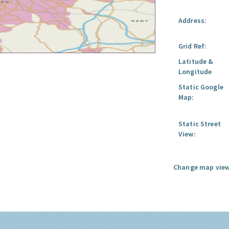
Address:
Grid Ref:
Latitude &
Longitude
Static Google
Map:
Static Street
View:
Change map view