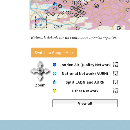
Zoom
Out
Network details for all continuous monitoring sites.
Switch to Google Map
London Air Quality Network
•
National Network (AURN)
•
Split LAQN and AURN
•
Zoom
Other Network
•
View all