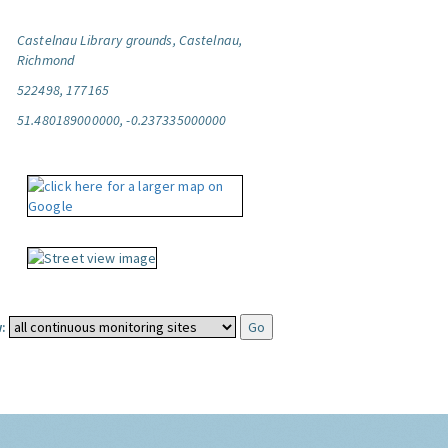
Castelnau Library grounds, Castelnau,
Richmond
522498, 177165
51.480189000000, -0.237335000000
: