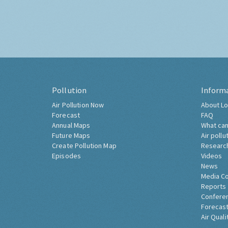
Pollution
Inform
Air Pollution Now
About Lo
Forecast
FAQ
Annual Maps
What can
Future Maps
Air pollu
Create Pollution Map
Researc
Episodes
Videos
News
Media C
Reports
Confere
Forecast
Air Quali