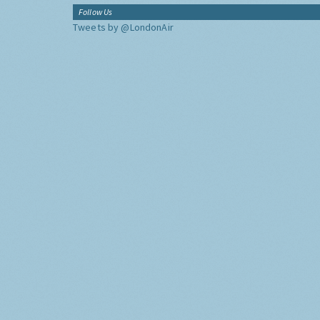
Follow Us
Tweets by @LondonAir