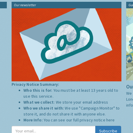
Our newsletter
Gu
Privacy Notice Summary:
Our
Who this is for:
You must be at least 13 years old to
We 
use this service.
Lon
What we collect:
We store your email address
inf
Who we share it with:
We use "Campaign Monitor" to
store it, and do not share it with anyone else.
More Info:
You can see our full privacy notice
here
Subscribe