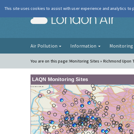
This site uses cookies to assist with user experience and analytics to
London Ai
Air Pollution
Information
Monitorin
You are on this page:
Monitoring Sites » Richmond Upon 
LAQN Monitoring Sites