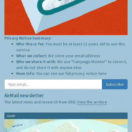
Privacy Notice Summary:
Who this is for:
You must be at least 13 years old to use this
service.
What we collect:
We store your email address
Who we share it with:
We use "Campaign Monitor" to store it,
and do not share it with anyone else.
More Info:
You can see our full privacy notice
here
Subscribe
AirMail newsletter
The latest news and research from ERG:
View the archive
Guide