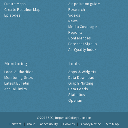
Future Maps
Air pollution guide
Create Pollution Map
Research
Episodes
Videos
News
Media Coverage
Reports
Conferences
Forecast Signup
Air Quality Index
Monitoring
Tools
Local Authorities
Apps & Widgets
Monitoring Sites
Data Download
Latest Bulletin
Graph Plotting
Annual Limits
Data Feeds
Statistics
Openair
© 2018
ERG, Imperial College London
Contact
About
Accessibility
Cookies
Privacy Notice
Site Map