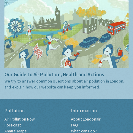
Our Guide to Air Pollution, Health and Actions
We try to answer common questions about air pollution in London,
and explain how our website can keep you informed.
Pollution
Information
Air Pollution Now
About Londonair
Forecast
FAQ
Annual Maps
What can I do?