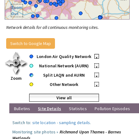
Zoom
Out
Network details for all continuous monitoring sites.
Switch to Google Map
London Air Quality Network
•
National Network (AURN)
•
Split LAQN and AURN
•
Zoom
Other Network
•
View all
Bulletins
Site Details
Statistics
Pollution Episodes
Switch to:
site location
-
sampling details
.
Monitoring site photos »
Richmond Upon Thames - Barnes
Wetlands