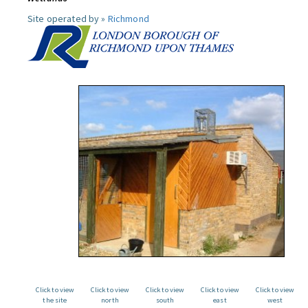
Site operated by »
Richmond
Click to view
Click to view
Click to view
Click to view
Click to view
the site
north
south
east
west