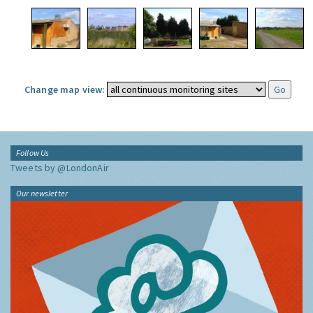
Change map view:
Follow Us
Tweets by @LondonAir
Our newsletter