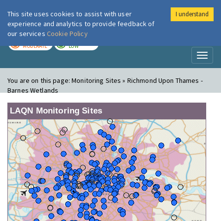
This site uses cookies to assist with user
I understand
London Air
Im
experience and analytics to provide feedback of
our services
Cookie Policy
TODAY
TOMORROW
MODERATE
LOW
Toggl
naviga
You are on this page:
Monitoring Sites » Richmond Upon Thames -
Barnes Wetlands
LAQN Monitoring Sites