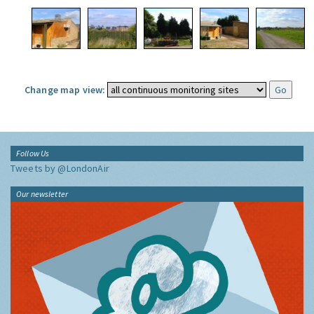
Change map view:
Follow Us
Tweets by @LondonAir
Our newsletter