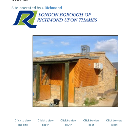
Site operated by »
Richmond
Click to view
Click to view
Click to view
Click to view
Click to view
the site
north
south
east
west