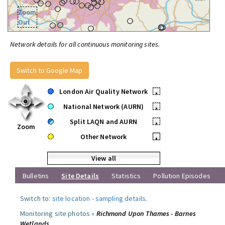
Zoom
Out
Network details for all continuous monitoring sites.
Switch to Google Map
London Air Quality Network
•
National Network (AURN)
•
Split LAQN and AURN
•
Zoom
Other Network
•
View all
Bulletins
Site Details
Statistics
Pollution Episodes
Switch to:
site location
-
sampling details
.
Monitoring site photos »
Richmond Upon Thames - Barnes
Wetlands