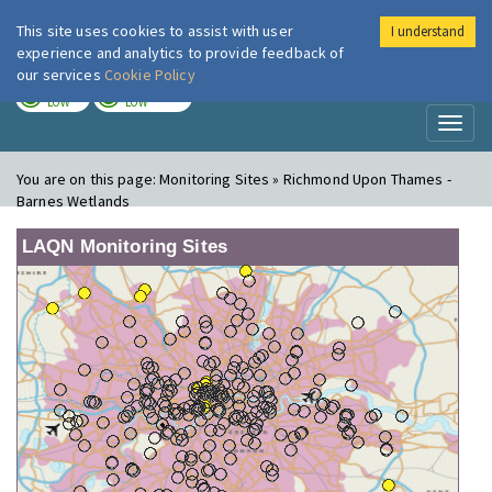
This site uses cookies to assist with user
I understand
London Air
Im
experience and analytics to provide feedback of
our services
Cookie Policy
TODAY
TOMORROW
LOW
LOW
Toggl
naviga
You are on this page:
Monitoring Sites » Richmond Upon Thames -
Barnes Wetlands
LAQN Monitoring Sites