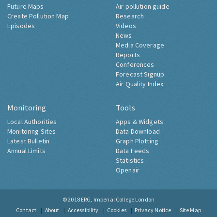
Future Maps
Air pollution guide
Create Pollution Map
Research
Episodes
Videos
News
Media Coverage
Reports
Conferences
Forecast Signup
Air Quality Index
Monitoring
Tools
Local Authorities
Apps & Widgets
Monitoring Sites
Data Download
Latest Bulletin
Graph Plotting
Annual Limits
Data Feeds
Statistics
Openair
© 2018
ERG, Imperial College London
Contact
About
Accessibility
Cookies
Privacy Notice
Site Map