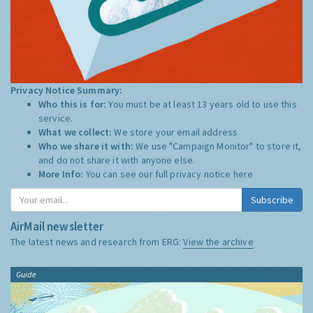
Privacy Notice Summary:
Who this is for:
You must be at least 13 years old to use this
service.
What we collect:
We store your email address
Who we share it with:
We use "Campaign Monitor" to store it,
and do not share it with anyone else.
More Info:
You can see our full privacy notice
here
Subscribe
AirMail newsletter
The latest news and research from ERG:
View the archive
Guide