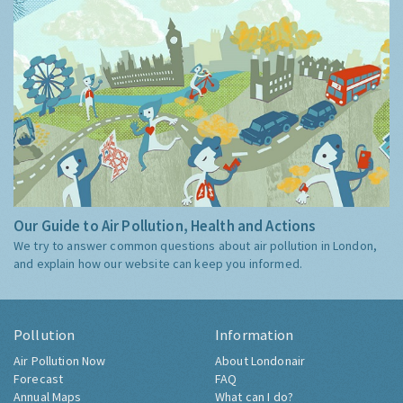
Our Guide to Air Pollution, Health and Actions
We try to answer common questions about air pollution in London,
and explain how our website can keep you informed.
Pollution
Information
Air Pollution Now
About Londonair
Forecast
FAQ
Annual Maps
What can I do?