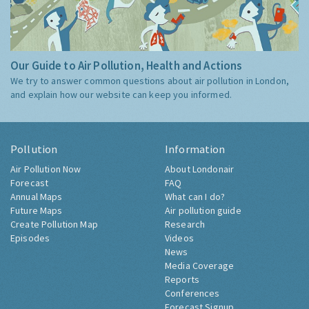
Our Guide to Air Pollution, Health and Actions
We try to answer common questions about air pollution in London,
and explain how our website can keep you informed.
Pollution
Information
Air Pollution Now
About Londonair
Forecast
FAQ
Annual Maps
What can I do?
Future Maps
Air pollution guide
Create Pollution Map
Research
Episodes
Videos
News
Media Coverage
Reports
Conferences
Forecast Signup