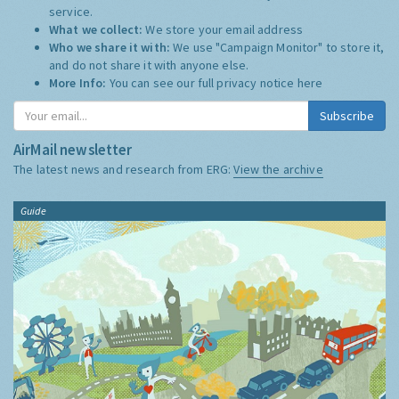
service.
What we collect:
We store your email address
Who we share it with:
We use "Campaign Monitor" to store it,
and do not share it with anyone else.
More Info:
You can see our full privacy notice
here
Subscribe
AirMail newsletter
The latest news and research from ERG:
View the archive
Guide