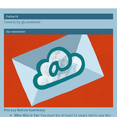
Follow Us
Tweets by @LondonAir
Our newsletter
Privacy Notice Summary:
Who this is for:
You must be at least 13 years old to use this