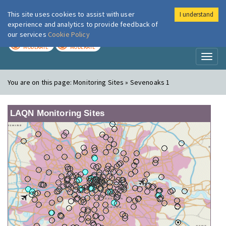
This site uses cookies to assist with user
I understand
London Air
Im
experience and analytics to provide feedback of
our services
Cookie Policy
TODAY
TOMORROW
MODERATE
MODERATE
Toggl
naviga
You are on this page:
Monitoring Sites » Sevenoaks 1
LAQN Monitoring Sites