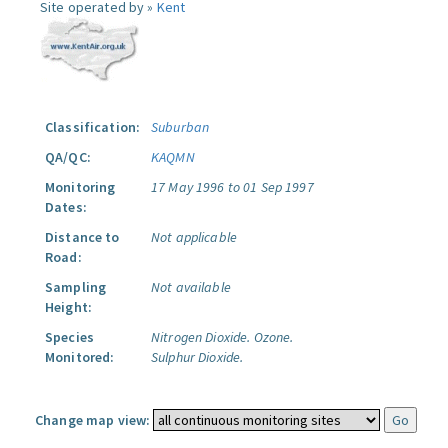
Site operated by »
Kent
Classification:
Suburban
QA/QC:
KAQMN
Monitoring
17 May 1996 to 01 Sep 1997
Dates:
Distance to
Not applicable
Road:
Sampling
Not available
Height:
Species
Nitrogen Dioxide.
Ozone.
Monitored:
Sulphur Dioxide.
Change map view: