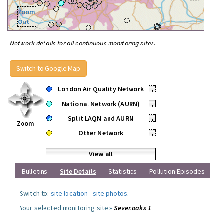
Zoom
Out
Network details for all continuous monitoring sites.
Switch to Google Map
London Air Quality Network
•
National Network (AURN)
•
Split LAQN and AURN
•
Zoom
Other Network
•
View all
Bulletins
Site Details
Statistics
Pollution Episodes
Switch to:
site location
-
site photos
.
Your selected monitoring site »
Sevenoaks 1