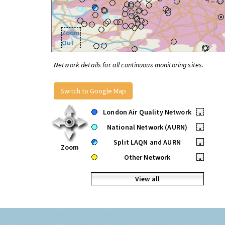
Zoom
Out
Network details for all continuous monitoring sites.
Switch to Google Map
London Air Quality Network
•
National Network (AURN)
•
Split LAQN and AURN
•
Zoom
Other Network
•
View all