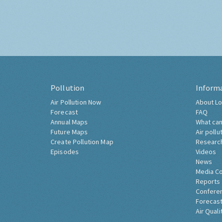
Pollution
Inform
Air Pollution Now
About Lo
Forecast
FAQ
Annual Maps
What can
Future Maps
Air pollu
Create Pollution Map
Researc
Episodes
Videos
News
Media C
Reports
Confere
Forecast
Air Quali