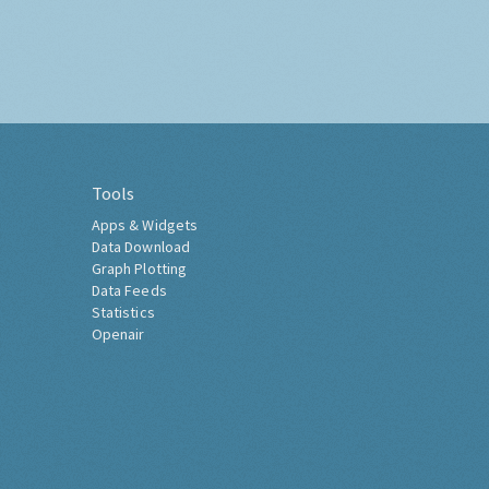
Tools
Apps & Widgets
Data Download
Graph Plotting
Data Feeds
Statistics
Openair