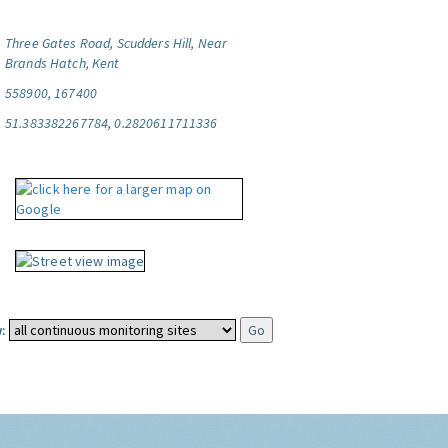
Three Gates Road, Scudders Hill, Near
Brands Hatch, Kent
558900, 167400
51.383382267784, 0.2820611711336
: