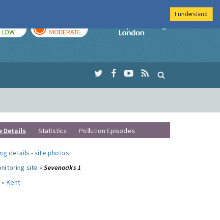
I understand
TODAY
TOMORROW
Imperial Colleg
LOW
MODERATE
e Details
Statistics
Pollution Episodes
ng details
-
site photos
.
nitoring site »
Sevenoaks 1
 »
Kent