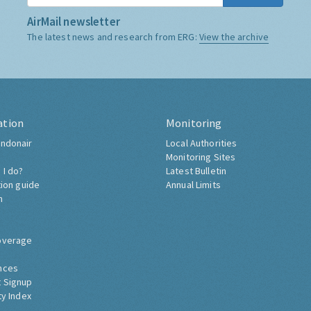
AirMail newsletter
The latest news and research from ERG:
View the archive
ation
Monitoring
ndonair
Local Authorities
Monitoring Sites
 I do?
Latest Bulletin
tion guide
Annual Limits
h
overage
nces
 Signup
ty Index