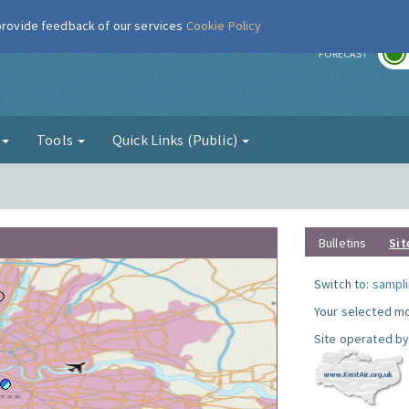
 provide feedback of our services
Cookie Policy
r
FORECAST
g
Tools
Quick Links (Public)
Bulletins
Sit
Switch to:
sampli
Your selected mo
Site operated by