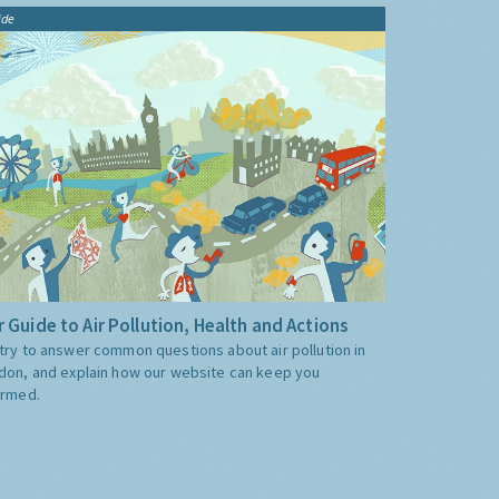
ide
 Guide to Air Pollution, Health and Actions
try to answer common questions about air pollution in
don, and explain how our website can keep you
ormed.