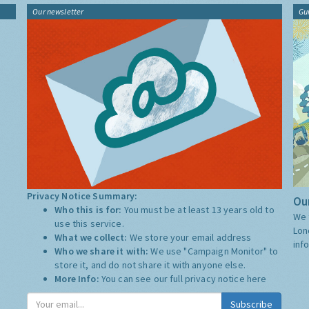
Our newsletter
Gu
Privacy Notice Summary:
Our
Who this is for:
You must be at least 13 years old to
We 
use this service.
Lon
What we collect:
We store your email address
inf
Who we share it with:
We use "Campaign Monitor" to
store it, and do not share it with anyone else.
More Info:
You can see our full privacy notice
here
Subscribe