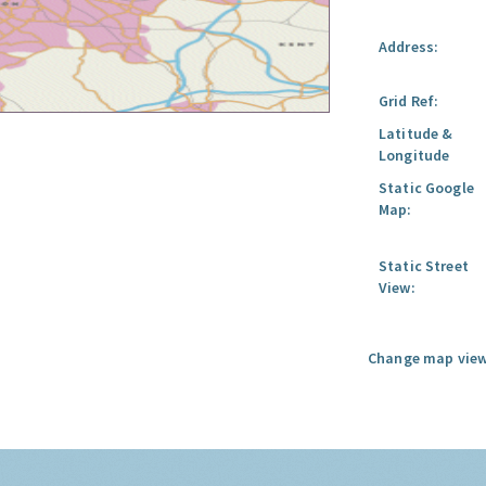
Address:
Grid Ref:
Latitude &
Longitude
Static Google
Map:
Static Street
View:
Change map view