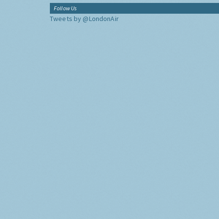
Follow Us
Tweets by @LondonAir