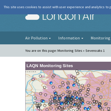
This site uses cookies to assist with user experience and analytics to
London Ai
Air Pollution
Information
Monitorin
You are on this page:
Monitoring Sites » Sevenoaks 1
LAQN Monitoring Sites