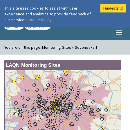
This site uses cookies to assist with user
I understand
London Air
Im
experience and analytics to provide feedback of
our services
Cookie Policy
TODAY
TOMORROW
LOW
MODERATE
Toggl
naviga
You are on this page:
Monitoring Sites » Sevenoaks 1
LAQN Monitoring Sites