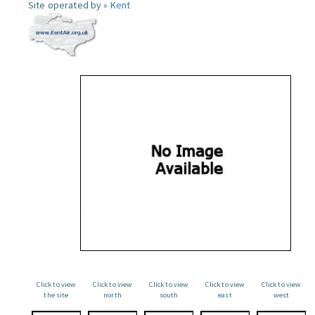
Site operated by »
Kent
Click to view
Click to view
Click to view
Click to view
Click to view
the site
north
south
east
west