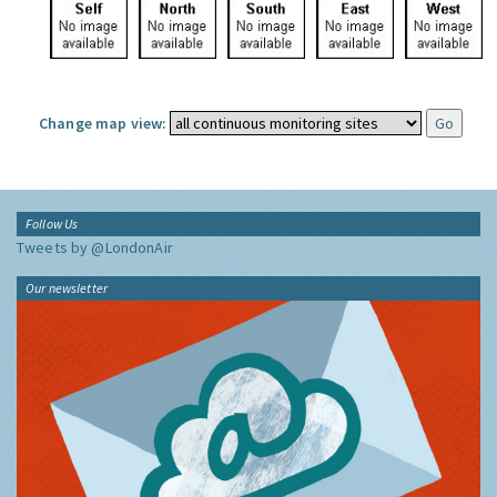
Change map view:
Follow Us
Tweets by @LondonAir
Our newsletter