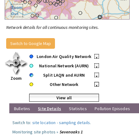
Zoom
Out
Network details for all continuous monitoring sites.
Switch to Google Map
London Air Quality Network
•
National Network (AURN)
•
Split LAQN and AURN
•
Zoom
Other Network
•
View all
Bulletins
Site Details
Statistics
Pollution Episodes
Switch to:
site location
-
sampling details
.
Monitoring site photos »
Sevenoaks 1