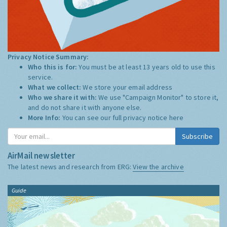
Privacy Notice Summary:
Who this is for:
You must be at least 13 years old to use this
service.
What we collect:
We store your email address
Who we share it with:
We use "Campaign Monitor" to store it,
and do not share it with anyone else.
More Info:
You can see our full privacy notice
here
Subscribe
AirMail newsletter
The latest news and research from ERG:
View the archive
Guide