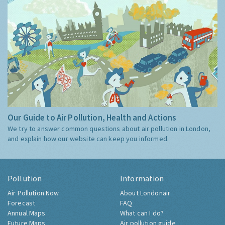
Our Guide to Air Pollution, Health and Actions
We try to answer common questions about air pollution in London,
and explain how our website can keep you informed.
Pollution
Information
Air Pollution Now
About Londonair
Forecast
FAQ
Annual Maps
What can I do?
Future Maps
Air pollution guide