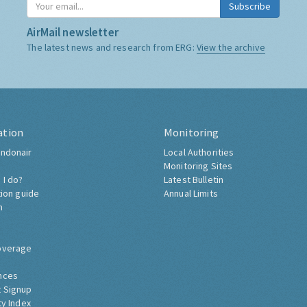
Subscribe
AirMail newsletter
The latest news and research from ERG:
View the archive
ation
Monitoring
ndonair
Local Authorities
Monitoring Sites
 I do?
Latest Bulletin
tion guide
Annual Limits
h
overage
nces
 Signup
ty Index