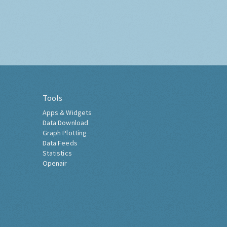
Tools
Apps & Widgets
Data Download
Graph Plotting
Data Feeds
Statistics
Openair