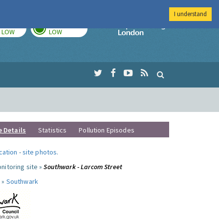
I understand
TODAY
TOMORROW
Imperial Colleg
LOW
LOW
e Details
Statistics
Pollution Episodes
ocation
-
site photos
.
nitoring site »
Southwark - Larcom Street
 »
Southwark