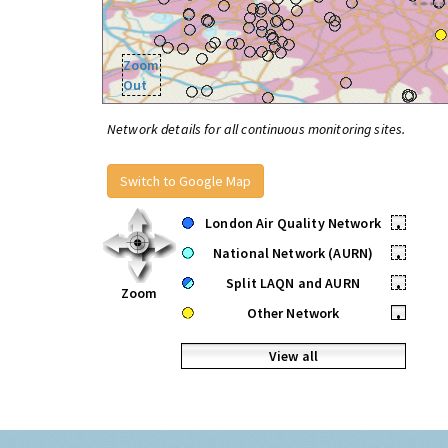
Zoom
Out
Network details for all continuous monitoring sites.
Switch to Google Map
London Air Quality Network
•
National Network (AURN)
•
Split LAQN and AURN
•
Zoom
Other Network
•
View all