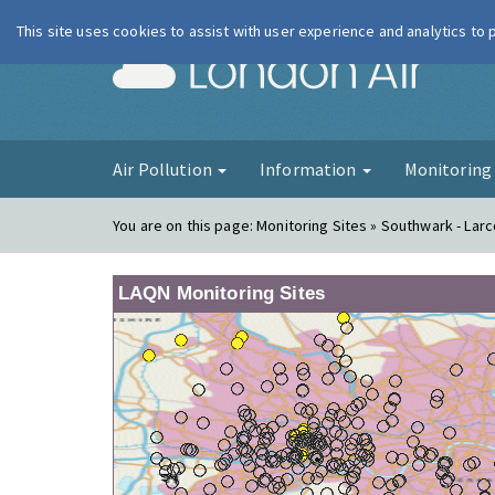
This site uses cookies to assist with user experience and analytics to
London Ai
Air Pollution
Information
Monitorin
You are on this page:
Monitoring Sites » Southwark - Lar
LAQN Monitoring Sites