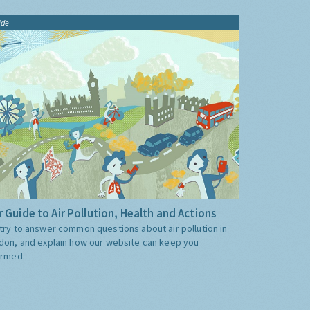
ide
 Guide to Air Pollution, Health and Actions
try to answer common questions about air pollution in
don, and explain how our website can keep you
ormed.