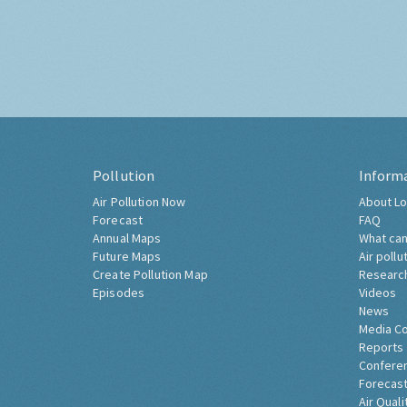
Pollution
Inform
Air Pollution Now
About Lo
Forecast
FAQ
Annual Maps
What can
Future Maps
Air pollu
Create Pollution Map
Researc
Episodes
Videos
News
Media C
Reports
Confere
Forecast
Air Quali