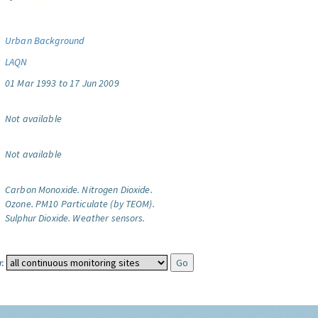
Urban Background
LAQN
01 Mar 1993 to 17 Jun 2009
Not available
Not available
Carbon Monoxide.
Nitrogen Dioxide.
Ozone.
PM10 Particulate (by TEOM).
Sulphur Dioxide.
Weather sensors.
: