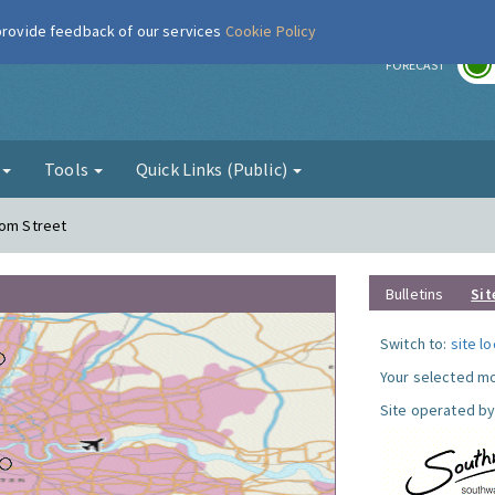
 provide feedback of our services
Cookie Policy
r
FORECAST
g
Tools
Quick Links (Public)
com Street
Bulletins
Sit
Switch to:
site l
Your selected mo
Site operated by