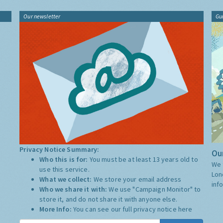
Our newsletter
Gu
Privacy Notice Summary:
Our
Who this is for:
You must be at least 13 years old to
We 
use this service.
Lon
What we collect:
We store your email address
inf
Who we share it with:
We use "Campaign Monitor" to
store it, and do not share it with anyone else.
More Info:
You can see our full privacy notice
here