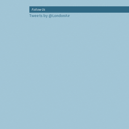
Follow Us
Tweets by @LondonAir