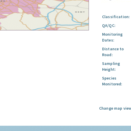
Classification:
QA/QC:
Monitoring
Dates:
Distance to
Road:
Sampling
Height:
Species
Monitored:
Change map view