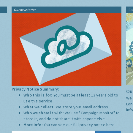
Our newsletter
Gu
Privacy Notice Summary:
Our
Who this is for:
You must be at least 13 years old to
We 
use this service.
Lon
What we collect:
We store your email address
inf
Who we share it with:
We use "Campaign Monitor" to
store it, and do not share it with anyone else.
More Info:
You can see our full privacy notice
here