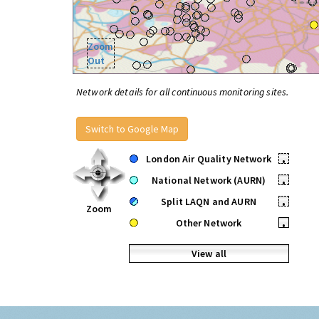
Zoom
Out
Network details for all continuous monitoring sites.
Switch to Google Map
London Air Quality Network
•
National Network (AURN)
•
Split LAQN and AURN
•
Zoom
Other Network
•
View all