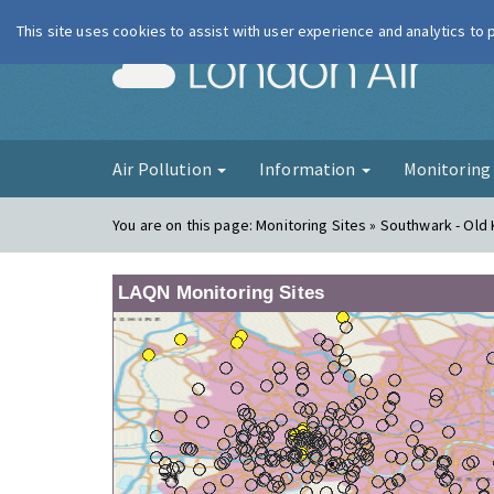
This site uses cookies to assist with user experience and analytics to
London Ai
Air Pollution
Information
Monitorin
You are on this page:
Monitoring Sites » Southwark - Old
LAQN Monitoring Sites