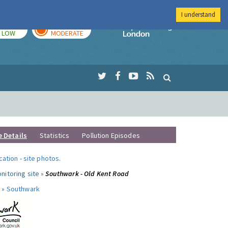
I understand
TODAY
TOMORROW
Imperial Colleg
LOW
MODERATE
e Details
Statistics
Pollution Episodes
ocation
-
site photos
.
nitoring site »
Southwark - Old Kent Road
 »
Southwark