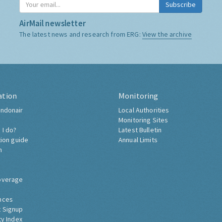
Subscribe
AirMail newsletter
The latest news and research from ERG:
View the archive
ation
Monitoring
ndonair
Local Authorities
Monitoring Sites
 I do?
Latest Bulletin
tion guide
Annual Limits
h
overage
nces
 Signup
ty Index