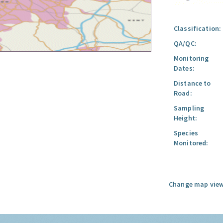
Classification:
QA/QC:
Monitoring
Dates:
Distance to
Road:
Sampling
Height:
Species
Monitored:
Change map view