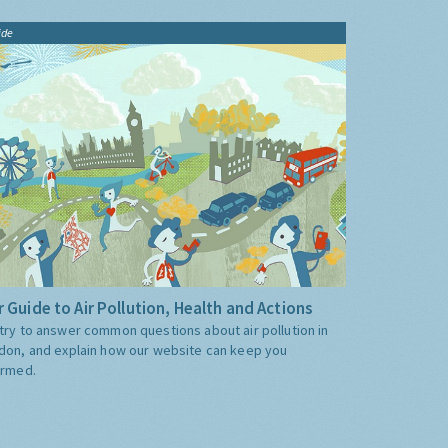
ide
 Guide to Air Pollution, Health and Actions
try to answer common questions about air pollution in
don, and explain how our website can keep you
ormed.