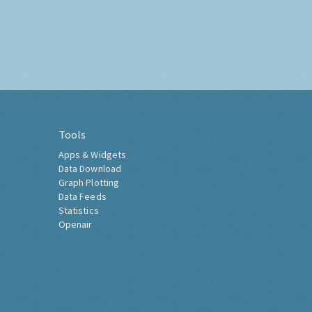
Tools
Apps & Widgets
Data Download
Graph Plotting
Data Feeds
Statistics
Openair