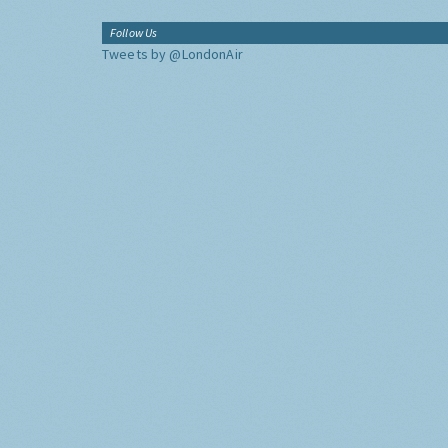
Follow Us
Tweets by @LondonAir