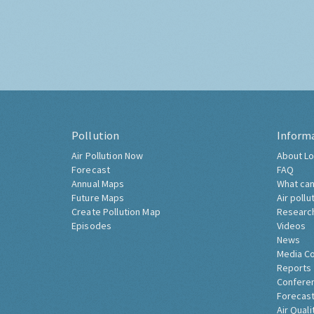
Pollution
Inform
Air Pollution Now
About Lo
Forecast
FAQ
Annual Maps
What can
Future Maps
Air pollu
Create Pollution Map
Researc
Episodes
Videos
News
Media C
Reports
Confere
Forecast
Air Quali