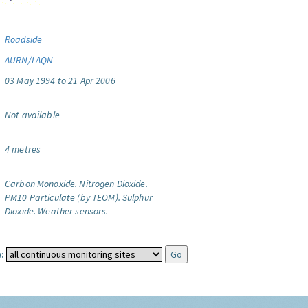
Roadside
AURN/LAQN
03 May 1994 to 21 Apr 2006
Not available
4 metres
Carbon Monoxide.
Nitrogen Dioxide.
PM10 Particulate (by TEOM).
Sulphur
Dioxide.
Weather sensors.
: