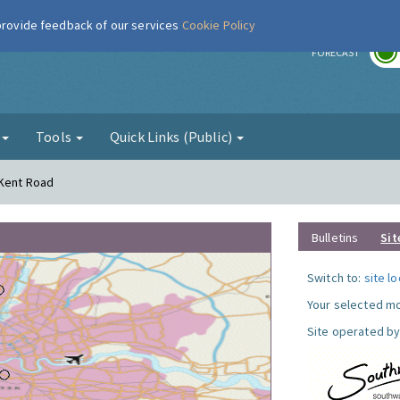
 provide feedback of our services
Cookie Policy
r
FORECAST
g
Tools
Quick Links (Public)
 Kent Road
Bulletins
Sit
Switch to:
site l
Your selected mo
Site operated by