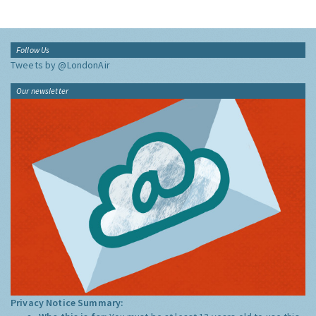
Follow Us
Tweets by @LondonAir
Our newsletter
Privacy Notice Summary: