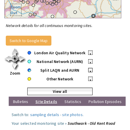
Zoom
Out
Network details for all continuous monitoring sites.
Switch to Google Map
London Air Quality Network
•
National Network (AURN)
•
Split LAQN and AURN
•
Zoom
Other Network
•
View all
Bulletins
Site Details
Statistics
Pollution Episodes
Switch to:
sampling details
-
site photos
.
Your selected monitoring site »
Southwark - Old Kent Road