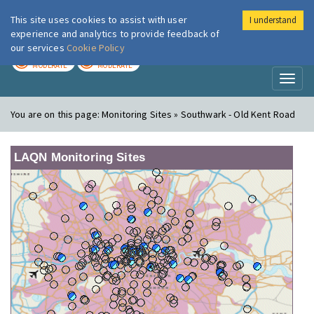
This site uses cookies to assist with user
I understand
London Air
Im
experience and analytics to provide feedback of
our services
Cookie Policy
TODAY
TOMORROW
MODERATE
MODERATE
Toggl
naviga
You are on this page:
Monitoring Sites » Southwark - Old Kent Road
LAQN Monitoring Sites