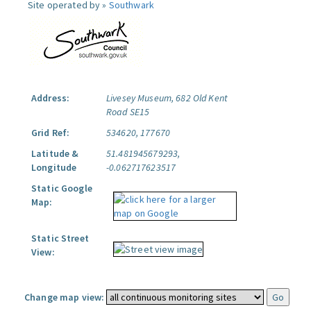
Site operated by »
Southwark
Address:
Livesey Museum, 682 Old Kent
Road SE15
Grid Ref:
534620, 177670
Latitude &
51.481945679293,
Longitude
-0.062717623517
Static Google
Map:
Static Street
View:
Change map view: