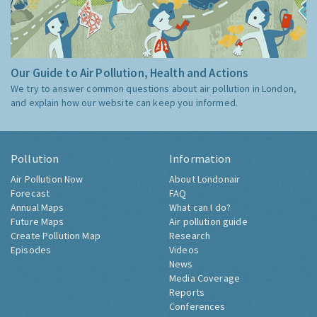
Our Guide to Air Pollution, Health and Actions
We try to answer common questions about air pollution in London,
and explain how our website can keep you informed.
Pollution
Information
Air Pollution Now
About Londonair
Forecast
FAQ
Annual Maps
What can I do?
Future Maps
Air pollution guide
Create Pollution Map
Research
Episodes
Videos
News
Media Coverage
Reports
Conferences