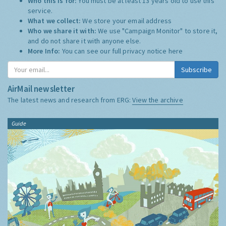
Who this is for:
You must be at least 13 years old to use this
service.
What we collect:
We store your email address
Who we share it with:
We use "Campaign Monitor" to store it,
and do not share it with anyone else.
More Info:
You can see our full privacy notice
here
Subscribe
AirMail newsletter
The latest news and research from ERG:
View the archive
Guide