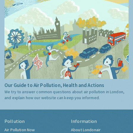
Our Guide to Air Pollution, Health and Actions
We try to answer common questions about air pollution in London,
and explain how our website can keep you informed.
Pollution
Information
Air Pollution Now
About Londonair