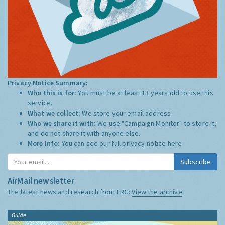
Privacy Notice Summary:
Who this is for:
You must be at least 13 years old to use this
service.
What we collect:
We store your email address
Who we share it with:
We use "Campaign Monitor" to store it,
and do not share it with anyone else.
More Info:
You can see our full privacy notice
here
Subscribe
AirMail newsletter
The latest news and research from ERG:
View the archive
Guide