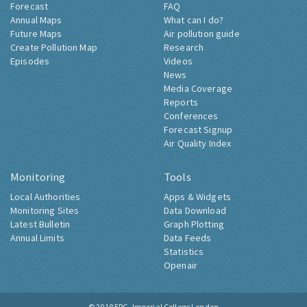
Forecast
FAQ
Annual Maps
What can I do?
Future Maps
Air pollution guide
Create Pollution Map
Research
Episodes
Videos
News
Media Coverage
Reports
Conferences
Forecast Signup
Air Quality Index
Monitoring
Tools
Local Authorities
Apps & Widgets
Monitoring Sites
Data Download
Latest Bulletin
Graph Plotting
Annual Limits
Data Feeds
Statistics
Openair
© 2018
ERG, Imperial College London