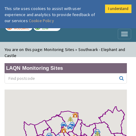
This site uses cookies to assist with user
I understand
London Air
Im
experience and analytics to provide feedback of
our services
Cookie Policy
TODAY
TOMORROW
MODERATE
LOW
Toggl
naviga
You are on this page:
Monitoring Sites » Southwark - Elephant and
Castle
LAQN Monitoring Sites