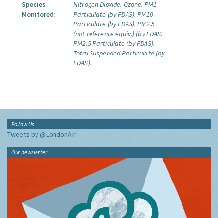
Species
Nitrogen Dioxide.
Ozone.
PM1
Monitored:
Particulate (by FDAS).
PM10
Particulate (by FDAS).
PM2.5
(not reference equiv.) (by FDAS).
PM2.5 Particulate (by FDAS).
Total Suspended Particulate (by
FDAS).
Follow Us
Tweets by @LondonAir
Our newsletter