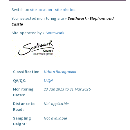
Switch to:
site location
-
site photos
.
Your selected monitoring site »
Southwark - Elephant and
Castle
Site operated by »
Southwark
Classification:
Urban Background
QA/QC:
LAQN
Monitoring
23 Jan 2013 to 31 Mar 2025
Dates:
Distance to
Not applicable
Road:
Sampling
Not available
Height: