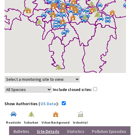
Include closed sites:
Show Authorities (
OS Data
):
Roadside
Suburban
Urban Background
Industrial
Bulletins
Site Details
Statistics
Pollution Episodes