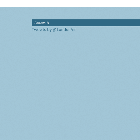
Follow Us
Tweets by @LondonAir