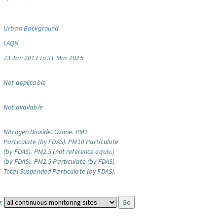
Urban Background
LAQN
23 Jan 2013 to 31 Mar 2025
Not applicable
Not available
Nitrogen Dioxide.
Ozone.
PM1
Particulate (by FDAS).
PM10 Particulate
(by FDAS).
PM2.5 (not reference equiv.)
(by FDAS).
PM2.5 Particulate (by FDAS).
Total Suspended Particulate (by FDAS).
: