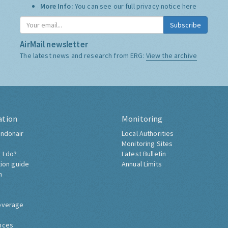
More Info:
You can see our full privacy notice
here
Subscribe
AirMail newsletter
The latest news and research from ERG:
View the archive
ation
Monitoring
ndonair
Local Authorities
Monitoring Sites
 I do?
Latest Bulletin
tion guide
Annual Limits
h
overage
nces