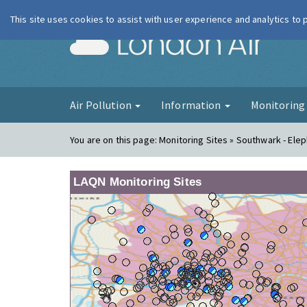
This site uses cookies to assist with user experience and analytics to
London Ai
Air Pollution
Information
Monitorin
You are on this page:
Monitoring Sites » Southwark - Ele
LAQN Monitoring Sites