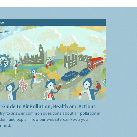
ide
 Guide to Air Pollution, Health and Actions
try to answer common questions about air pollution in
don, and explain how our website can keep you
ormed.