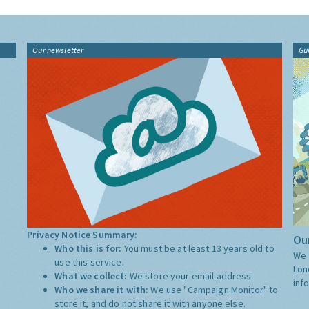
Our newsletter
Gu
Privacy Notice Summary:
Our
Who this is for:
You must be at least 13 years old to
We 
use this service.
Lon
What we collect:
We store your email address
inf
Who we share it with:
We use "Campaign Monitor" to
store it, and do not share it with anyone else.