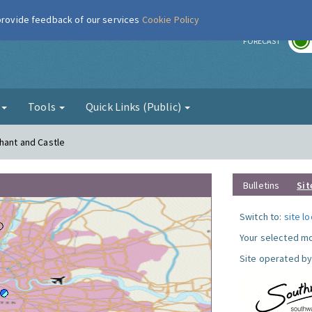
 provide feedback of our services
Cookie Policy
r
FORECAST
g
Tools
Quick Links (Public)
phant and Castle
Bulletins
Sit
Switch to:
site l
Your selected mo
Site operated by