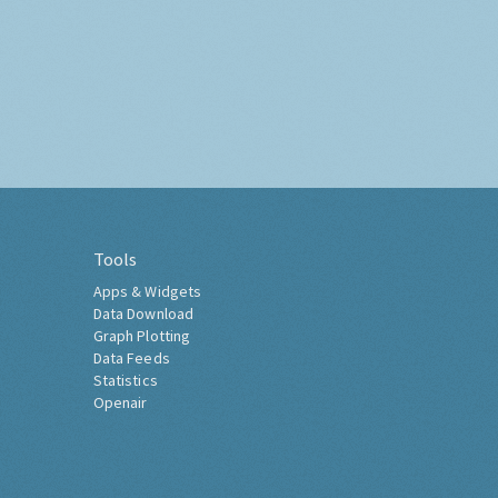
Tools
Apps & Widgets
Data Download
Graph Plotting
Data Feeds
Statistics
Openair