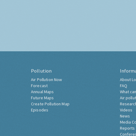
Pollution
Inform
Air Pollution Now
About Lo
Forecast
FAQ
Annual Maps
What can
Future Maps
Air pollu
Create Pollution Map
Researc
Episodes
Videos
News
Media C
Reports
Confere