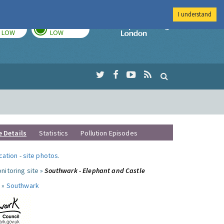
I understand
TODAY
TOMORROW
Imperial Colleg
LOW
LOW
e Details
Statistics
Pollution Episodes
ocation
-
site photos
.
nitoring site »
Southwark - Elephant and Castle
 »
Southwark