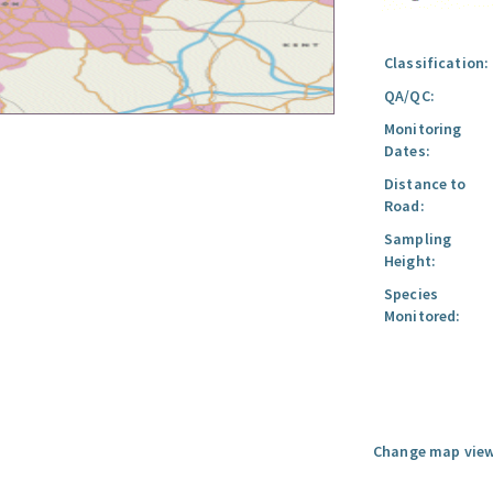
Classification:
QA/QC:
Monitoring
Dates:
Distance to
Road:
Sampling
Height:
Species
Monitored:
Change map view