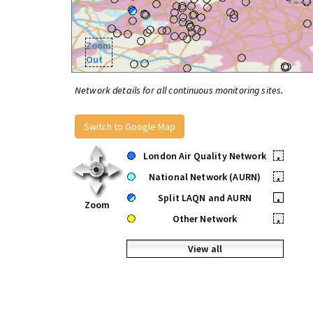
Zoom
Out
Network details for all continuous monitoring sites.
Switch to Google Map
London Air Quality Network
•
National Network (AURN)
•
Split LAQN and AURN
•
Zoom
Other Network
•
View all