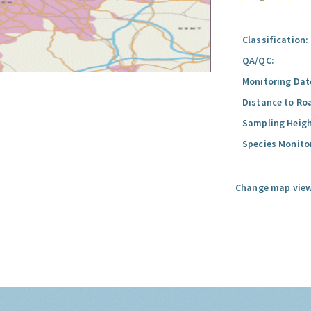
Classification:
QA/QC:
Monitoring Dat
Distance to Ro
Sampling Heigh
Species Monito
Change map view