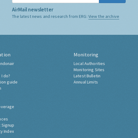
AirMail newsletter
The latest news and research from ERG:
View the archive
ation
Monitoring
ndonair
Local Authorities
Monitoring Sites
 I do?
Latest Bulletin
tion guide
Annual Limits
h
overage
nces
 Signup
ty Index