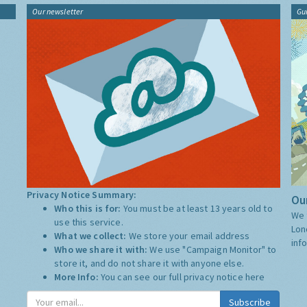
Our newsletter
Gu
Privacy Notice Summary:
Our
Who this is for:
You must be at least 13 years old to
We 
use this service.
Lon
What we collect:
We store your email address
inf
Who we share it with:
We use "Campaign Monitor" to
store it, and do not share it with anyone else.
More Info:
You can see our full privacy notice
here
Subscribe