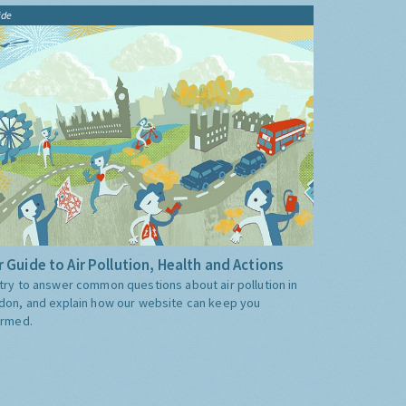
ide
 Guide to Air Pollution, Health and Actions
try to answer common questions about air pollution in
don, and explain how our website can keep you
ormed.