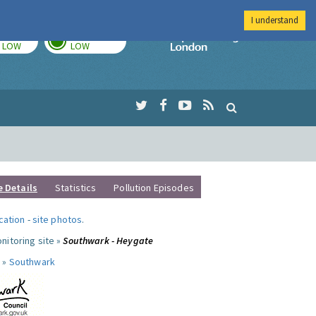
I understand
TODAY
TOMORROW
Imperial Colleg
LOW
LOW
e Details
Statistics
Pollution Episodes
ocation
-
site photos
.
nitoring site »
Southwark - Heygate
 »
Southwark