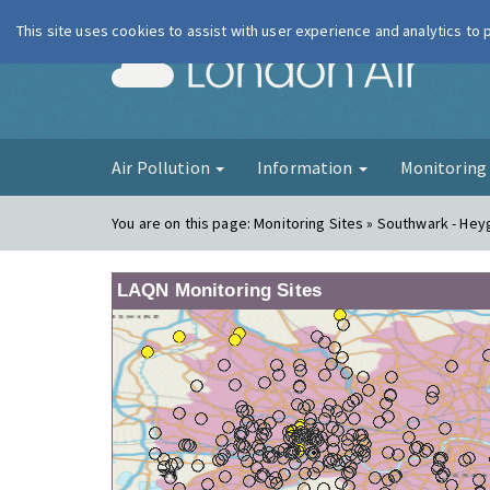
This site uses cookies to assist with user experience and analytics to
London Ai
Air Pollution
Information
Monitorin
You are on this page:
Monitoring Sites » Southwark - Hey
LAQN Monitoring Sites