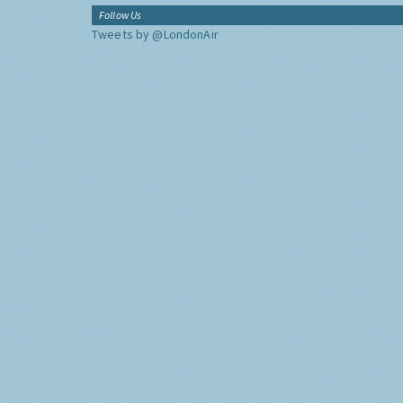
Follow Us
Tweets by @LondonAir