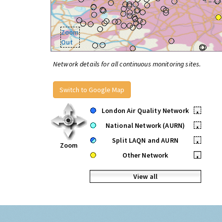
Zoom
Out
Network details for all continuous monitoring sites.
Switch to Google Map
London Air Quality Network
•
National Network (AURN)
•
Split LAQN and AURN
•
Zoom
Other Network
•
View all