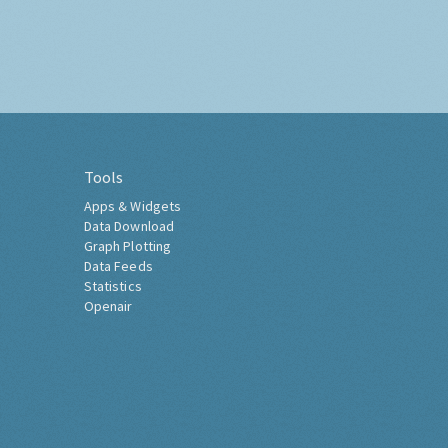
Tools
Apps & Widgets
Data Download
Graph Plotting
Data Feeds
Statistics
Openair