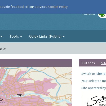
 provide feedback of our services
Cookie Policy
r
FORECAST
g
Tools
Quick Links (Public)
gate
Bulletins
Sit
Switch to:
site l
Your selected mo
Site operated by