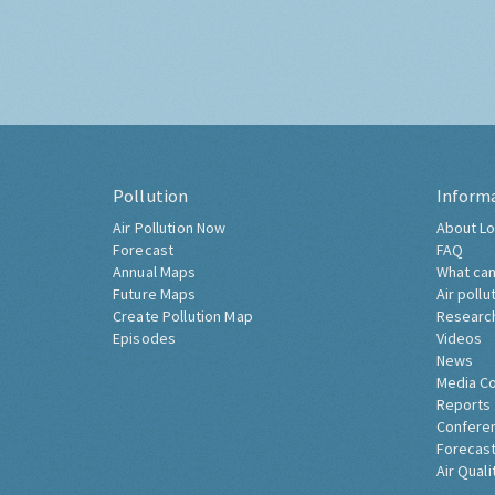
Pollution
Inform
Air Pollution Now
About Lo
Forecast
FAQ
Annual Maps
What can
Future Maps
Air pollu
Create Pollution Map
Researc
Episodes
Videos
News
Media C
Reports
Confere
Forecast
Air Quali