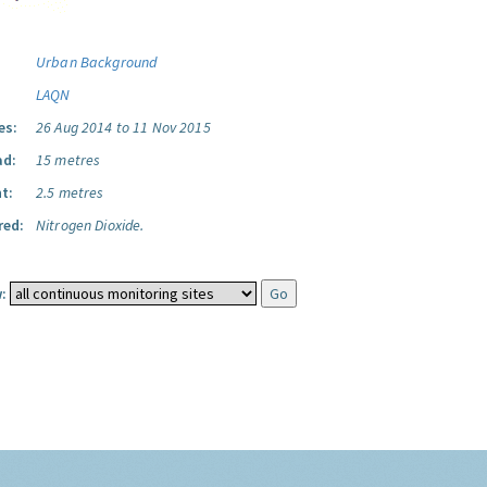
Urban Background
LAQN
es:
26 Aug 2014 to 11 Nov 2015
ad:
15 metres
t:
2.5 metres
red:
Nitrogen Dioxide.
: