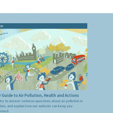
ide
 Guide to Air Pollution, Health and Actions
try to answer common questions about air pollution in
don, and explain how our website can keep you
ormed.