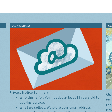
Our newsletter
Gu
Privacy Notice Summary:
Our
Who this is for:
You must be at least 13 years old to
We 
use this service.
Lon
What we collect:
We store your email address
inf