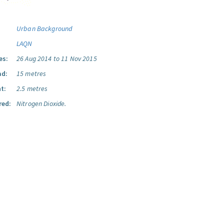
Urban Background
LAQN
es:
26 Aug 2014 to 11 Nov 2015
ad:
15 metres
t:
2.5 metres
red:
Nitrogen Dioxide.