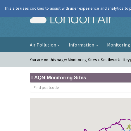
This site uses cookies to assist with user experience and analytics to
London Ai
Air Pollution
Information
Monitorin
You are on this page:
Monitoring Sites » Southwark - Hey
LAQN Monitoring Sites