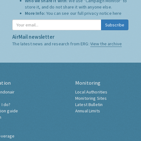
Who we share it with:
We use "Campaign Monitor" to
store it, and do not share it with anyone else.
More Info:
You can see our full privacy notice
here
Subscribe
AirMail newsletter
The latest news and research from ERG:
View the archive
ation
Monitoring
ndonair
Local Authorities
Monitoring Sites
 I do?
Latest Bulletin
tion guide
Annual Limits
h
overage