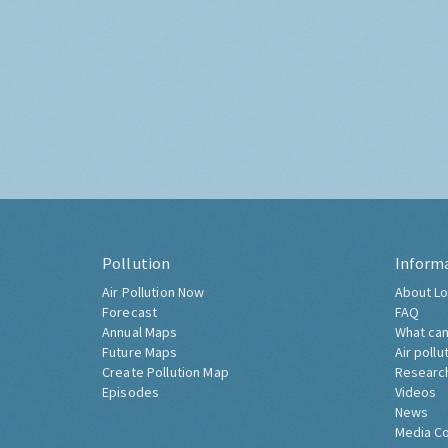
Pollution
Inform
Air Pollution Now
About Lo
Forecast
FAQ
Annual Maps
What can
Future Maps
Air pollu
Create Pollution Map
Researc
Episodes
Videos
News
Media C