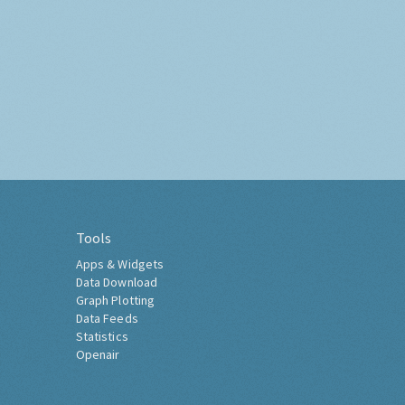
Tools
Apps & Widgets
Data Download
Graph Plotting
Data Feeds
Statistics
Openair