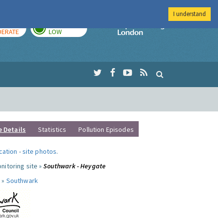
I understand
AY
TOMORROW
Imperial Colleg
ERATE
LOW
e Details
Statistics
Pollution Episodes
ocation
-
site photos
.
nitoring site »
Southwark - Heygate
 »
Southwark