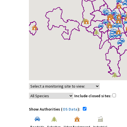
Include closed sites:
Show Authorities (
OS Data
):
Roadside
Suburban
Urban Background
Industrial