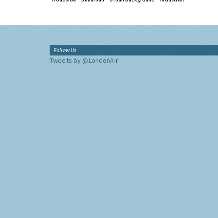
Follow Us
Tweets by @LondonAir