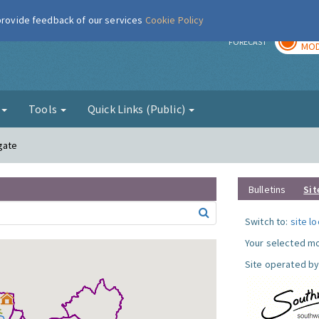
 provide feedback of our services
Cookie Policy
TOD
r
FORECAST
MOD
g
Tools
Quick Links (Public)
gate
Bulletins
Sit
Switch to:
site l
Your selected mo
Site operated by