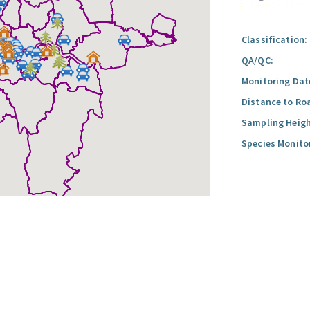
Classification:
QA/QC:
Monitoring Dat
Distance to Ro
Sampling Heigh
Species Monito