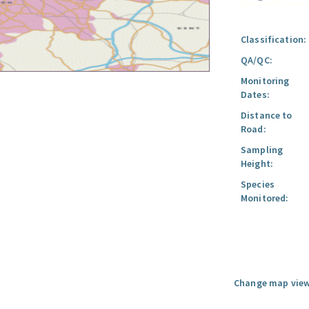
Classification:
QA/QC:
Monitoring
Dates:
Distance to
Road:
Sampling
Height:
Species
Monitored:
Change map view