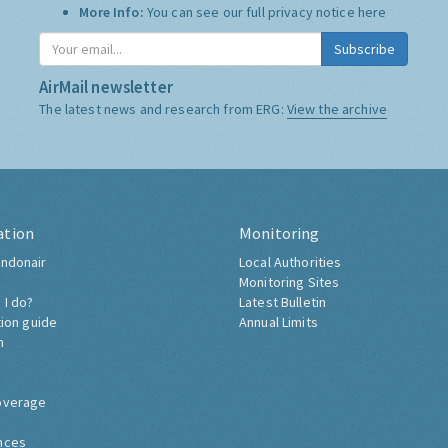
More Info:
You can see our full privacy notice
here
Subscribe
AirMail newsletter
The latest news and research from ERG:
View the archive
ation
Monitoring
ndonair
Local Authorities
Monitoring Sites
 I do?
Latest Bulletin
tion guide
Annual Limits
h
overage
nces