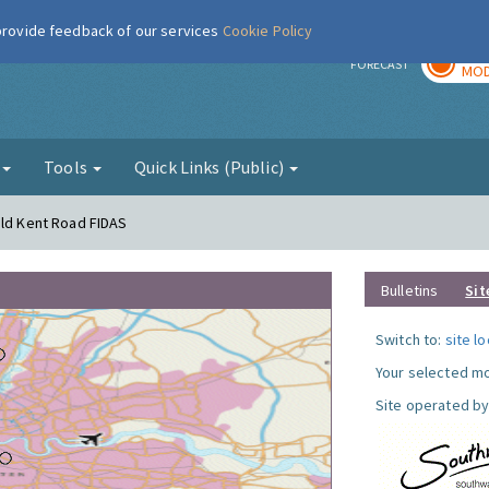
 provide feedback of our services
Cookie Policy
TOD
r
FORECAST
MOD
g
Tools
Quick Links (Public)
Old Kent Road FIDAS
Bulletins
Sit
Switch to:
site l
Your selected mo
Site operated by