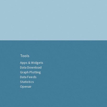
Tools
Apps & Widgets
Data Download
Graph Plotting
Data Feeds
Statistics
Openair