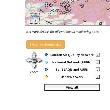
Zoom
Out
Network details for all continuous monitoring sites.
Switch to Google Map
London Air Quality Network
•
National Network (AURN)
•
Split LAQN and AURN
•
Zoom
Other Network
•
View all