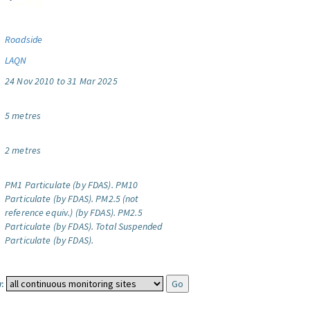
Roadside
LAQN
24 Nov 2010 to 31 Mar 2025
5 metres
2 metres
PM1 Particulate (by FDAS).
PM10
Particulate (by FDAS).
PM2.5 (not
reference equiv.) (by FDAS).
PM2.5
Particulate (by FDAS).
Total Suspended
Particulate (by FDAS).
: