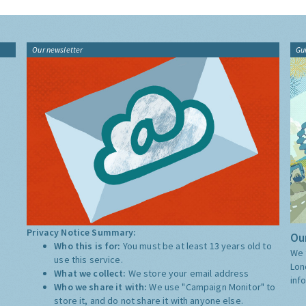
Our newsletter
Gu
Privacy Notice Summary:
Our
Who this is for:
You must be at least 13 years old to
We 
use this service.
Lon
What we collect:
We store your email address
inf
Who we share it with:
We use "Campaign Monitor" to
store it, and do not share it with anyone else.