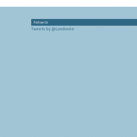
Follow Us
Tweets by @LondonAir