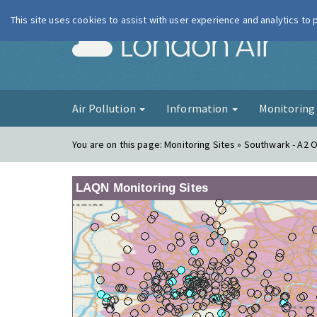
This site uses cookies to assist with user experience and analytics to
London Ai
Air Pollution
Information
Monitorin
You are on this page:
Monitoring Sites » Southwark - A2 
LAQN Monitoring Sites