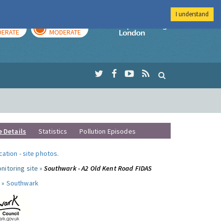
I understand
AY
TOMORROW
Imperial Colleg
ERATE
MODERATE
e Details
Statistics
Pollution Episodes
ocation
-
site photos
.
nitoring site »
Southwark - A2 Old Kent Road FIDAS
 »
Southwark