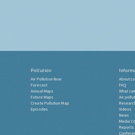
Pollution
Inform
Air Pollution Now
About Lo
Forecast
FAQ
Annual Maps
What can
Future Maps
Air pollu
Create Pollution Map
Researc
Episodes
Videos
News
Media C
Reports
Confere