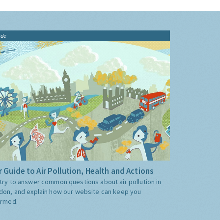
ide
 Guide to Air Pollution, Health and Actions
try to answer common questions about air pollution in
don, and explain how our website can keep you
ormed.