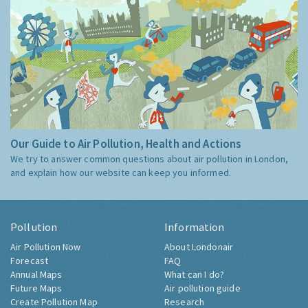
Our Guide to Air Pollution, Health and Actions
We try to answer common questions about air pollution in London,
and explain how our website can keep you informed.
Pollution
Information
Air Pollution Now
About Londonair
Forecast
FAQ
Annual Maps
What can I do?
Future Maps
Air pollution guide
Create Pollution Map
Research