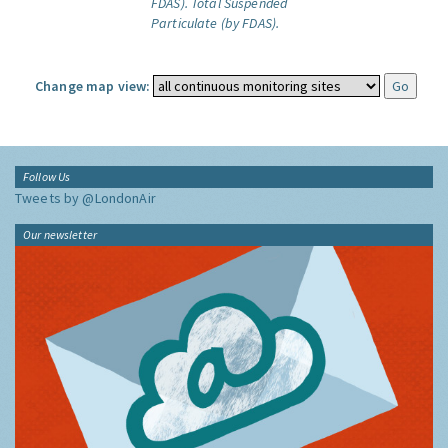
FDAS).
Total Suspended
Particulate (by FDAS).
Change map view:
Follow Us
Tweets by @LondonAir
Our newsletter