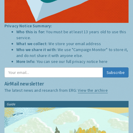
Privacy Notice Summary:
Who this is for:
You must be at least 13 years old to use this
service.
What we collect:
We store your email address
Who we share it with:
We use "Campaign Monitor" to store it,
and do not share it with anyone else.
More Info:
You can see our full privacy notice
here
Subscribe
AirMail newsletter
The latest news and research from ERG:
View the archive
Guide