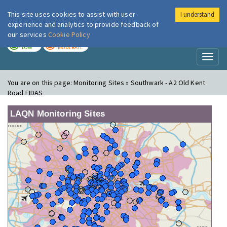
This site uses cookies to assist with user
I understand
London Air
Im
experience and analytics to provide feedback of
our services
Cookie Policy
TODAY
TOMORROW
LOW
MODERATE
Toggl
naviga
You are on this page:
Monitoring Sites » Southwark - A2 Old Kent
Road FIDAS
LAQN Monitoring Sites