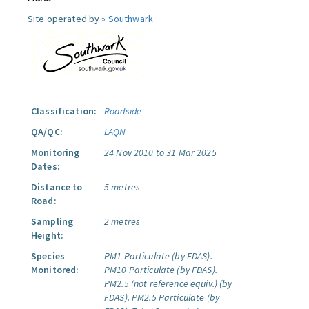
Site operated by »
Southwark
Classification:
Roadside
QA/QC:
LAQN
Monitoring
24 Nov 2010 to 31 Mar 2025
Dates:
Distance to
5 metres
Road:
Sampling
2 metres
Height:
Species
PM1 Particulate (by FDAS).
Monitored:
PM10 Particulate (by FDAS).
PM2.5 (not reference equiv.) (by
FDAS).
PM2.5 Particulate (by