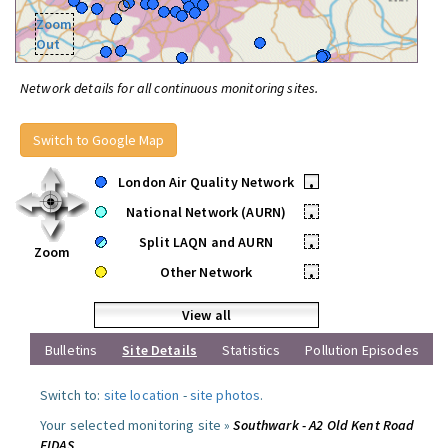
Zoom
Out
Network details for all continuous monitoring sites.
Switch to Google Map
London Air Quality Network
•
National Network (AURN)
•
Split LAQN and AURN
•
Zoom
Other Network
•
View all
Bulletins
Site Details
Statistics
Pollution Episodes
Switch to:
site location
-
site photos
.
Your selected monitoring site »
Southwark - A2 Old Kent Road
FIDAS