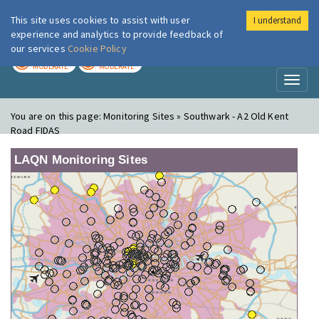
This site uses cookies to assist with user
I understand
London Air
Im
experience and analytics to provide feedback of
our services
Cookie Policy
TODAY
TOMORROW
MODERATE
MODERATE
Toggl
naviga
You are on this page:
Monitoring Sites » Southwark - A2 Old Kent
Road FIDAS
LAQN Monitoring Sites