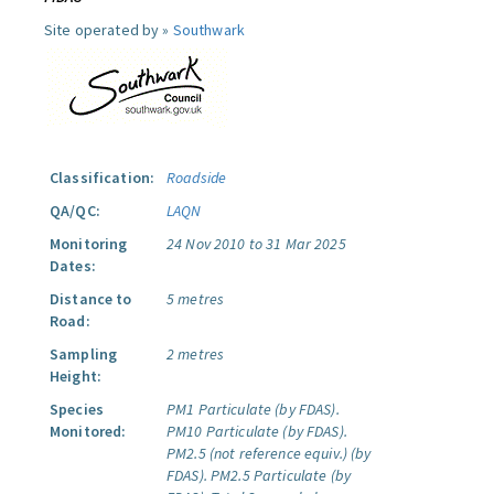
Site operated by »
Southwark
Classification:
Roadside
QA/QC:
LAQN
Monitoring
24 Nov 2010 to 31 Mar 2025
Dates:
Distance to
5 metres
Road:
Sampling
2 metres
Height:
Species
PM1 Particulate (by FDAS).
Monitored:
PM10 Particulate (by FDAS).
PM2.5 (not reference equiv.) (by
FDAS).
PM2.5 Particulate (by