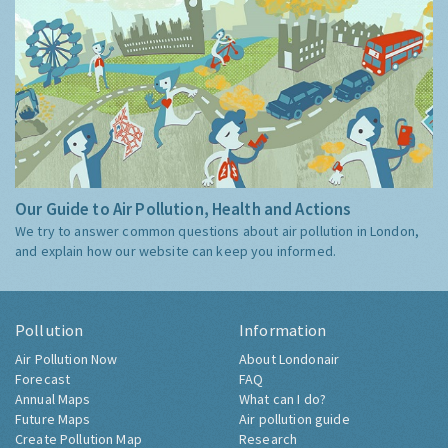
Our Guide to Air Pollution, Health and Actions
We try to answer common questions about air pollution in London,
and explain how our website can keep you informed.
Pollution
Information
Air Pollution Now
About Londonair
Forecast
FAQ
Annual Maps
What can I do?
Future Maps
Air pollution guide
Create Pollution Map
Research