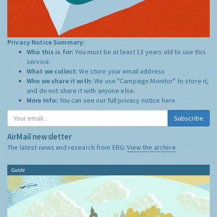
Privacy Notice Summary:
Who this is for:
You must be at least 13 years old to use this
service.
What we collect:
We store your email address
Who we share it with:
We use "Campaign Monitor" to store it,
and do not share it with anyone else.
More Info:
You can see our full privacy notice
here
Subscribe
AirMail newsletter
The latest news and research from ERG:
View the archive
Guide