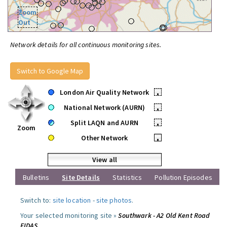
Zoom
Out
Network details for all continuous monitoring sites.
Switch to Google Map
London Air Quality Network
•
National Network (AURN)
•
Split LAQN and AURN
•
Zoom
Other Network
•
View all
Bulletins
Site Details
Statistics
Pollution Episodes
Switch to:
site location
-
site photos
.
Your selected monitoring site »
Southwark - A2 Old Kent Road
FIDAS