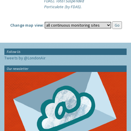
FDAS).
Total Suspended
Particulate (by FDAS).
Change map view:
Follow Us
Tweets by @LondonAir
Our newsletter