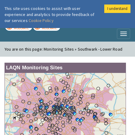
This site uses cookies to assist with user
I understand
London Air
Im
experience and analytics to provide feedback of
our services
Cookie Policy
TODAY
TOMORROW
MODERATE
MODERATE
Toggl
naviga
You are on this page:
Monitoring Sites » Southwark - Lower Road
LAQN Monitoring Sites