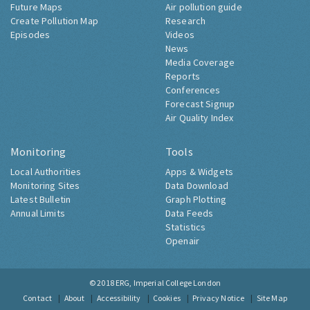
Future Maps
Air pollution guide
Create Pollution Map
Research
Episodes
Videos
News
Media Coverage
Reports
Conferences
Forecast Signup
Air Quality Index
Monitoring
Tools
Local Authorities
Apps & Widgets
Monitoring Sites
Data Download
Latest Bulletin
Graph Plotting
Annual Limits
Data Feeds
Statistics
Openair
© 2018
ERG, Imperial College London
Contact
About
Accessibility
Cookies
Privacy Notice
Site Map