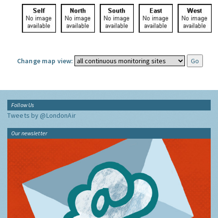
Change map view:
Follow Us
Tweets by @LondonAir
Our newsletter