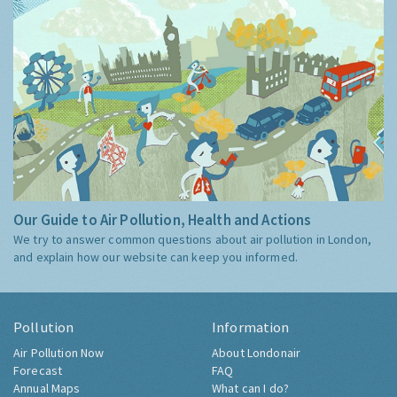
Our Guide to Air Pollution, Health and Actions
We try to answer common questions about air pollution in London,
and explain how our website can keep you informed.
Pollution
Information
Air Pollution Now
About Londonair
Forecast
FAQ
Annual Maps
What can I do?