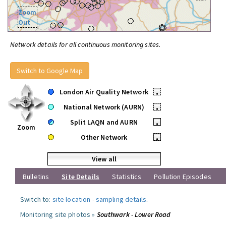
Zoom
Out
Network details for all continuous monitoring sites.
Switch to Google Map
London Air Quality Network
•
National Network (AURN)
•
Split LAQN and AURN
•
Zoom
Other Network
•
View all
Bulletins
Site Details
Statistics
Pollution Episodes
Switch to:
site location
-
sampling details
.
Monitoring site photos »
Southwark - Lower Road