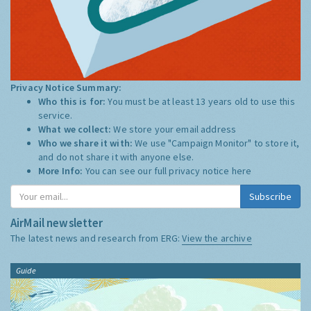
Privacy Notice Summary:
Who this is for:
You must be at least 13 years old to use this
service.
What we collect:
We store your email address
Who we share it with:
We use "Campaign Monitor" to store it,
and do not share it with anyone else.
More Info:
You can see our full privacy notice
here
Subscribe
AirMail newsletter
The latest news and research from ERG:
View the archive
Guide