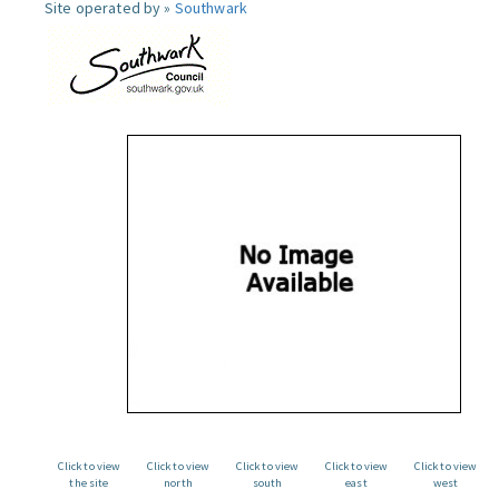
Site operated by »
Southwark
Click to view
Click to view
Click to view
Click to view
Click to view
the site
north
south
east
west