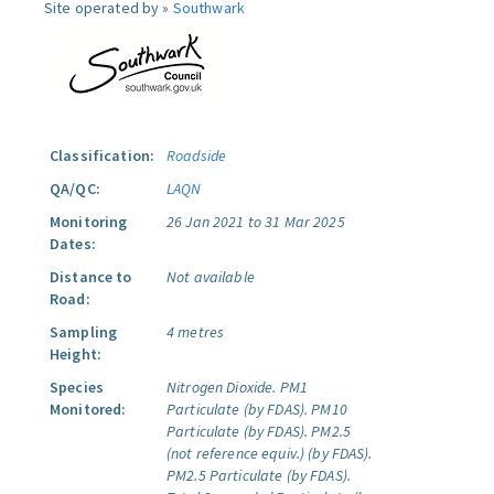
Site operated by »
Southwark
Classification:
Roadside
QA/QC:
LAQN
Monitoring
26 Jan 2021 to 31 Mar 2025
Dates:
Distance to
Not available
Road:
Sampling
4 metres
Height:
Species
Nitrogen Dioxide.
PM1
Monitored:
Particulate (by FDAS).
PM10
Particulate (by FDAS).
PM2.5
(not reference equiv.) (by FDAS).
PM2.5 Particulate (by FDAS).