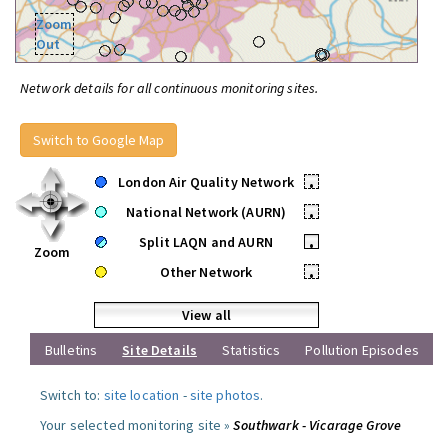
Zoom
Out
Network details for all continuous monitoring sites.
Switch to Google Map
London Air Quality Network
•
National Network (AURN)
•
Split LAQN and AURN
•
Zoom
Other Network
•
View all
Bulletins
Site Details
Statistics
Pollution Episodes
Switch to:
site location
-
site photos
.
Your selected monitoring site »
Southwark - Vicarage Grove