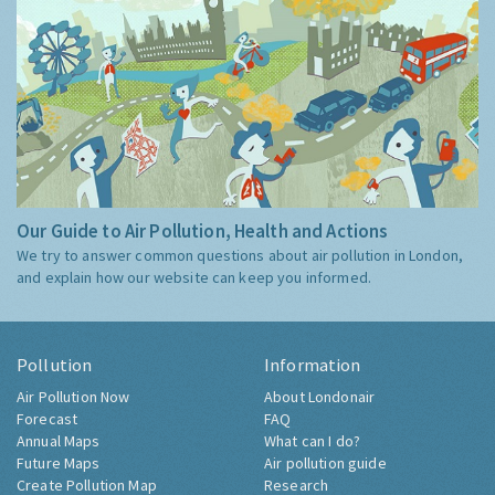
Our Guide to Air Pollution, Health and Actions
We try to answer common questions about air pollution in London,
and explain how our website can keep you informed.
Pollution
Information
Air Pollution Now
About Londonair
Forecast
FAQ
Annual Maps
What can I do?
Future Maps
Air pollution guide
Create Pollution Map
Research