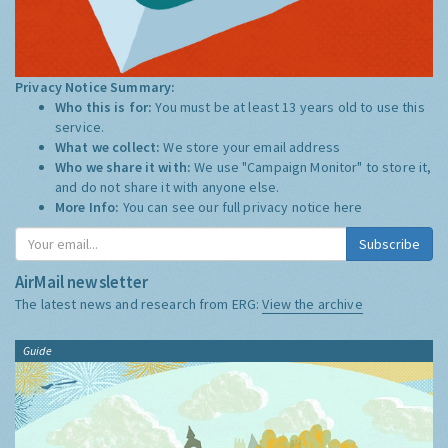
Privacy Notice Summary:
Who this is for:
You must be at least 13 years old to use this
service.
What we collect:
We store your email address
Who we share it with:
We use "Campaign Monitor" to store it,
and do not share it with anyone else.
More Info:
You can see our full privacy notice
here
Subscribe
AirMail newsletter
The latest news and research from ERG:
View the archive
Guide