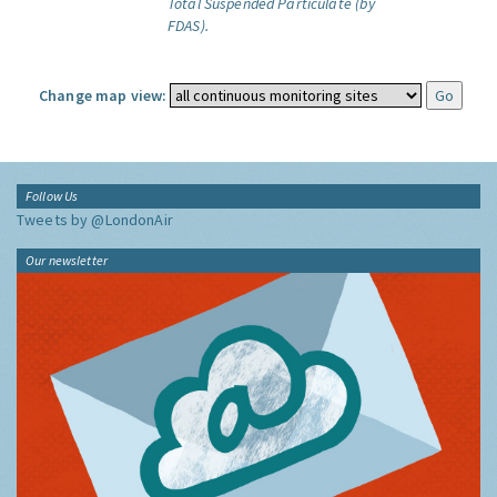
Total Suspended Particulate (by
FDAS).
Change map view:
Follow Us
Tweets by @LondonAir
Our newsletter