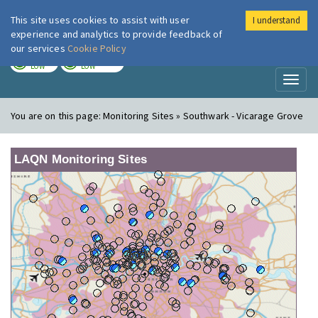
This site uses cookies to assist with user
I understand
London Air
Im
experience and analytics to provide feedback of
our services
Cookie Policy
TODAY
TOMORROW
LOW
LOW
Toggl
naviga
You are on this page:
Monitoring Sites » Southwark - Vicarage Grove
LAQN Monitoring Sites