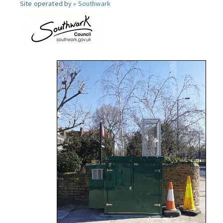
Site operated by »
Southwark