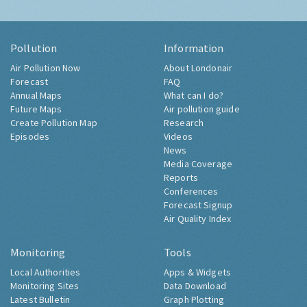
Pollution
Information
Air Pollution Now
About Londonair
Forecast
FAQ
Annual Maps
What can I do?
Future Maps
Air pollution guide
Create Pollution Map
Research
Episodes
Videos
News
Media Coverage
Reports
Conferences
Forecast Signup
Air Quality Index
Monitoring
Tools
Local Authorities
Apps & Widgets
Monitoring Sites
Data Download
Latest Bulletin
Graph Plotting