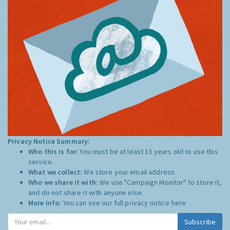
Privacy Notice Summary:
Who this is for:
You must be at least 13 years old to use this
service.
What we collect:
We store your email address
Who we share it with:
We use "Campaign Monitor" to store it,
and do not share it with anyone else.
More Info:
You can see our full privacy notice
here
Subscribe