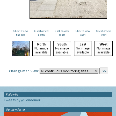
Click to view
Click to view
Click to view
Click to view
Click to view
the site
north
south
east
west
Change map view:
Follow Us
Tweets by @LondonAir
Our newsletter