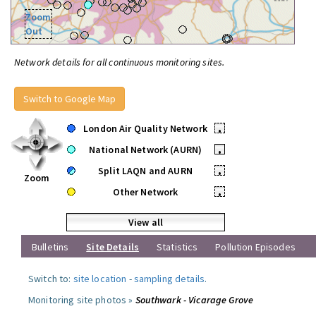
Zoom
Out
Network details for all continuous monitoring sites.
Switch to Google Map
London Air Quality Network
•
National Network (AURN)
•
Split LAQN and AURN
•
Zoom
Other Network
•
View all
Bulletins
Site Details
Statistics
Pollution Episodes
Switch to:
site location
-
sampling details
.
Monitoring site photos »
Southwark - Vicarage Grove