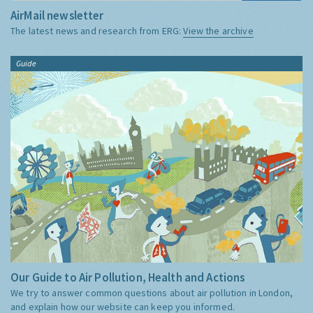
AirMail newsletter
The latest news and research from ERG:
View the archive
Guide
Our Guide to Air Pollution, Health and Actions
We try to answer common questions about air pollution in London,
and explain how our website can keep you informed.