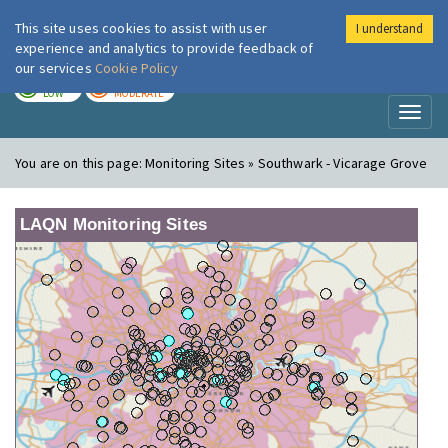
This site uses cookies to assist with user
I understand
London Air
Im
experience and analytics to provide feedback of
our services
Cookie Policy
TODAY
TOMORROW
LOW
MODERATE
Toggl
naviga
You are on this page:
Monitoring Sites » Southwark - Vicarage Grove
LAQN Monitoring Sites