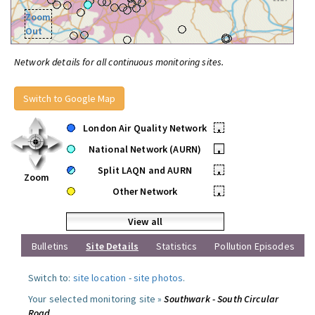
Zoom
Out
Network details for all continuous monitoring sites.
Switch to Google Map
London Air Quality Network
•
National Network (AURN)
•
Split LAQN and AURN
•
Zoom
Other Network
•
View all
Bulletins
Site Details
Statistics
Pollution Episodes
Switch to:
site location
-
site photos
.
Your selected monitoring site »
Southwark - South Circular
Road