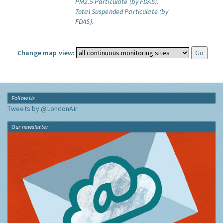
PM2.5 Particulate (by FDAS).
Total Suspended Particulate (by
FDAS).
Change map view:
Follow Us
Tweets by @LondonAir
Our newsletter