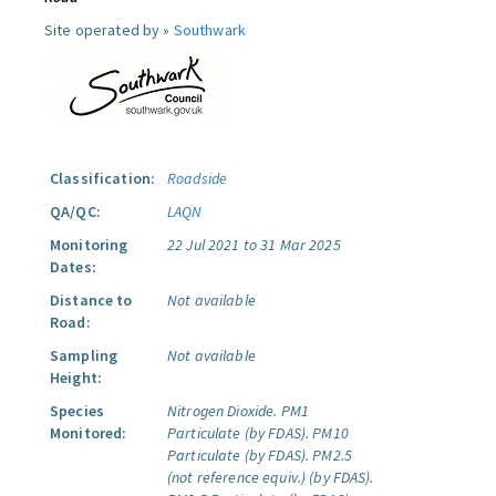
Site operated by »
Southwark
Classification:
Roadside
QA/QC:
LAQN
Monitoring
22 Jul 2021 to 31 Mar 2025
Dates:
Distance to
Not available
Road:
Sampling
Not available
Height:
Species
Nitrogen Dioxide.
PM1
Monitored:
Particulate (by FDAS).
PM10
Particulate (by FDAS).
PM2.5
(not reference equiv.) (by FDAS).