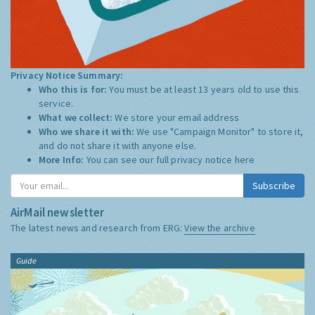
Privacy Notice Summary:
Who this is for:
You must be at least 13 years old to use this
service.
What we collect:
We store your email address
Who we share it with:
We use "Campaign Monitor" to store it,
and do not share it with anyone else.
More Info:
You can see our full privacy notice
here
Subscribe
AirMail newsletter
The latest news and research from ERG:
View the archive
Guide