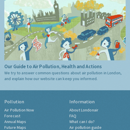
Our Guide to Air Pollution, Health and Actions
We try to answer common questions about air pollution in London,
and explain how our website can keep you informed.
Pollution
Information
Air Pollution Now
About Londonair
Forecast
FAQ
Annual Maps
What can I do?
Future Maps
Air pollution guide