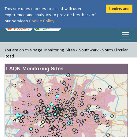
This site uses cookies to assist with user
I understand
London Air
Im
experience and analytics to provide feedback of
our services
Cookie Policy
TODAY
TOMORROW
MODERATE
LOW
Toggl
naviga
You are on this page:
Monitoring Sites » Southwark - South Circular
Road
LAQN Monitoring Sites