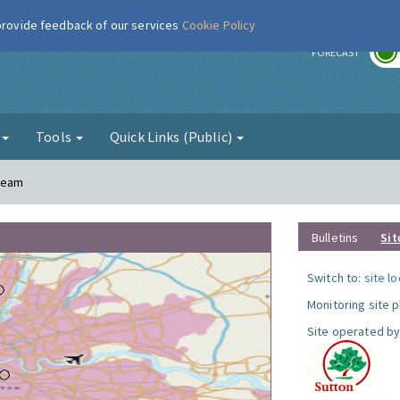
 provide feedback of our services
Cookie Policy
r
FORECAST
g
Tools
Quick Links (Public)
Cheam
Bulletins
Sit
Switch to:
site l
Monitoring site 
Site operated by