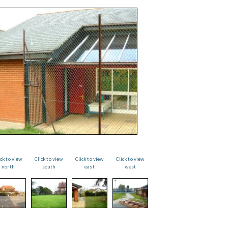
ick to view
Click to view
Click to view
Click to view
north
south
east
west