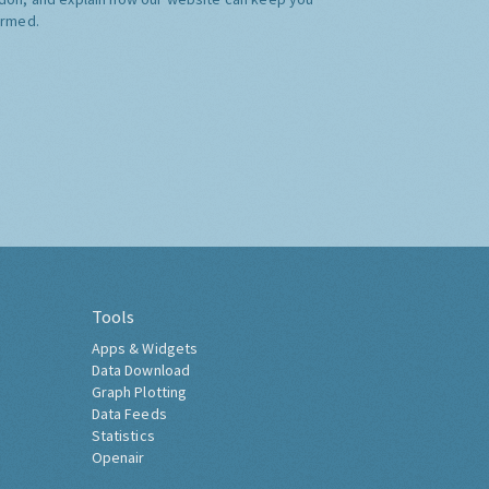
ormed.
Tools
Apps & Widgets
Data Download
Graph Plotting
Data Feeds
Statistics
Openair