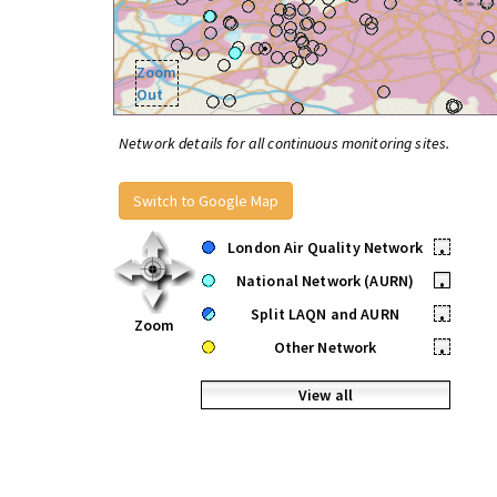
Zoom
Out
Network details for all continuous monitoring sites.
Switch to Google Map
London Air Quality Network
•
National Network (AURN)
•
Split LAQN and AURN
•
Zoom
Other Network
•
View all