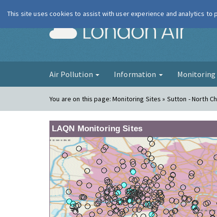
This site uses cookies to assist with user experience and analytics to
London Ai
Air Pollution
Information
Monitorin
You are on this page:
Monitoring Sites » Sutton - North 
LAQN Monitoring Sites