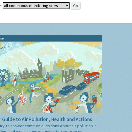
:
ide
 Guide to Air Pollution, Health and Actions
try to answer common questions about air pollution in
don, and explain how our website can keep you