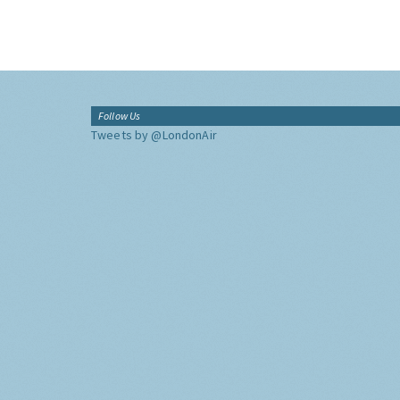
Follow Us
Tweets by @LondonAir