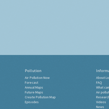
Pollution
Inform
Air Pollution Now
About Lo
Forecast
FAQ
Annual Maps
What can
Future Maps
Air pollu
Create Pollution Map
Researc
Episodes
Videos
News