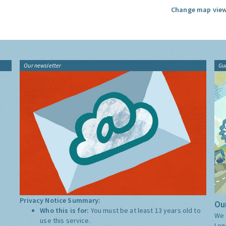
Change map view
Our newsletter
Gu
Privacy Notice Summary:
Our
Who this is for:
You must be at least 13 years old to
We 
use this service.
Lon