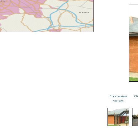
Click to view
Cl
the site