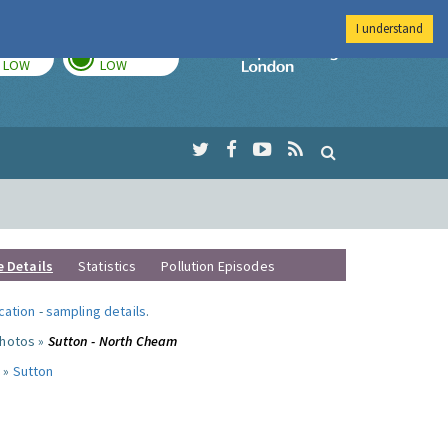
I understand
TODAY
TOMORROW
Imperial Colleg
LOW
LOW
e Details
Statistics
Pollution Episodes
ocation
-
sampling details
.
photos »
Sutton - North Cheam
 »
Sutton