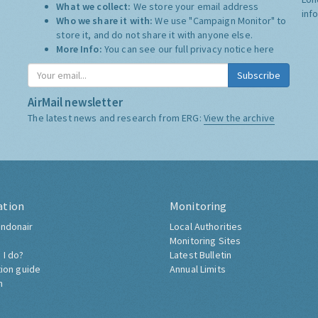
What we collect:
We store your email address
inf
Who we share it with:
We use "Campaign Monitor" to
store it, and do not share it with anyone else.
More Info:
You can see our full privacy notice
here
Subscribe
AirMail newsletter
The latest news and research from ERG:
View the archive
ation
Monitoring
ndonair
Local Authorities
Monitoring Sites
 I do?
Latest Bulletin
tion guide
Annual Limits
h