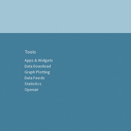
Tools
Apps & Widgets
Data Download
Graph Plotting
Data Feeds
Statistics
Openair