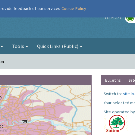
 provide feedback of our services
Cookie Policy
r
FORECAST
g
Tools
Quick Links (Public)
ton
Bulletins
Sit
Switch to:
site l
Your selected mo
Site operated by