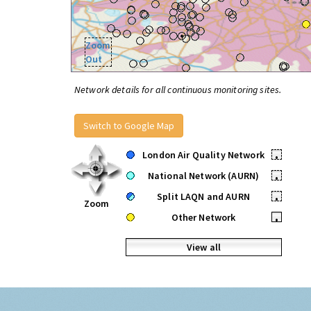
Zoom
Out
Network details for all continuous monitoring sites.
Switch to Google Map
London Air Quality Network
•
National Network (AURN)
•
Split LAQN and AURN
•
Zoom
Other Network
•
View all