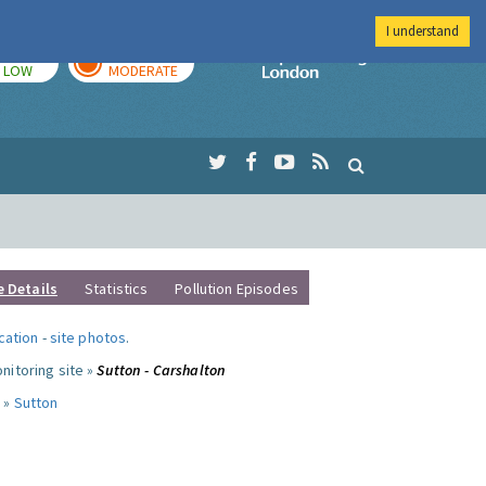
I understand
TODAY
TOMORROW
Imperial Colleg
LOW
MODERATE
e Details
Statistics
Pollution Episodes
ocation
-
site photos
.
nitoring site »
Sutton - Carshalton
 »
Sutton