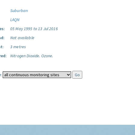
Suburban
LAQN
es:
05 May 1995 to 13 Jul 2016
ad:
Not available
t:
3 metres
red:
Nitrogen Dioxide.
Ozone.
: