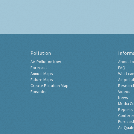
Pollution
Inform
Air Pollution Now
About Lo
Forecast
FAQ
Annual Maps
What can
Future Maps
Air pollu
Create Pollution Map
Researc
Episodes
Videos
News
Media C
Reports
Confere
Forecast
Air Quali