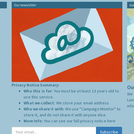
Our newsletter
Gu
Privacy Notice Summary:
Our
Who this is for:
You must be at least 13 years old to
We 
use this service.
Lon
What we collect:
We store your email address
inf
Who we share it with:
We use "Campaign Monitor" to
store it, and do not share it with anyone else.
More Info:
You can see our full privacy notice
here
Subscribe