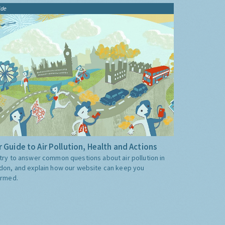
ide
 Guide to Air Pollution, Health and Actions
try to answer common questions about air pollution in
don, and explain how our website can keep you
ormed.