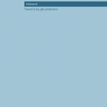
Follow Us
Tweets by @LondonAir