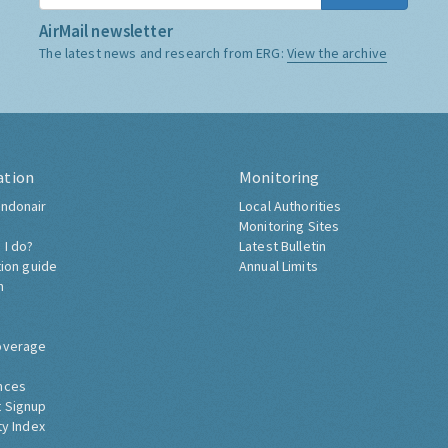
AirMail newsletter
The latest news and research from ERG:
View the archive
ation
Monitoring
ndonair
Local Authorities
Monitoring Sites
 I do?
Latest Bulletin
tion guide
Annual Limits
h
overage
nces
 Signup
ty Index