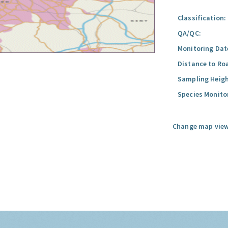
Classification:
QA/QC:
Monitoring Dat
Distance to Ro
Sampling Heigh
Species Monito
Change map view