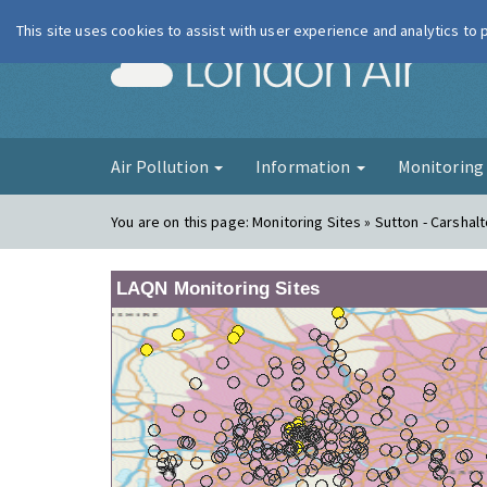
This site uses cookies to assist with user experience and analytics to
London Ai
Air Pollution
Information
Monitorin
You are on this page:
Monitoring Sites » Sutton - Carshal
LAQN Monitoring Sites