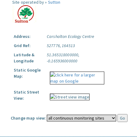
Site operated by »
Sutton
Address:
Carshalton Ecology Centre
Grid Ref:
527776, 164513
Latitude &
51.365318000000,
Longitude
-0.165936000000
Static Google
Map:
Static Street
View:
Change map view: