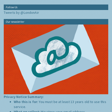
Follow Us
Tweets by @LondonAir
Our newsletter
Privacy Notice Summary:
Who this is for:
You must be at least 13 years old to use this
service.
What we collect:
We store your email address