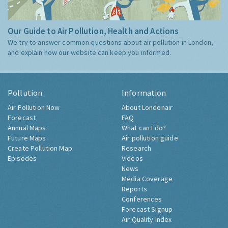
Our Guide to Air Pollution, Health and Actions
We try to answer common questions about air pollution in London,
and explain how our website can keep you informed.
Pollution
Information
Air Pollution Now
About Londonair
Forecast
FAQ
Annual Maps
What can I do?
Future Maps
Air pollution guide
Create Pollution Map
Research
Episodes
Videos
News
Media Coverage
Reports
Conferences
Forecast Signup
Air Quality Index