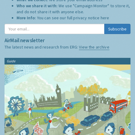
Who we share it with:
We use "Campaign Monitor" to store it,
and do not share it with anyone else.
More Info:
You can see our full privacy notice
here
Subscribe
AirMail newsletter
The latest news and research from ERG:
View the archive
Guide