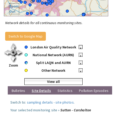
Zoom
Out
Network details for all continuous monitoring sites.
Switch to Google Map
London Air Quality Network
•
National Network (AURN)
•
Split LAQN and AURN
•
Zoom
Other Network
•
View all
Bulletins
Site Details
Statistics
Pollution Episodes
Switch to:
sampling details
-
site photos
.
Your selected monitoring site »
Sutton - Carshalton