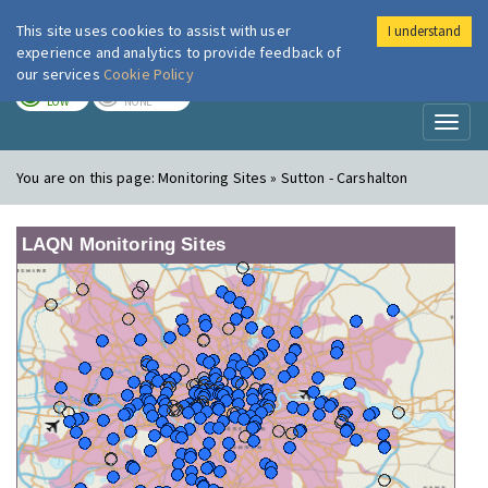
This site uses cookies to assist with user
I understand
London Air
Im
experience and analytics to provide feedback of
our services
Cookie Policy
TODAY
TOMORROW
LOW
NONE
Toggl
naviga
You are on this page:
Monitoring Sites » Sutton - Carshalton
LAQN Monitoring Sites