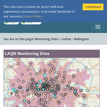
This site uses cookies to assist with user
I understand
London Air
Im
experience and analytics to provide feedback of
our services
Cookie Policy
TODAY
TOMORROW
LOW
LOW
Toggl
naviga
You are on this page:
Monitoring Sites » Sutton - Wallington
LAQN Monitoring Sites