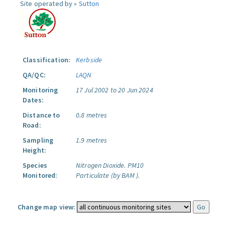
Site operated by »
Sutton
Classification:
Kerbside
QA/QC:
LAQN
Monitoring
17 Jul 2002 to 20 Jun 2024
Dates:
Distance to
0.8 metres
Road:
Sampling
1.9 metres
Height:
Species
Nitrogen Dioxide.
PM10
Monitored:
Particulate (by BAM ).
Change map view: