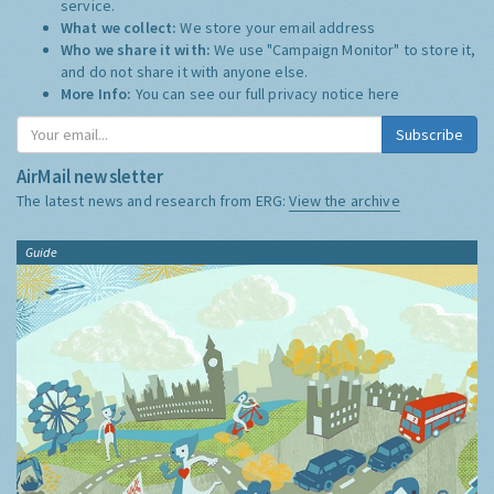
service.
What we collect:
We store your email address
Who we share it with:
We use "Campaign Monitor" to store it,
and do not share it with anyone else.
More Info:
You can see our full privacy notice
here
Subscribe
AirMail newsletter
The latest news and research from ERG:
View the archive
Guide