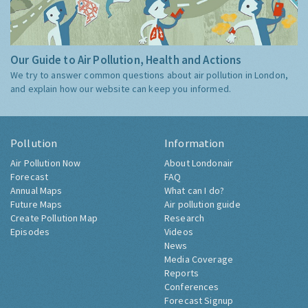
Our Guide to Air Pollution, Health and Actions
We try to answer common questions about air pollution in London,
and explain how our website can keep you informed.
Pollution
Information
Air Pollution Now
About Londonair
Forecast
FAQ
Annual Maps
What can I do?
Future Maps
Air pollution guide
Create Pollution Map
Research
Episodes
Videos
News
Media Coverage
Reports
Conferences
Forecast Signup