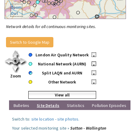
Zoom
Out
Network details for all continuous monitoring sites.
Switch to Google Map
London Air Quality Network
•
National Network (AURN)
•
Split LAQN and AURN
•
Zoom
Other Network
•
View all
Bulletins
Site Details
Statistics
Pollution Episodes
Switch to:
site location
-
site photos
.
Your selected monitoring site »
Sutton - Wallington