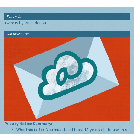
Follow Us
Tweets by @LondonAir
Our newsletter
Privacy Notice Summary:
Who this is for:
You must be at least 13 years old to use this