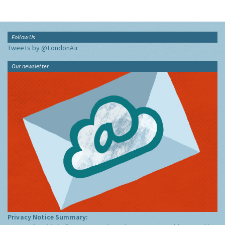
Follow Us
Tweets by @LondonAir
Our newsletter
Privacy Notice Summary: