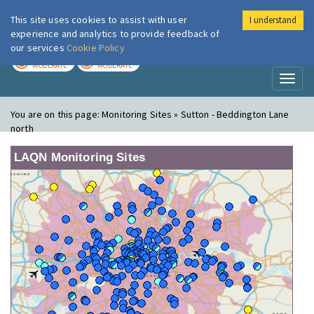
This site uses cookies to assist with user
I understand
London Air
Im
experience and analytics to provide feedback of
our services
Cookie Policy
TODAY
TOMORROW
MODERATE
MODERATE
Toggl
naviga
You are on this page:
Monitoring Sites » Sutton - Beddington Lane
north
LAQN Monitoring Sites