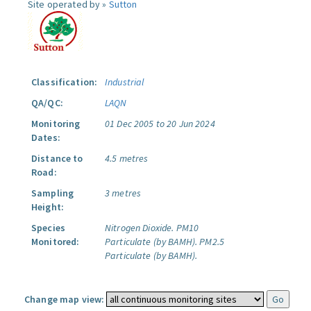
Site operated by »
Sutton
Classification:
Industrial
QA/QC:
LAQN
Monitoring
01 Dec 2005 to 20 Jun 2024
Dates:
Distance to
4.5 metres
Road:
Sampling
3 metres
Height:
Species
Nitrogen Dioxide.
PM10
Monitored:
Particulate (by BAMH).
PM2.5
Particulate (by BAMH).
Change map view: