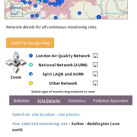
Zoom
Out
Network details for all continuous monitoring sites.
Switch to Google Map
London Air Quality Network
•
National Network (AURN)
•
Split LAQN and AURN
•
Zoom
Other Network
•
Select type of monitoring network to view
Bulletins
Site Details
Statistics
Pollution Episodes
Switch to:
site location
-
site photos
.
Your selected monitoring site »
Sutton - Beddington Lane
north