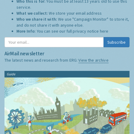
Who this is for:
You must be at least 13 years old to use this
service.
What we collect:
We store your email address
Who we share it with:
We use "Campaign Monitor" to store it,
and do not share it with anyone else.
More Info:
You can see our full privacy notice
here
Subscribe
AirMail newsletter
The latest news and research from ERG:
View the archive
Guide