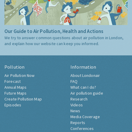
Our Guide to Air Pollution, Health and Actions
We try to answer common questions about air pollution in London,
and explain how our website can keep you informed.
Pollution
Information
Air Pollution Now
About Londonair
Forecast
FAQ
Annual Maps
What can I do?
Future Maps
Air pollution guide
Create Pollution Map
Research
Episodes
Videos
News
Media Coverage
Reports
Conferences